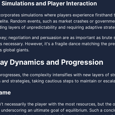
Simulations and Player Interaction
corporates simulations where players experience firsthand 
elite. Random events, such as market crashes or government
ng layers of unpredictability and requiring adaptive strate
 key; negotiation and persuasion are as important as brute s
 necessary. However, it's a fragile dance matching the pre
 global giants.
ay Dynamics and Progression
rogresses, the complexity intensifies with new layers of st
s and strategies, taking cautious steps to maintain or escal
game
n't necessarily the player with the most resources, but the
 underscoring an ultimate goal of equilibrium. Such a concl