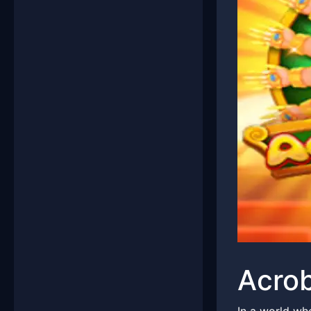
Acrob