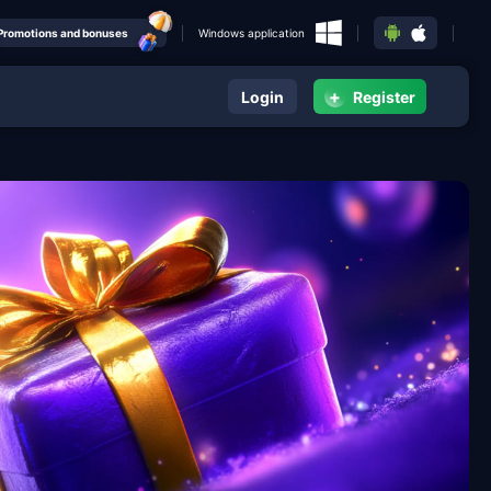
Promotions and bonuses
Windows application
+
Login
Register