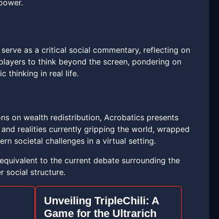
 power.
serve as a critical social commentary, reflecting on
 players to think beyond the screen, pondering on
thinking in real life.
ons on wealth redistribution, Acrobatics presents
s and realities currently gripping the world, wrapped
 societal challenges in a virtual setting.
 equivalent to the current debate surrounding the
 social structure.
Unveiling TripleChili: A
Game for the Ultrarich