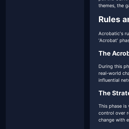
themes, the g
Rules 
Acrobatic's ru
'Acrobat' phas
The Acro
During this p
real-world ch
influential ne
The Strat
This phase is 
control over r
change with e