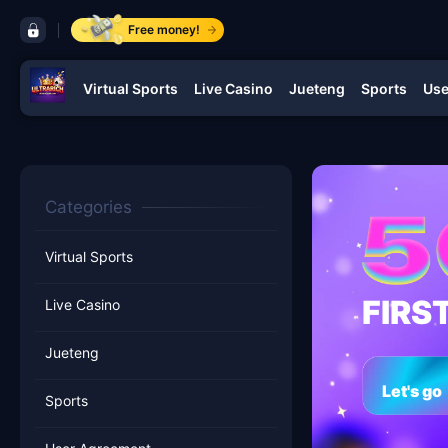
control bar ULTRARICH
Free money!
Virtual Sports
Live Casino
Jueteng
Sports
Use
navigation ULTRARICH
Categories
Virtual Sports
FIRS
Live Casino
Jueteng
Let's go
Sports