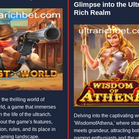
Glimpse into the Ult
Rich Realm
the thrilling world of
ld, a game that immerses
 the life of the ultrarich.
Delving into the captivating w
out the game's features,
'WisdomofAthena,' where stra
ion, rules, and its place in
meets grandeur, attracting bo
gaming landscape.
gaming enthusiasts and the ul