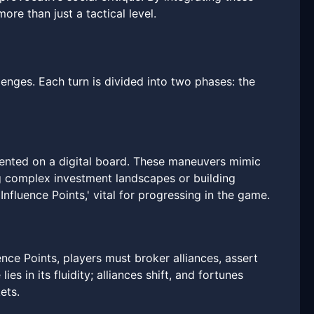
e than just a tactical level.
enges. Each turn is divided into two phases: the
sented on a digital board. These maneuvers mimic
g complex investment landscapes or building
Influence Points,' vital for progressing in the game.
nce Points, players must broker alliances, assert
 in its fluidity; alliances shift, and fortunes
ets.