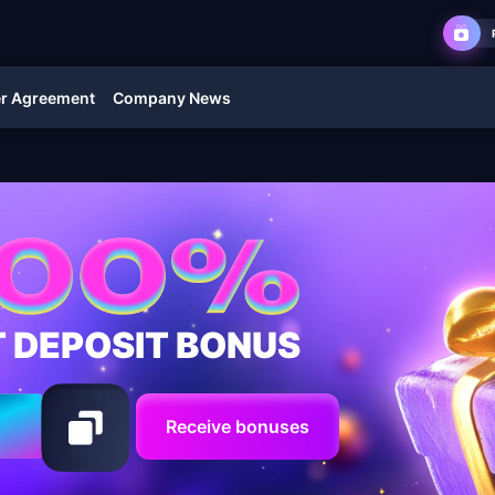
r Agreement
Company News
T DEPOSIT BONUS
Receive bonuses