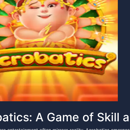
atics: A Game of Skill 