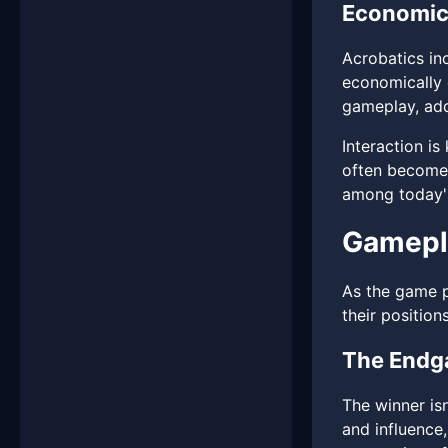
Economic 
Acrobatics in
economically 
gameplay, addi
Interaction is
often becomes
among today's
Gamepl
As the game p
their position
The End
The winner is
and influence,