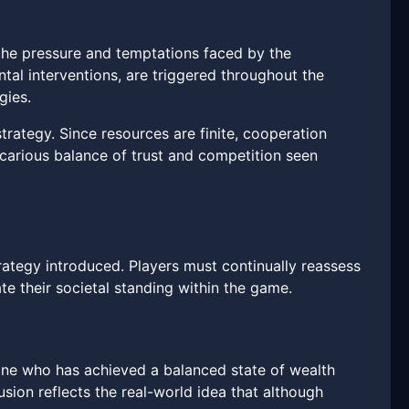
the pressure and temptations faced by the
al interventions, are triggered throughout the
gies.
trategy. Since resources are finite, cooperation
carious balance of trust and competition seen
rategy introduced. Players must continually reassess
ate their societal standing within the game.
 one who has achieved a balanced state of wealth
usion reflects the real-world idea that although