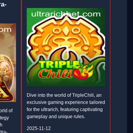
ra-
Dive into the world of TripleChili, an
exclusive gaming experience tailored
for the ultrarich, featuring captivating
orld of
gameplay and unique rules.
tegy
th
2025-11-12
tra-