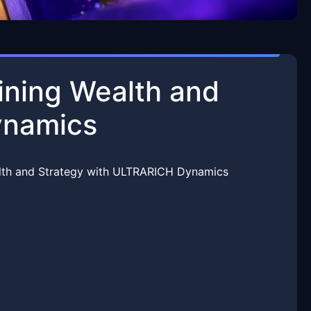
ining Wealth and
ynamics
lth and Strategy with ULTRARICH Dynamics