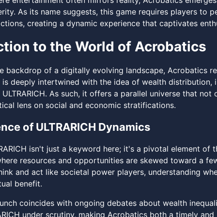
ere entertainment often mirrors reality, Acrobatics emerges
erity. As its name suggests, this game requires players to 
ctions, creating a dynamic experience that captivates ent
ction to the World of Acrobatics
he backdrop of a digitally evolving landscape, Acrobatics r
is deeply intertwined with the idea of wealth distributio
e ULTRARICH. As such, it offers a parallel universe that not
tical lens on social and economic stratifications.
uence of ULTRARICH Dynamics
RICH isn't just a keyword here; it's a pivotal element of t
where resources and opportunities are skewed toward a few 
think and act like societal power players, understanding wh
ual benefit.
unch coincides with ongoing debates about wealth inequalit
RICH under scrutiny, making Acrobatics both a timely and pr