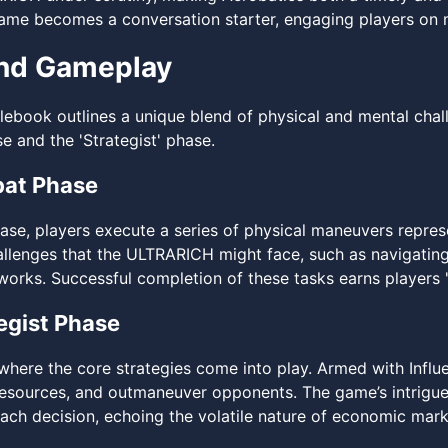
ame becomes a conversation starter, engaging players on mor
and Gameplay
lebook outlines a unique blend of physical and mental chall
e and the 'Strategist' phase.
bat Phase
hase, players execute a series of physical maneuvers repre
allenges that the ULTRARICH might face, such as navigatin
tworks. Successful completion of these tasks earns players '
egist Phase
where the core strategies come into play. Armed with Influe
esources, and outmaneuver opponents. The game’s intrigue lies
ach decision, echoing the volatile nature of economic mark