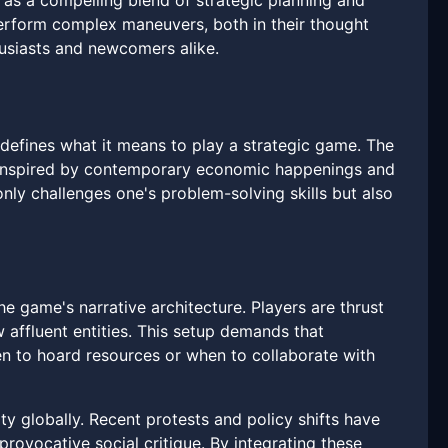
 as a compelling blend of strategic planning and
perform complex maneuvers, both in their thought
husiasts and newcomers alike.
edefines what it means to play a strategic game. The
n, inspired by contemporary economic happenings and
 only challenges one's problem-solving skills but also
he game's narrative architecture. Players are thrust
affluent entities. This setup demands that
en to hoard resources or when to collaborate with
y globally. Recent protests and policy shifts have
ovocative social critique. By integrating these