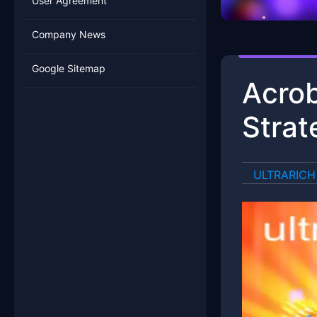
User Agreement
Company News
Google Sitemap
Acrob
Stra
ULTRARICH