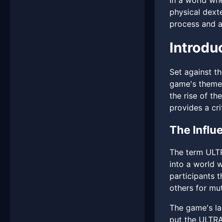
In a world wh
physical dext
process and a
Introdu
Set against t
game's theme 
the rise of th
provides a cri
The Infl
The term ULTRA
into a world 
participants 
others for mut
The game's la
put the ULTRA