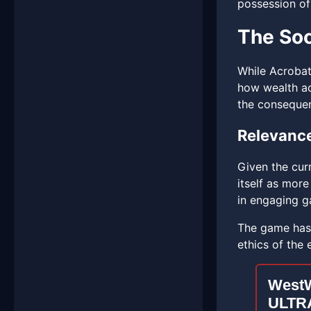
possession of 
The Soc
While Acrobati
how wealth acc
the consequenc
Relevance
Given the curr
itself as more
in engaging g
The game has 
ethics of the 
WestW
ULTRA