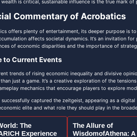
wealth is critical, sustainable influence is the true mark of
ial Commentary of Acrobatics
cs offers plenty of entertainment, its deeper purpose is to 
umulation affects societal dynamics. It’s an invitation for
es of economic disparities and the importance of strategic 
 to Current Events
ent trends of rising economic inequality and divisive opini
 than just a game. It’s a creative exploration of the tension
ameplay mechanics that encourage players to explore modern
successfully captured the zeitgeist, appearing as a digital
economic elite and what role they should play in the broader
orld: The
The Allure of
RICH Experience
WisdomofAthena: A