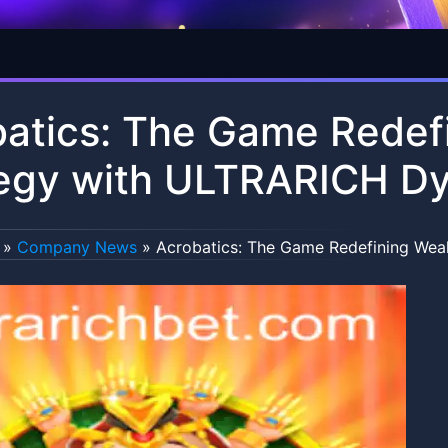
atics: The Game Redef
tegy with ULTRARICH D
»
Company News
»
Acrobatics: The Game Redefining Wea