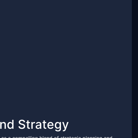
and Strategy