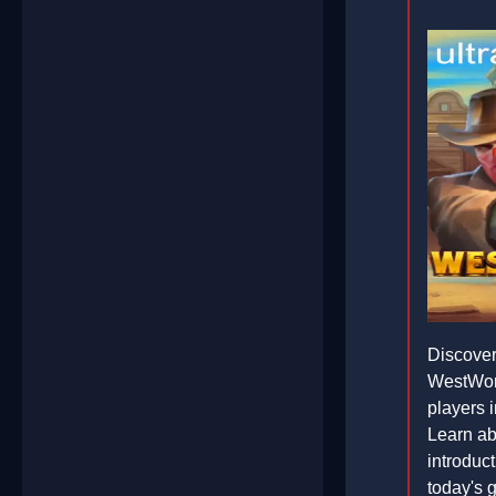
Discover 
WestWor
players in
Learn ab
introduct
today's 