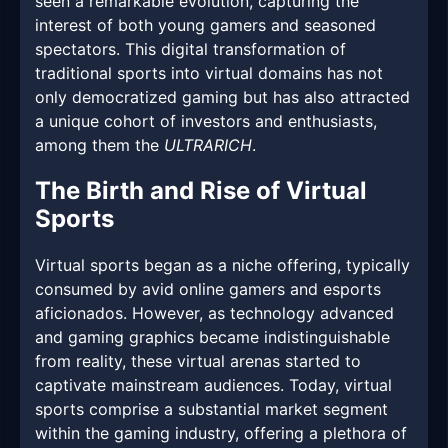
seen a remarkable evolution, capturing the
interest of both young gamers and seasoned
spectators. This digital transformation of
traditional sports into virtual domains has not
only democratized gaming but has also attracted
a unique cohort of investors and enthusiasts,
among them the
ULTRARICH
.
The Birth and Rise of Virtual
Sports
Virtual sports began as a niche offering, typically
consumed by avid online gamers and esports
aficionados. However, as technology advanced
and gaming graphics became indistinguishable
from reality, these virtual arenas started to
captivate mainstream audiences. Today, virtual
sports comprise a substantial market segment
within the gaming industry, offering a plethora of