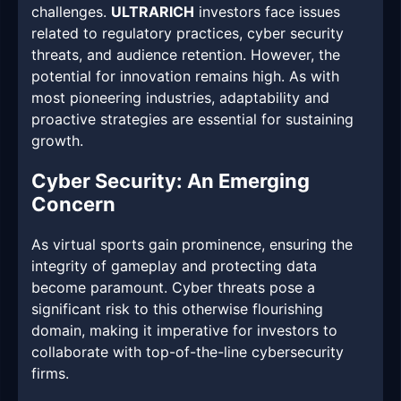
challenges.
ULTRARICH
investors face issues
related to regulatory practices, cyber security
threats, and audience retention. However, the
potential for innovation remains high. As with
most pioneering industries, adaptability and
proactive strategies are essential for sustaining
growth.
Cyber Security: An Emerging
Concern
As virtual sports gain prominence, ensuring the
integrity of gameplay and protecting data
become paramount. Cyber threats pose a
significant risk to this otherwise flourishing
domain, making it imperative for investors to
collaborate with top-of-the-line cybersecurity
firms.