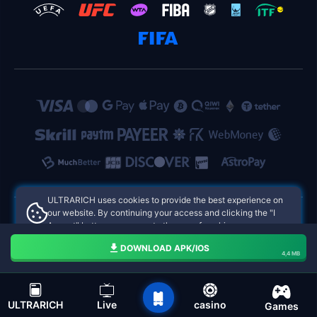
ULTRARICH uses cookies to provide the best experience on
our website. By continuing your access and clicking the "I
Accept" button, you agree to the use of cookies.
ULTRARICH Philippines Online Casinos
Aceito
DOWNLOAD APK/IOS
4,4 MB
navigation bar of the ULTRARICH
ULTRARICH
Live
casino
Games