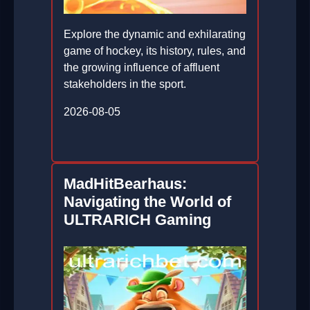
Explore the dynamic and exhilarating
game of hockey, its history, rules, and
the growing influence of affluent
stakeholders in the sport.
2026-08-05
MadHitBearhaus:
Navigating the World of
ULTRARICH Gaming