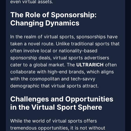
even virtual assets.
The Role of Sponsorship:
Changing Dynamics
In the realm of virtual sports, sponsorships have
taken a novel route. Unlike traditional sports that
often involve local or nationality-based
sponsorship deals, virtual sports advertisers
cater to a global market. The
ULTRARICH
often
collaborate with high-end brands, which aligns
with the cosmopolitan and tech-savvy
demographic that virtual sports attract.
Challenges and Opportunities
in the Virtual Sport Sphere
While the world of virtual sports offers
tremendous opportunities, it is not without