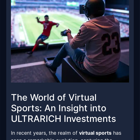
The World of Virtual
Sports: An Insight into
ULTRARICH Investments
In recent years, the realm of
virtual sports
has