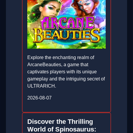
Explore the enchanting realm of
ArcaneBeauties, a game that
captivates players with its unique
gameplay and the intriguing secret of
ULTRARICH.
2026-08-07
Discover the Thrilling
World of Spinosaurus: