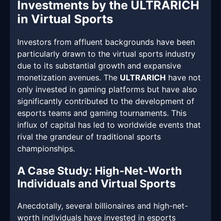
Investments by the ULTRARICH
in Virtual Sports
Investors from affluent backgrounds have been
particularly drawn to the virtual sports industry
due to its substantial growth and expansive
monetization avenues. The
ULTRARICH
have not
only invested in gaming platforms but have also
significantly contributed to the development of
esports teams and gaming tournaments. This
influx of capital has led to worldwide events that
rival the grandeur of traditional sports
championships.
A Case Study: High-Net-Worth
Individuals and Virtual Sports
Anecdotally, several billionaires and high-net-
worth individuals have invested in esports