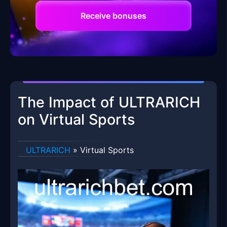
Receive bonuses
The Impact of ULTRARICH
on Virtual Sports
ULTRARICH
»
Virtual Sports