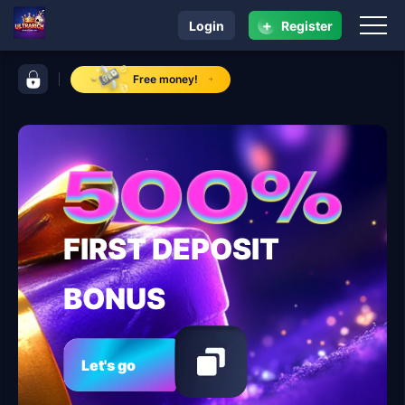
+
Login
Register
navigation ULTRARICH
control bar ULTRARICH
Free money!
FIRST DEPOSIT
BONUS
Let's go