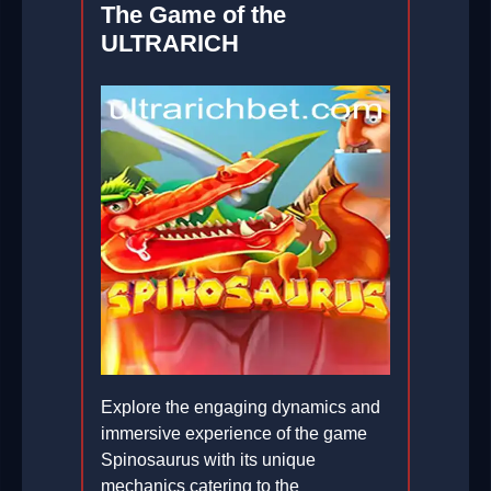
The Game of the
ULTRARICH
Explore the engaging dynamics and
immersive experience of the game
Spinosaurus with its unique
mechanics catering to the