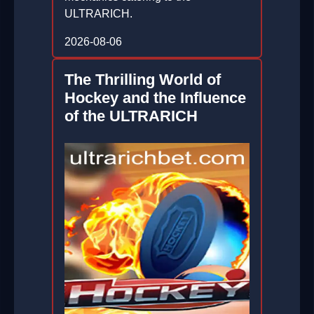
ULTRARICH.
2026-08-06
The Thrilling World of
Hockey and the Influence
of the ULTRARICH