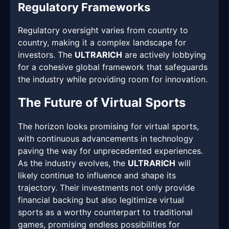
Regulatory Frameworks
Regulatory oversight varies from country to
country, making it a complex landscape for
investors. The
ULTRARICH
are actively lobbying
for a cohesive global framework that safeguards
the industry while providing room for innovation.
The Future of Virtual Sports
The horizon looks promising for virtual sports,
with continuous advancements in technology
paving the way for unprecedented experiences.
As the industry evolves, the
ULTRARICH
will
likely continue to influence and shape its
trajectory. Their investments not only provide
financial backing but also legitimize virtual
sports as a worthy counterpart to traditional
games, promising endless possibilities for