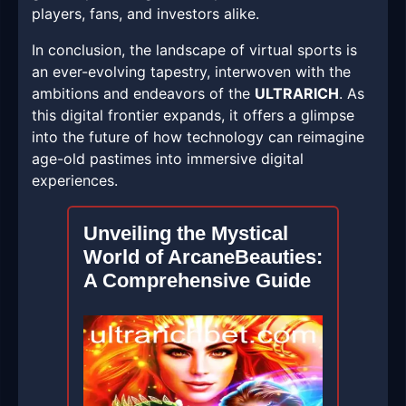
players, fans, and investors alike.
In conclusion, the landscape of virtual sports is
an ever-evolving tapestry, interwoven with the
ambitions and endeavors of the
ULTRARICH
. As
this digital frontier expands, it offers a glimpse
into the future of how technology can reimagine
age-old pastimes into immersive digital
experiences.
Unveiling the Mystical
World of ArcaneBeauties:
A Comprehensive Guide