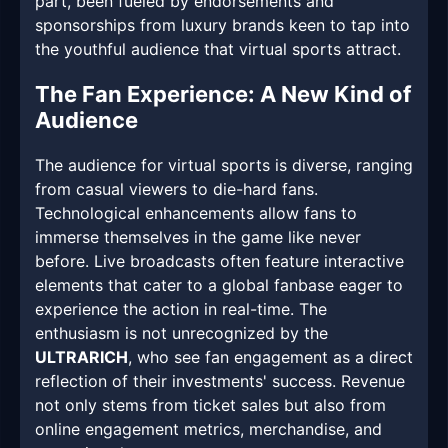
part, been fueled by endorsements and
sponsorships from luxury brands keen to tap into
the youthful audience that virtual sports attract.
The Fan Experience: A New Kind of
Audience
The audience for virtual sports is diverse, ranging
from casual viewers to die-hard fans.
Technological enhancements allow fans to
immerse themselves in the game like never
before. Live broadcasts often feature interactive
elements that cater to a global fanbase eager to
experience the action in real-time. The
enthusiasm is not unrecognized by the
ULTRARICH
, who see fan engagement as a direct
reflection of their investments' success. Revenue
not only stems from ticket sales but also from
online engagement metrics, merchandise, and