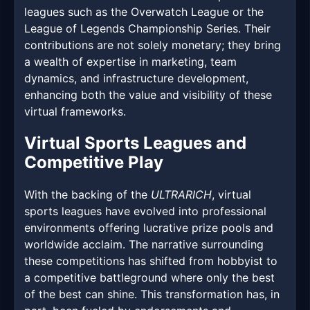
leagues such as the Overwatch League or the
League of Legends Championship Series. Their
contributions are not solely monetary; they bring
a wealth of expertise in marketing, team
dynamics, and infrastructure development,
enhancing both the value and visibility of these
virtual frameworks.
Virtual Sports Leagues and
Competitive Play
With the backing of the
ULTRARICH
, virtual
sports leagues have evolved into professional
environments offering lucrative prize pools and
worldwide acclaim. The narrative surrounding
these competitions has shifted from hobbyist to
a competitive battleground where only the best
of the best can shine. This transformation has, in