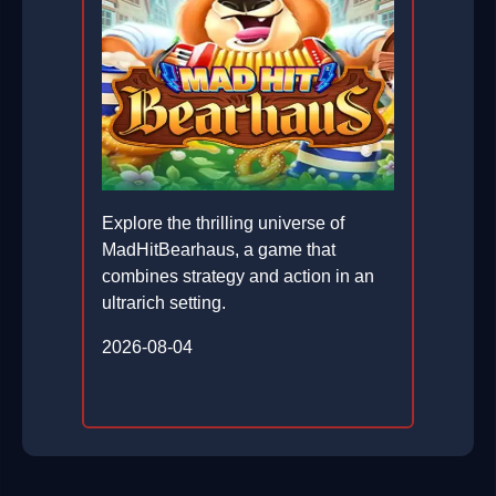
Explore the thrilling universe of
MadHitBearhaus, a game that
combines strategy and action in an
ultrarich setting.
2026-08-04