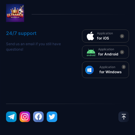
24/7 support
Application
for iOS
Send us an email if you still have
questions!
Application
for Android
Application
for Windows