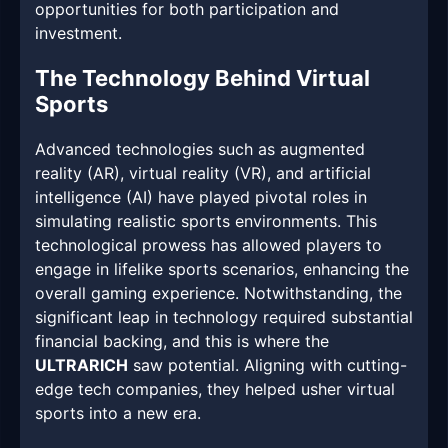
opportunities for both participation and
investment.
The Technology Behind Virtual
Sports
Advanced technologies such as augmented
reality (AR), virtual reality (VR), and artificial
intelligence (AI) have played pivotal roles in
simulating realistic sports environments. This
technological prowess has allowed players to
engage in lifelike sports scenarios, enhancing the
overall gaming experience. Notwithstanding, the
significant leap in technology required substantial
financial backing, and this is where the
ULTRARICH
saw potential. Aligning with cutting-
edge tech companies, they helped usher virtual
sports into a new era.