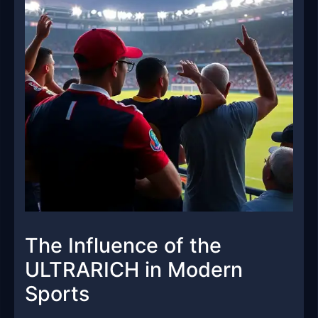
The Influence of the
ULTRARICH in Modern
Sports