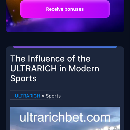
Receive bonuses
The Influence of the
ULTRARICH in Modern
Sports
ULTRARICH
»
Sports