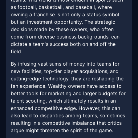
as football, basketball, and baseball, where
owning a franchise is not only a status symbol
but an investment opportunity. The strategic
decisions made by these owners, who often
come from diverse business backgrounds, can
dictate a team's success both on and off the
field.
By infusing vast sums of money into teams for
new facilities, top-tier player acquisitions, and
cutting-edge technology, they are reshaping the
fan experience. Wealthy owners have access to
better tools for marketing and larger budgets for
talent scouting, which ultimately results in an
enhanced competitive edge. However, this can
also lead to disparities among teams, sometimes
resulting in a competitive imbalance that critics
argue might threaten the spirit of the game.