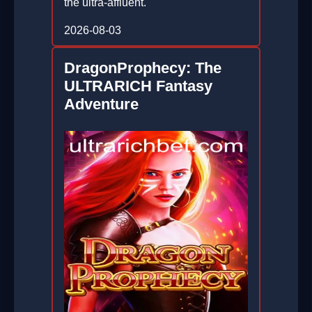
the ultra-affluent.
2026-08-03
DragonProphecy: The
ULTRARICH Fantasy
Adventure