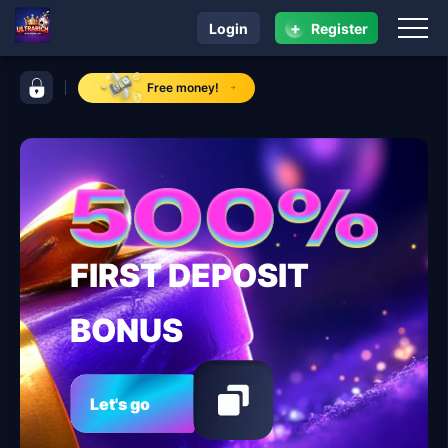
+
Login
Register
navigation ULTRARICH
control bar ULTRARICH
Free money!
FIRST DEPOSIT
BONUS
Let's go