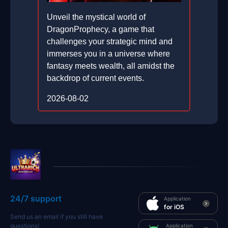
Unveil the mystical world of
DragonProphecy, a game that
challenges your strategic mind and
immerses you in a universe where
fantasy meets wealth, all amidst the
backdrop of current events.
2026-08-02
24/7 support
Application
for iOS
Send us an email if you still have
questions!
Application