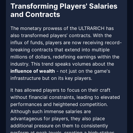
Transforming Players' Salaries
and Contracts
The monetary prowess of the ULTRARICH has
also transformed players’ contracts. With the
influx of funds, players are now receiving record-
breaking contracts that extend into multiple
millions of dollars, redefining earnings within the
industry. This trend speaks volumes about the
influence of wealth
- not just on the game's
infrastructure but on its key players.
It has allowed players to focus on their craft
without financial constraints, leading to elevated
performances and heightened competition.
Although such immense salaries are
advantageous for players, they also place
additional pressure on them to consistently
perform at peak levels, creating a high-stakes