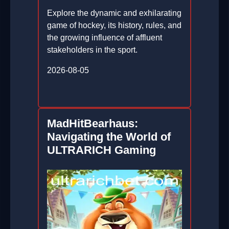
Explore the dynamic and exhilarating
game of hockey, its history, rules, and
the growing influence of affluent
stakeholders in the sport.
2026-08-05
MadHitBearhaus:
Navigating the World of
ULTRARICH Gaming