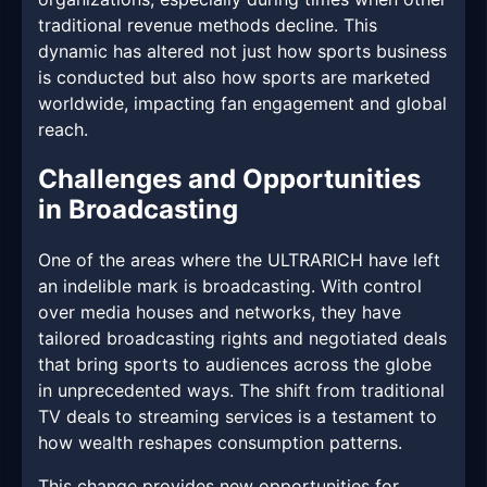
traditional revenue methods decline. This
dynamic has altered not just how sports business
is conducted but also how sports are marketed
worldwide, impacting fan engagement and global
reach.
Challenges and Opportunities
in Broadcasting
One of the areas where the ULTRARICH have left
an indelible mark is broadcasting. With control
over media houses and networks, they have
tailored broadcasting rights and negotiated deals
that bring sports to audiences across the globe
in unprecedented ways. The shift from traditional
TV deals to streaming services is a testament to
how wealth reshapes consumption patterns.
This change provides new opportunities for