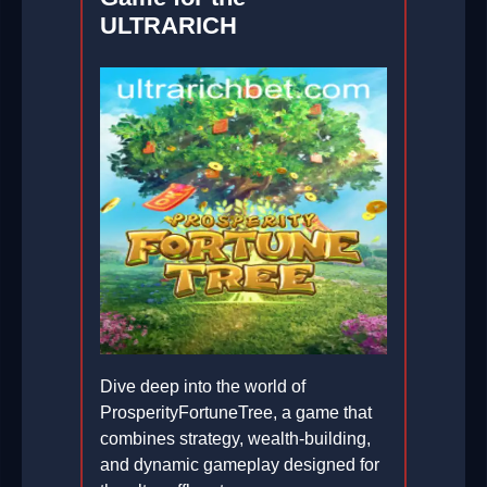
ULTRARICH
Dive deep into the world of
ProsperityFortuneTree, a game that
combines strategy, wealth-building,
and dynamic gameplay designed for