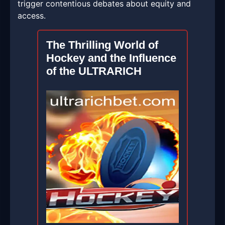
trigger contentious debates about equity and
access.
The Thrilling World of
Hockey and the Influence
of the ULTRARICH