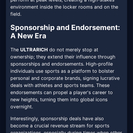
environment inside the locker rooms and on the
field.
Sponsorship and Endorsement:
A New Era
The
ULTRARICH
do not merely stop at
ownership; they extend their influence through
sponsorships and endorsements. High-profile
individuals use sports as a platform to bolster
personal and corporate brands, signing lucrative
deals with athletes and sports teams. These
endorsements can propel a player's career to
new heights, turning them into global icons
overnight.
Interestingly, sponsorship deals have also
become a crucial revenue stream for sports
organizations, especially during times when other