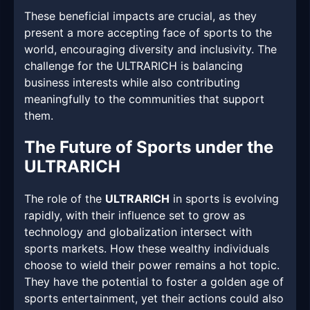
These beneficial impacts are crucial, as they
present a more accepting face of sports to the
world, encouraging diversity and inclusivity. The
challenge for the ULTRARICH is balancing
business interests while also contributing
meaningfully to the communities that support
them.
The Future of Sports under the
ULTRARICH
The role of the
ULTRARICH
in sports is evolving
rapidly, with their influence set to grow as
technology and globalization intersect with
sports markets. How these wealthy individuals
choose to wield their power remains a hot topic.
They have the potential to foster a golden age of
sports entertainment, yet their actions could also