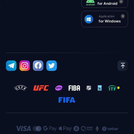
for Android
Application
for Windows