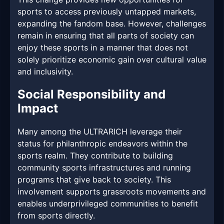
sports to access previously untapped markets,
expanding the fandom base. However, challenges
remain in ensuring that all parts of society can
enjoy these sports in a manner that does not
solely prioritize economic gain over cultural value
and inclusivity.
Social Responsibility and
Impact
Many among the ULTRARICH leverage their
status for philanthropic endeavors within the
sports realm. They contribute to building
community sports infrastructures and running
programs that give back to society. This
involvement supports grassroots movements and
enables underprivileged communities to benefit
from sports directly.