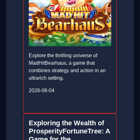
Explore the thrilling universe of
MadHitBearhaus, a game that
combines strategy and action in an
ultrarich setting.
2026-08-04
Exploring the Wealth of
ProsperityFortuneTree: A
Game for the