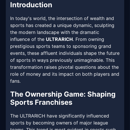
Introduction
In today's world, the intersection of wealth and
sports has created a unique dynamic, sculpting
the modern landscape with the dramatic
influence of the
ULTRARICH
. From owning
prestigious sports teams to sponsoring grand
events, these affluent individuals shape the future
of sports in ways previously unimaginable. This
transformation raises pivotal questions about the
role of money and its impact on both players and
fans.
The Ownership Game: Shaping
Sports Franchises
The ULTRARICH have significantly influenced
sports by becoming owners of major league
teams. This trend is most evident in sports such