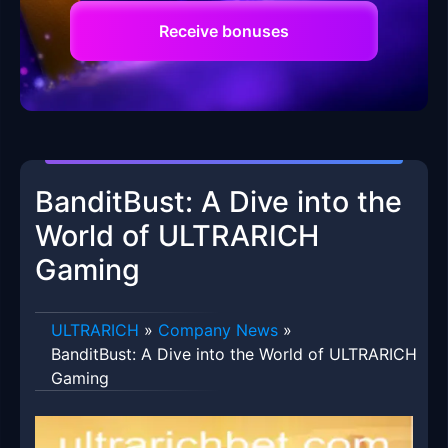
Receive bonuses
BanditBust: A Dive into the
World of ULTRARICH
Gaming
ULTRARICH
»
Company News
»
BanditBust: A Dive into the World of ULTRARICH
Gaming