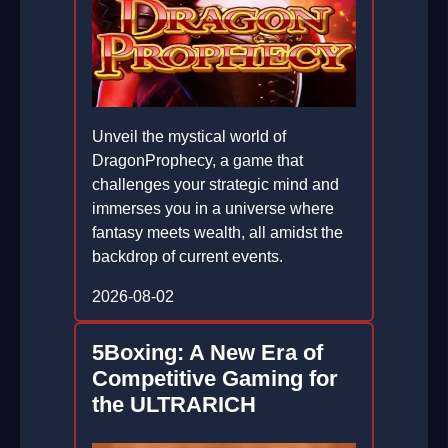
Unveil the mystical world of
DragonProphecy, a game that
challenges your strategic mind and
immerses you in a universe where
fantasy meets wealth, all amidst the
backdrop of current events.
2026-08-02
5Boxing: A New Era of
Competitive Gaming for
the ULTRARICH