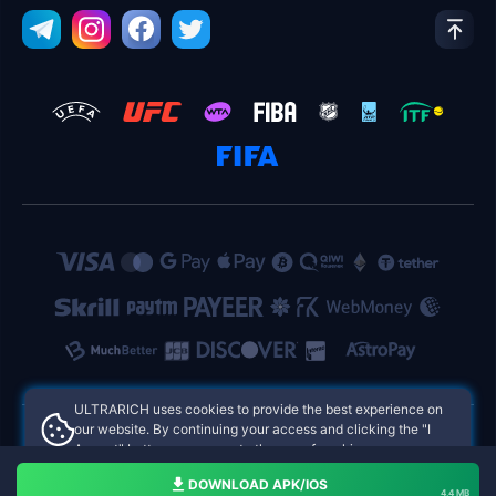
ULTRARICH uses cookies to provide the best experience on
our website. By continuing your access and clicking the "I
Accept" button, you agree to the use of cookies.
ULTRARICH Philippines Online Casinos
Aceito
DOWNLOAD APK/IOS
4,4 MB