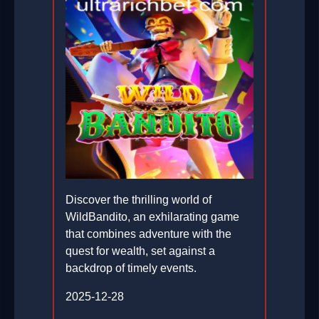
Discover the thrilling world of
WildBandito, an exhilarating game
that combines adventure with the
quest for wealth, set against a
backdrop of timely events.
2025-12-28