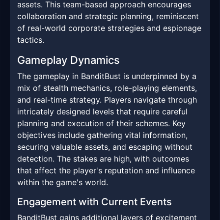
assets. This team-based approach encourages
collaboration and strategic planning, reminiscent
of real-world corporate strategies and espionage
tactics.
Gameplay Dynamics
The gameplay in BanditBust is underpinned by a
mix of stealth mechanics, role-playing elements,
and real-time strategy. Players navigate through
intricately designed levels that require careful
planning and execution of their schemes. Key
objectives include gathering vital information,
securing valuable assets, and escaping without
detection. The stakes are high, with outcomes
that affect the player's reputation and influence
within the game's world.
Engagement with Current Events
BanditBust gains additional layers of excitement