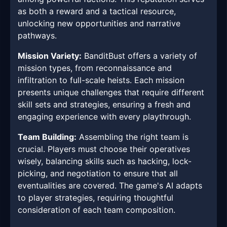
as both a reward and a tactical resource,
unlocking new opportunities and narrative
pathways.
Mission Variety:
BanditBust offers a variety of
mission types, from reconnaissance and
infiltration to full-scale heists. Each mission
presents unique challenges that require different
skill sets and strategies, ensuring a fresh and
engaging experience with every playthrough.
Team Building:
Assembling the right team is
crucial. Players must choose their operatives
wisely, balancing skills such as hacking, lock-
picking, and negotiation to ensure that all
eventualities are covered. The game's AI adapts
to player strategies, requiring thoughtful
consideration of each team composition.