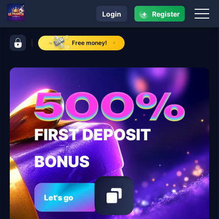
+
Login
Register
navigation ULTRARICH
control bar ULTRARICH
Free money!
FIRST DEPOSIT
BONUS
Let's go