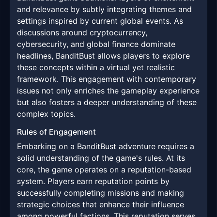
and relevance by subtly integrating themes and
settings inspired by current global events. As
discussions around cryptocurrency,
cybersecurity, and global finance dominate
headlines, BanditBust allows players to explore
these concepts within a virtual yet realistic
framework. This engagement with contemporary
issues not only enriches the gameplay experience
but also fosters a deeper understanding of these
complex topics.
Rules of Engagement
Embarking on a BanditBust adventure requires a
solid understanding of the game's rules. At its
core, the game operates on a reputation-based
system. Players earn reputation points by
successfully completing missions and making
strategic choices that enhance their influence
among powerful factions. This reputation serves