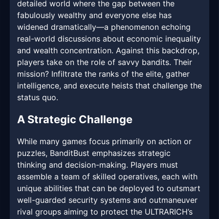
detailed world where the gap between the
fabulously wealthy and everyone else has
widened dramatically—a phenomenon echoing
real-world discussions about economic inequality
and wealth concentration. Against this backdrop,
players take on the role of savvy bandits. Their
mission? Infiltrate the ranks of the elite, gather
intelligence, and execute heists that challenge the
status quo.
A Strategic Challenge
While many games focus primarily on action or
puzzles, BanditBust emphasizes strategic
thinking and decision-making. Players must
assemble a team of skilled operatives, each with
unique abilities that can be deployed to outsmart
well-guarded security systems and outmaneuver
rival groups aiming to protect the ULTRARICH’s