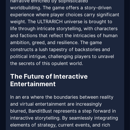
narrative enriched by sophisticated
worldbuilding. The game offers a story-driven
experience where player choices carry significant
weight. The ULTRARICH universe is brought to
life through intricate storytelling, with characters
and factions that reflect the intricacies of human
ambition, greed, and resilience. The game
constructs a lush tapestry of backstories and
political intrigue, challenging players to unravel
the secrets of this opulent world.
The Future of Interactive
Entertainment
In an era where the boundaries between reality
and virtual entertainment are increasingly
blurred, BanditBust represents a step forward in
interactive storytelling. By seamlessly integrating
elements of strategy, current events, and rich