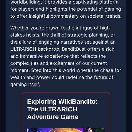
worldbuilding, it provides a captivating platform
for players and highlights the potential of gaming
to offer insightful commentary on societal trends.
Whether you're drawn to the intrigue of high-
stakes heists, the thrill of strategic planning, or
the allure of engaging narratives set against an
ULTRARICH backdrop, BanditBust offers a rich
and immersive experience that reflects the
complexities and excitement of our current
moment. Step into this world where the chase for
wealth and power could redefine the future of
gaming itself.
Exploring WildBandito:
The ULTRARICH
Adventure Game