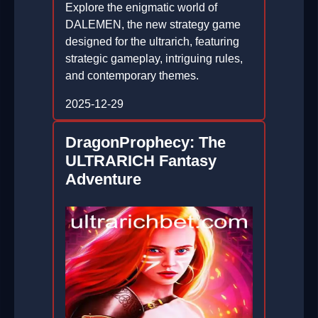
Explore the enigmatic world of
DALEMEN, the new strategy game
designed for the ultrarich, featuring
strategic gameplay, intriguing rules,
and contemporary themes.
2025-12-29
DragonProphecy: The
ULTRARICH Fantasy
Adventure