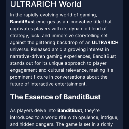
ULTRARICH World
In the rapidly evolving world of gaming,
BanditBust
emerges as an innovative title that
captivates players with its dynamic blend of
strategy, luck, and immersive storytelling set
against the glittering backdrop of an
ULTRARICH
universe. Released amid a growing interest in
narrative-driven gaming experiences, BanditBust
stands out for its unique approach to player
engagement and cultural relevance, making it a
prominent fixture in conversations about the
future of interactive entertainment.
The Essence of BanditBust
As players delve into
BanditBust
, they're
introduced to a world rife with opulence, intrigue,
and hidden dangers. The game is set in a richly