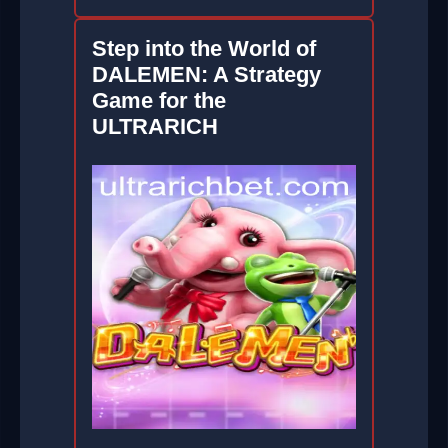
Step into the World of
DALEMEN: A Strategy
Game for the
ULTRARICH