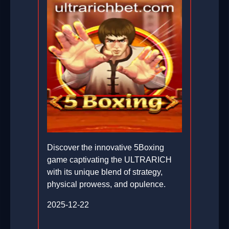
Discover the innovative 5Boxing
game captivating the ULTRARICH
with its unique blend of strategy,
physical prowess, and opulence.
2025-12-22