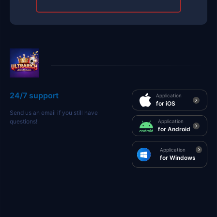
24/7 support
Application
for iOS
Send us an email if you still have
questions!
Application
for Android
Application
for Windows