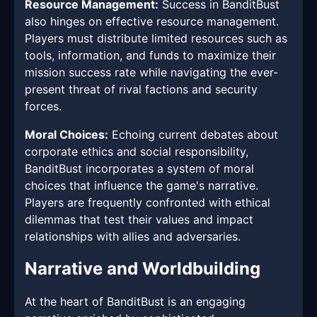
Resource Management:
Success in BanditBust
also hinges on effective resource management.
Players must distribute limited resources such as
tools, information, and funds to maximize their
mission success rate while navigating the ever-
present threat of rival factions and security
forces.
Moral Choices:
Echoing current debates about
corporate ethics and social responsibility,
BanditBust incorporates a system of moral
choices that influence the game's narrative.
Players are frequently confronted with ethical
dilemmas that test their values and impact
relationships with allies and adversaries.
Narrative and Worldbuilding
At the heart of BanditBust is an engaging