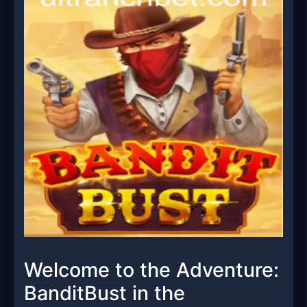
Welcome to the Adventure:
BanditBust in the