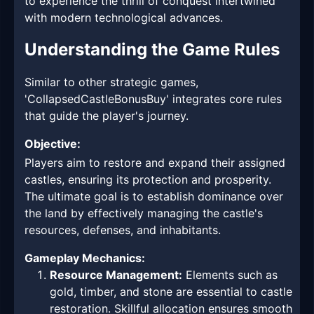
to experience the thrill of conquest intertwined
with modern technological advances.
Understanding the Game Rules
Similar to other strategic games,
'CollapsedCastleBonusBuy' integrates core rules
that guide the player's journey.
Objective:
Players aim to restore and expand their assigned
castles, ensuring its protection and prosperity.
The ultimate goal is to establish dominance over
the land by effectively managing the castle's
resources, defenses, and inhabitants.
Gameplay Mechanics:
Resource Management:
Elements such as
gold, timber, and stone are essential to castle
restoration. Skillful allocation ensures smooth