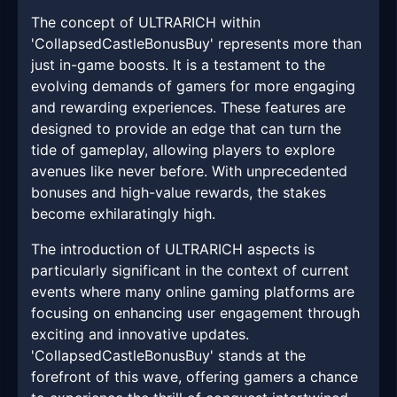
The concept of ULTRARICH within
'CollapsedCastleBonusBuy' represents more than
just in-game boosts. It is a testament to the
evolving demands of gamers for more engaging
and rewarding experiences. These features are
designed to provide an edge that can turn the
tide of gameplay, allowing players to explore
avenues like never before. With unprecedented
bonuses and high-value rewards, the stakes
become exhilaratingly high.
The introduction of ULTRARICH aspects is
particularly significant in the context of current
events where many online gaming platforms are
focusing on enhancing user engagement through
exciting and innovative updates.
'CollapsedCastleBonusBuy' stands at the
forefront of this wave, offering gamers a chance