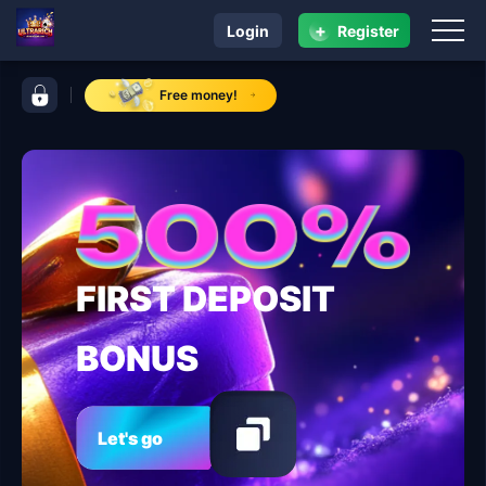
+
Login
Register
navigation ULTRARICH
control bar ULTRARICH
Free money!
FIRST DEPOSIT
BONUS
Let's go