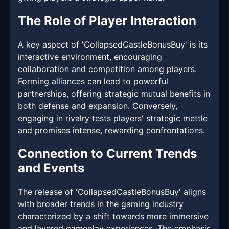
The Role of Player Interaction
A key aspect of 'CollapsedCastleBonusBuy' is its
interactive environment, encouraging
collaboration and competition among players.
Forming alliances can lead to powerful
partnerships, offering strategic mutual benefits in
both defense and expansion. Conversely,
engaging in rivalry tests players' strategic mettle
and promises intense, rewarding confrontations.
Connection to Current Trends
and Events
The release of 'CollapsedCastleBonusBuy' aligns
with broader trends in the gaming industry
characterized by a shift towards more immersive
and layered gameplay experiences. The emphasis