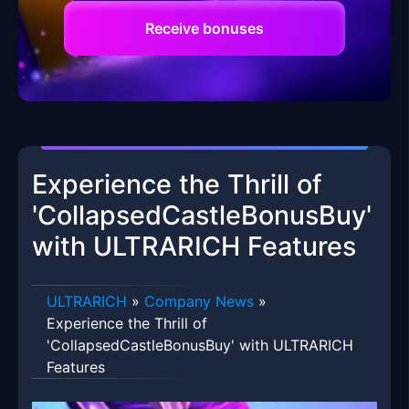
Receive bonuses
Experience the Thrill of
'CollapsedCastleBonusBuy'
with ULTRARICH Features
ULTRARICH
»
Company News
»
Experience the Thrill of
'CollapsedCastleBonusBuy' with ULTRARICH
Features