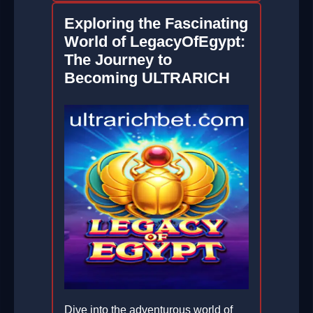
Exploring the Fascinating
World of LegacyOfEgypt:
The Journey to
Becoming ULTRARICH
Dive into the adventurous world of