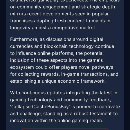
on community engagement and strategic depth
mirrors recent developments seen in popular
franchises adapting fresh content to maintain
longevity amidst a competitive market.
Furthermore, as discussions around digital
currencies and blockchain technology continue
to influence online platforms, the potential
inclusion of these aspects into the game's
ecosystem could offer players novel pathways
for collecting rewards, in-game transactions, and
establishing a unique economic framework.
With continuous updates integrating the latest in
gaming technology and community feedback,
'CollapsedCastleBonusBuy' is primed to captivate
and challenge, standing as a robust testament to
innovation within the online gaming realm.