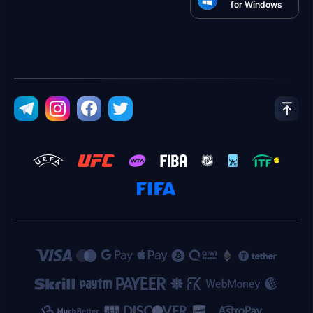
for Windows