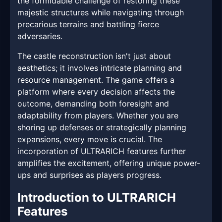
the formidable challenge of restoring these
majestic structures while navigating through
precarious terrains and battling fierce
adversaries.
The castle reconstruction isn't just about
aesthetics; it involves intricate planning and
resource management. The game offers a
platform where every decision affects the
outcome, demanding both foresight and
adaptability from players. Whether you are
shoring up defenses or strategically planning
expansions, every move is crucial. The
incorporation of ULTRARICH features further
amplifies the excitement, offering unique power-
ups and surprises as players progress.
Introduction to ULTRARICH
Features