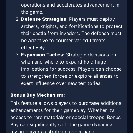
operations and accelerates advancement in
the game.
Defense Strategies:
Players must deploy
archers, knights, and fortifications to protect
their castle from invaders. The defense must
be adaptive to counter varied threats
effectively.
Expansion Tactics:
Strategic decisions on
when and where to expand hold huge
implications for success. Players can choose
to strengthen forces or explore alliances to
exert influence over new territories.
Bonus Buy Mechanism:
This feature allows players to purchase additional
enhancements for their gameplay. Whether it’s
access to rare materials or special troops, Bonus
Buy can significantly shift the game dynamics,
giving players a strategic upper hand.