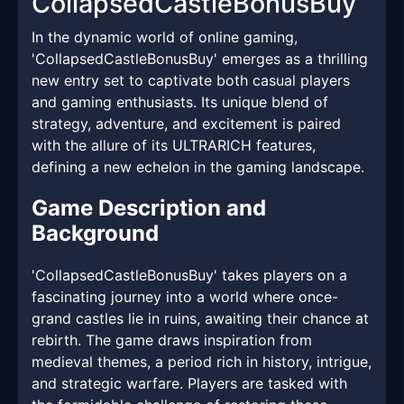
CollapsedCastleBonusBuy
In the dynamic world of online gaming,
'CollapsedCastleBonusBuy' emerges as a thrilling
new entry set to captivate both casual players
and gaming enthusiasts. Its unique blend of
strategy, adventure, and excitement is paired
with the allure of its ULTRARICH features,
defining a new echelon in the gaming landscape.
Game Description and
Background
'CollapsedCastleBonusBuy' takes players on a
fascinating journey into a world where once-
grand castles lie in ruins, awaiting their chance at
rebirth. The game draws inspiration from
medieval themes, a period rich in history, intrigue,
and strategic warfare. Players are tasked with