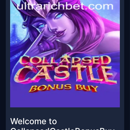
Welcome to