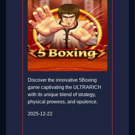
Discover the innovative 5Boxing
game captivating the ULTRARICH
with its unique blend of strategy,
physical prowess, and opulence.
2025-12-22