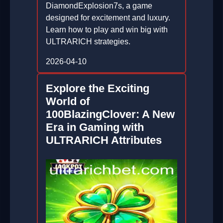
DiamondExplosion7s, a game
designed for excitement and luxury.
Learn how to play and win big with
ULTRARICH strategies.
2026-04-10
Explore the Exciting
World of
100BlazingClover: A New
Era in Gaming with
ULTRARICH Attributes