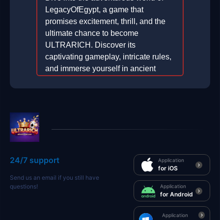
LegacyOfEgypt, a game that
promises excitement, thrill, and the
ultimate chance to become
ULTRARICH. Discover its
captivating gameplay, intricate rules,
and immerse yourself in ancient
Egyptian mythology.
2026-01-10
24/7 support
Application
for iOS
Send us an email if you still have
questions!
Application
for Android
Application