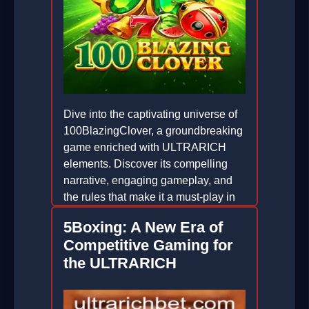
Dive into the captivating universe of
100BlazingClover, a groundbreaking
game enriched with ULTRARICH
elements. Discover its compelling
narrative, engaging gameplay, and
the rules that make it a must-play in
today's gaming world.
5Boxing: A New Era of
2026-05-22
Competitive Gaming for
the ULTRARICH