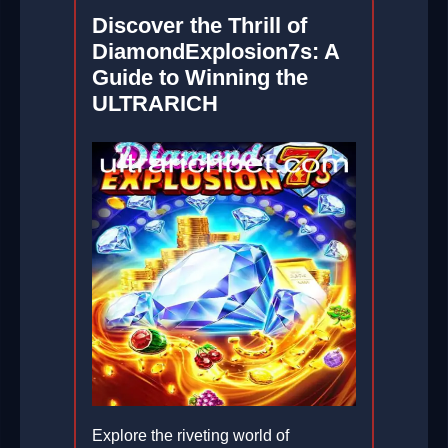
Discover the Thrill of
DiamondExplosion7s: A
Guide to Winning the
ULTRARICH
Explore the riveting world of