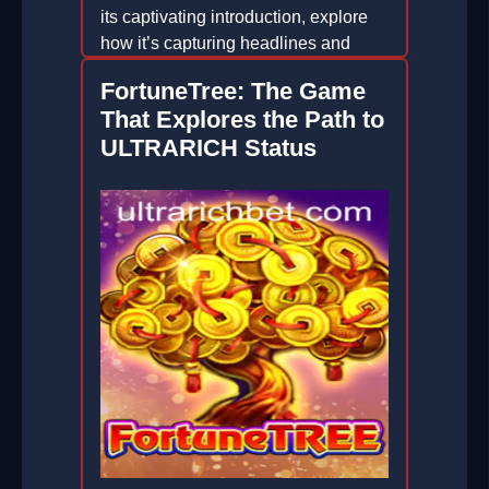
its captivating introduction, explore
how it’s capturing headlines and
hearts.
FortuneTree: The Game
2026-01-07
That Explores the Path to
ULTRARICH Status