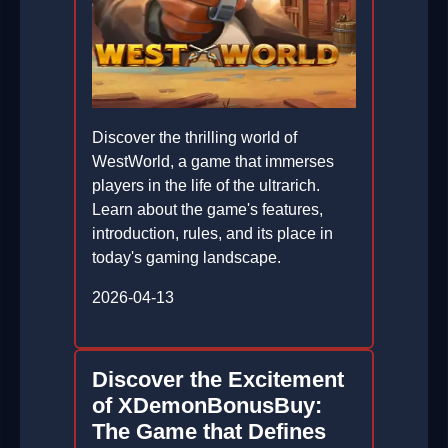
Discover the thrilling world of
WestWorld, a game that immerses
players in the life of the ultrarich.
Learn about the game's features,
introduction, rules, and its place in
today's gaming landscape.
2026-04-13
Discover the Excitement
of XDemonBonusBuy:
The Game that Defines