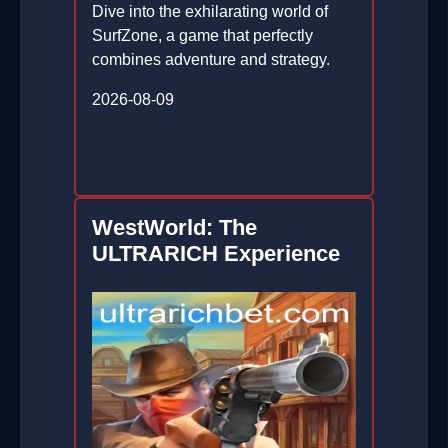
Dive into the exhilarating world of
SurfZone, a game that perfectly
combines adventure and strategy.
2026-08-09
WestWorld: The
ULTRARICH Experience