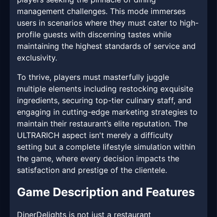
management challenges. This mode immerses
users in scenarios where they must cater to high-
profile guests with discerning tastes while
maintaining the highest standards of service and
exclusivity.
To thrive, players must masterfully juggle
multiple elements including restocking exquisite
ingredients, securing top-tier culinary staff, and
engaging in cutting-edge marketing strategies to
maintain their restaurant’s elite reputation. The
ULTRARICH aspect isn't merely a difficulty
setting but a complete lifestyle simulation within
the game, where every decision impacts the
satisfaction and prestige of the clientele.
Game Description and Features
DinerDelights is not just a restaurant