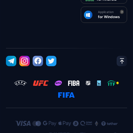
Application
for Windows