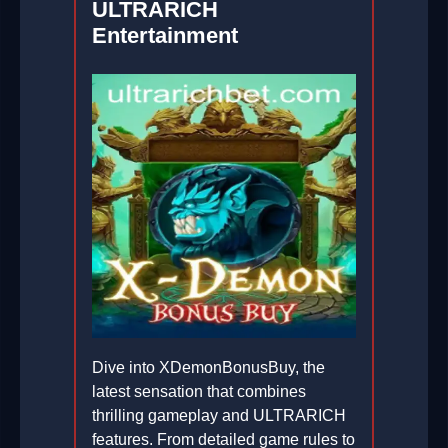
ULTRARICH
Entertainment
Dive into XDemonBonusBuy, the
latest sensation that combines
thrilling gameplay and ULTRARICH
features. From detailed game rules to