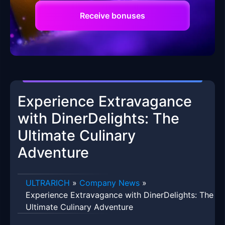
Receive bonuses
Experience Extravagance
with DinerDelights: The
Ultimate Culinary
Adventure
ULTRARICH
»
Company News
»
Experience Extravagance with DinerDelights: The
Ultimate Culinary Adventure