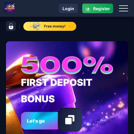
+
Login
Register
navigation ULTRARICH
control bar ULTRARICH
Free money!
FIRST DEPOSIT
BONUS
Let's go