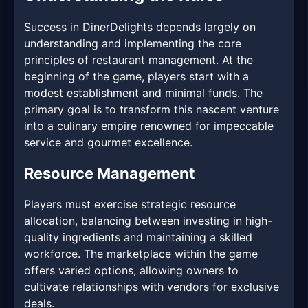
Success in DinerDelights depends largely on
understanding and implementing the core
principles of restaurant management. At the
beginning of the game, players start with a
modest establishment and minimal funds. The
primary goal is to transform this nascent venture
into a culinary empire renowned for impeccable
service and gourmet excellence.
Resource Management
Players must exercise strategic resource
allocation, balancing between investing in high-
quality ingredients and maintaining a skilled
workforce. The marketplace within the game
offers varied options, allowing owners to
cultivate relationships with vendors for exclusive
deals.