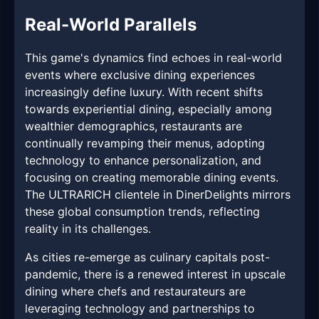
Real-World Parallels
This game's dynamics find echoes in real-world
events where exclusive dining experiences
increasingly define luxury. With recent shifts
towards experiential dining, especially among
wealthier demographics, restaurants are
continually revamping their menus, adopting
technology to enhance personalization, and
focusing on creating memorable dining events.
The ULTRARICH clientele in DinerDelights mirrors
these global consumption trends, reflecting
reality in its challenges.
As cities re-emerge as culinary capitals post-
pandemic, there is a renewed interest in upscale
dining where chefs and restaurateurs are
leveraging technology and partnerships to