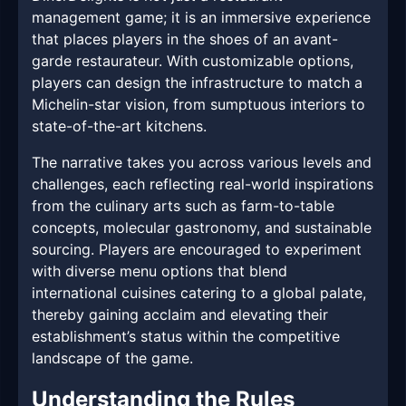
management game; it is an immersive experience
that places players in the shoes of an avant-
garde restaurateur. With customizable options,
players can design the infrastructure to match a
Michelin-star vision, from sumptuous interiors to
state-of-the-art kitchens.
The narrative takes you across various levels and
challenges, each reflecting real-world inspirations
from the culinary arts such as farm-to-table
concepts, molecular gastronomy, and sustainable
sourcing. Players are encouraged to experiment
with diverse menu options that blend
international cuisines catering to a global palate,
thereby gaining acclaim and elevating their
establishment’s status within the competitive
landscape of the game.
Understanding the Rules