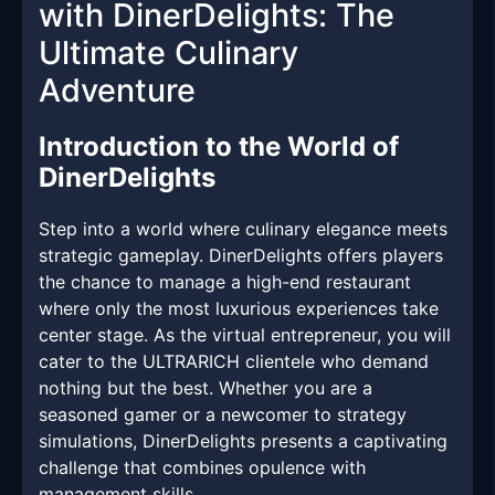
with DinerDelights: The
Ultimate Culinary
Adventure
Introduction to the World of
DinerDelights
Step into a world where culinary elegance meets
strategic gameplay. DinerDelights offers players
the chance to manage a high-end restaurant
where only the most luxurious experiences take
center stage. As the virtual entrepreneur, you will
cater to the ULTRARICH clientele who demand
nothing but the best. Whether you are a
seasoned gamer or a newcomer to strategy
simulations, DinerDelights presents a captivating
challenge that combines opulence with
management skills.