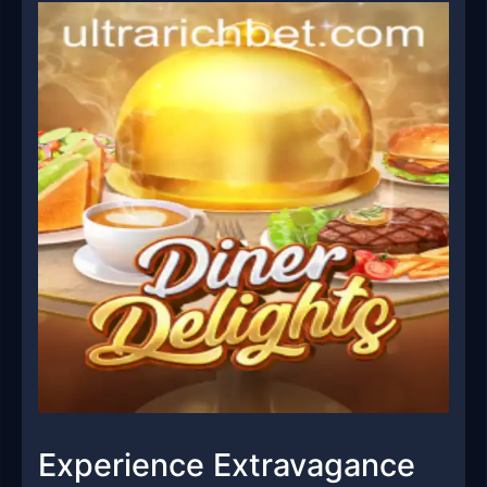
Experience Extravagance