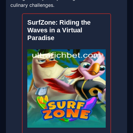
culinary challenges.
SurfZone: Riding the
Waves in a Virtual
Paradise