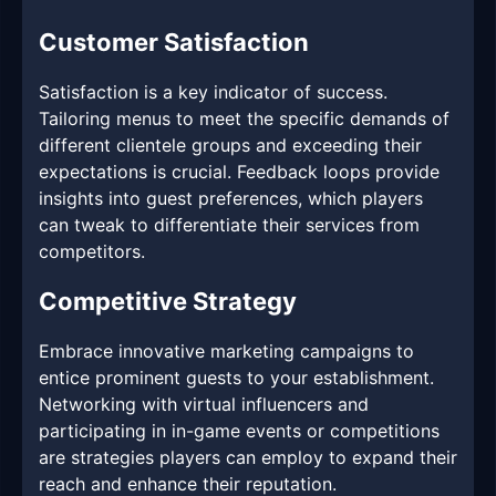
Customer Satisfaction
Satisfaction is a key indicator of success.
Tailoring menus to meet the specific demands of
different clientele groups and exceeding their
expectations is crucial. Feedback loops provide
insights into guest preferences, which players
can tweak to differentiate their services from
competitors.
Competitive Strategy
Embrace innovative marketing campaigns to
entice prominent guests to your establishment.
Networking with virtual influencers and
participating in in-game events or competitions
are strategies players can employ to expand their
reach and enhance their reputation.