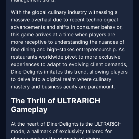
With the global culinary industry witnessing a
massive overhaul due to recent technological
advancements and shifts in consumer behavior,
this game arrives at a time when players are
more receptive to understanding the nuances of
fine dining and high-stakes entrepreneurship. As
restaurants worldwide pivot to more exclusive
experiences to adapt to evolving client demands,
DinerDelights imitates this trend, allowing players
to delve into a digital realm where culinary
mastery and business acuity are paramount.
The Thrill of ULTRARICH
Gameplay
At the heart of DinerDelights is the ULTRARICH
mode, a hallmark of exclusivity tailored for
players seeking the pinnacle of dining