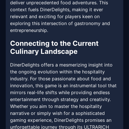
deliver unprecedented food adventures. This
context fuels DinerDelights, making it ever
relevant and exciting for players keen on
exploring this intersection of gastronomy and
entrepreneurship.
Connecting to the Current
Culinary Landscape
DinerDelights offers a mesmerizing insight into
the ongoing evolution within the hospitality
industry. For those passionate about food and
innovation, this game is an instrumental tool that
mirrors real-life shifts while providing endless
entertainment through strategy and creativity.
Whether you aim to master the hospitality
narrative or simply wish for a sophisticated
gaming experience, DinerDelights promises an
unforgettable journey through its ULTRARICH