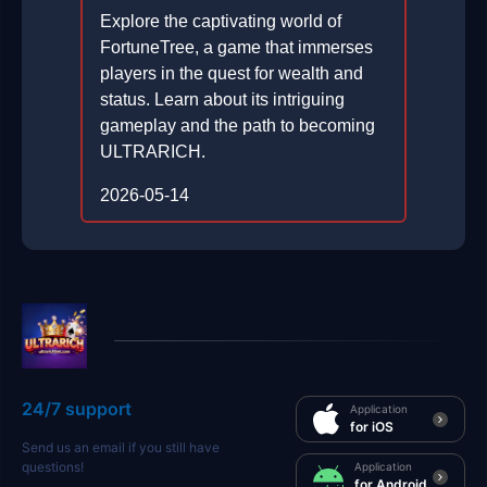
Explore the captivating world of
FortuneTree, a game that immerses
players in the quest for wealth and
status. Learn about its intriguing
gameplay and the path to becoming
ULTRARICH.
2026-05-14
24/7 support
Application
for iOS
Send us an email if you still have
questions!
Application
for Android