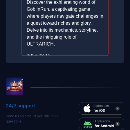
Discover the exhilarating world of
GoblinRun, a captivating game
where players navigate challenges in
a quest toward riches and glory.
Delve into its mechanics, storyline,
and the intriguing role of
ULTRARICH.
2026-03-12
24/7 support
Application
for iOS
Send us an email if you still have
questions!
Application
for Android