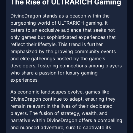
The Rise of ULTRARICH Gaming
DivineDragon stands as a beacon within the
burgeoning world of ULTRARICH gaming. It
caters to an exclusive audience that seeks not
only games but sophisticated experiences that
reflect their lifestyle. This trend is further
emphasized by the growing community events
and elite gatherings hosted by the game's
developers, fostering connections among players
who share a passion for luxury gaming
experiences.
As economic landscapes evolve, games like
DivineDragon continue to adapt, ensuring they
remain relevant in the lives of their dedicated
players. The fusion of strategy, wealth, and
narrative within DivineDragon offers a compelling
and nuanced adventure, sure to captivate its