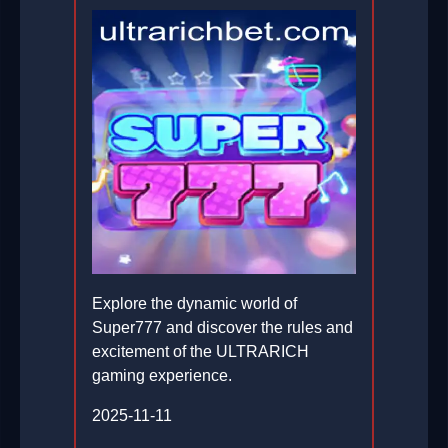
Explore the dynamic world of
Super777 and discover the rules and
excitement of the ULTRARICH
gaming experience.
2025-11-11