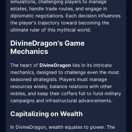
simulations, challenging players to manage
estates, handle trade routes, and engage in
diplomatic negotiations. Each decision influences
the player's trajectory toward becoming the
ultimate ruler of this mythical world.
DivineDragon's Game
Mechanics
The heart of
DivineDragon
lies in its intricate
mechanics, designed to challenge even the most
seasoned strategists. Players must manage
resources wisely, balance relations with other
nobles, and keep their coffers full to fund military
campaigns and infrastructural advancements.
Capitalizing on Wealth
In DivineDragon, wealth equates to power. The