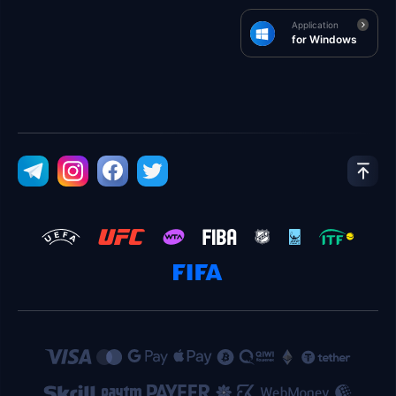
Application
for Windows