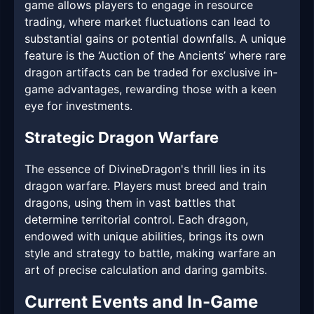
game allows players to engage in resource
trading, where market fluctuations can lead to
substantial gains or potential downfalls. A unique
feature is the ‘Auction of the Ancients’ where rare
dragon artifacts can be traded for exclusive in-
game advantages, rewarding those with a keen
eye for investments.
Strategic Dragon Warfare
The essence of DivineDragon's thrill lies in its
dragon warfare. Players must breed and train
dragons, using them in vast battles that
determine territorial control. Each dragon,
endowed with unique abilities, brings its own
style and strategy to battle, making warfare an
art of precise calculation and daring gambits.
Current Events and In-Game