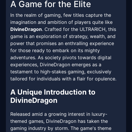
A Game for the Elite
In the realm of gaming, few titles capture the
imagination and ambition of players quite like
DivineDragon
. Crafted for the ULTRARICH, this
game is an exploration of strategy, wealth, and
power that promises an enthralling experience
for those ready to embark on its mighty
adventures. As society pivots towards digital
experiences, DivineDragon emerges as a
testament to high-stakes gaming, exclusively
tailored for individuals with a flair for opulence.
A Unique Introduction to
DivineDragon
Released amid a growing interest in luxury-
themed games, DivineDragon has taken the
gaming industry by storm. The game's theme