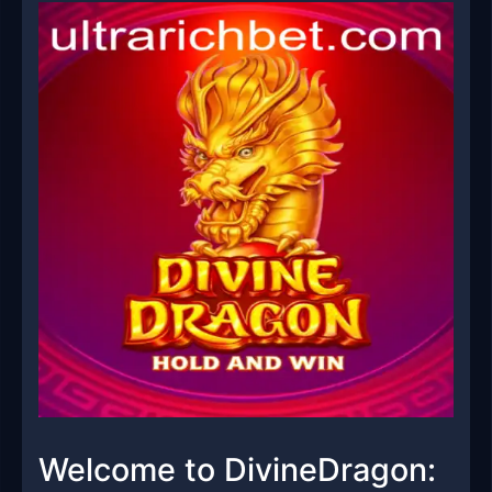
Welcome to DivineDragon: