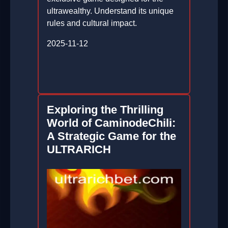
ultrawealthy. Understand its unique
rules and cultural impact.
2025-11-12
Exploring the Thrilling
World of CaminodeChili:
A Strategic Game for the
ULTRARICH