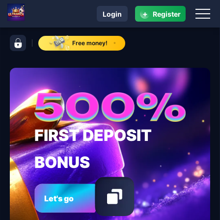
+
Login
Register
navigation ULTRARICH
control bar ULTRARICH
Free money!
FIRST DEPOSIT
BONUS
Let's go