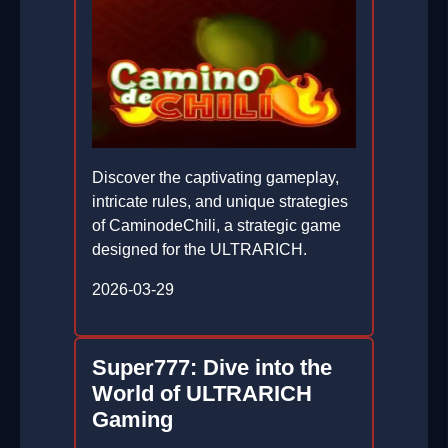
Discover the captivating gameplay,
intricate rules, and unique strategies
of CaminodeChili, a strategic game
designed for the ULTRARICH.
2026-03-29
Super777: Dive into the
World of ULTRARICH
Gaming