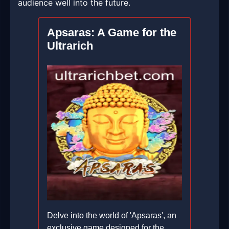
audience well into the future.
Apsaras: A Game for the
Ultrarich
Delve into the world of 'Apsaras', an
exclusive game designed for the