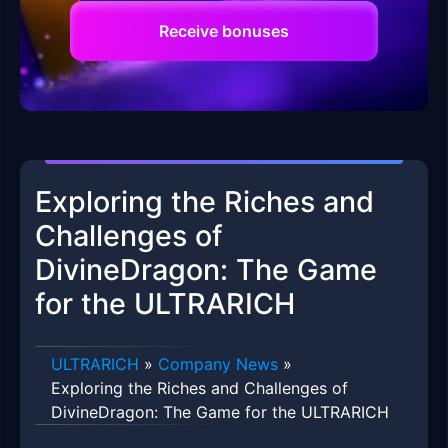
Receive bonuses
Exploring the Riches and
Challenges of
DivineDragon: The Game
for the ULTRARICH
ULTRARICH
»
Company News
»
Exploring the Riches and Challenges of
DivineDragon: The Game for the ULTRARICH