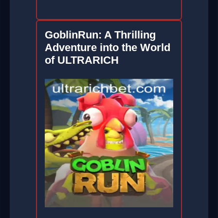
GoblinRun: A Thrilling
Adventure into the World
of ULTRARICH