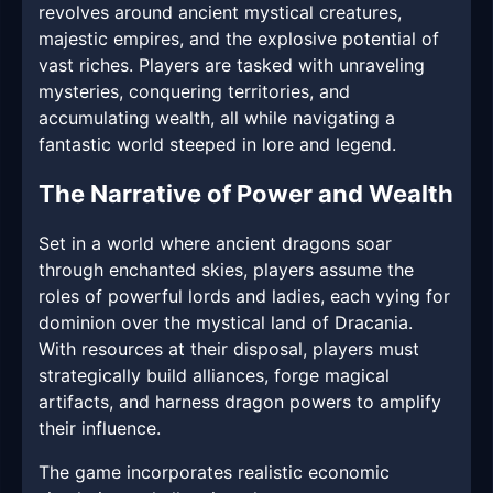
revolves around ancient mystical creatures,
majestic empires, and the explosive potential of
vast riches. Players are tasked with unraveling
mysteries, conquering territories, and
accumulating wealth, all while navigating a
fantastic world steeped in lore and legend.
The Narrative of Power and Wealth
Set in a world where ancient dragons soar
through enchanted skies, players assume the
roles of powerful lords and ladies, each vying for
dominion over the mystical land of Dracania.
With resources at their disposal, players must
strategically build alliances, forge magical
artifacts, and harness dragon powers to amplify
their influence.
The game incorporates realistic economic