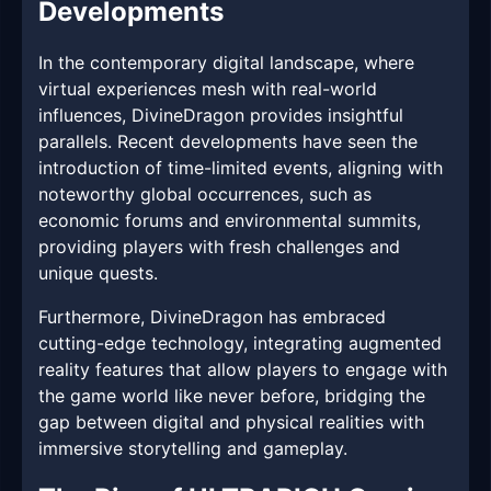
Developments
In the contemporary digital landscape, where
virtual experiences mesh with real-world
influences, DivineDragon provides insightful
parallels. Recent developments have seen the
introduction of time-limited events, aligning with
noteworthy global occurrences, such as
economic forums and environmental summits,
providing players with fresh challenges and
unique quests.
Furthermore, DivineDragon has embraced
cutting-edge technology, integrating augmented
reality features that allow players to engage with
the game world like never before, bridging the
gap between digital and physical realities with
immersive storytelling and gameplay.