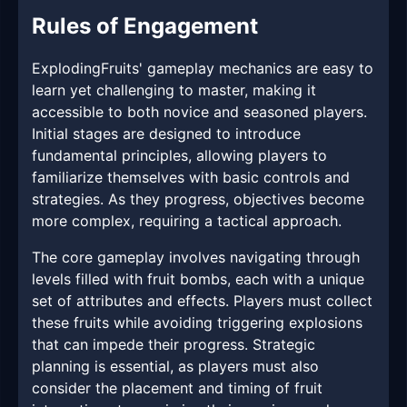
Rules of Engagement
ExplodingFruits' gameplay mechanics are easy to
learn yet challenging to master, making it
accessible to both novice and seasoned players.
Initial stages are designed to introduce
fundamental principles, allowing players to
familiarize themselves with basic controls and
strategies. As they progress, objectives become
more complex, requiring a tactical approach.
The core gameplay involves navigating through
levels filled with fruit bombs, each with a unique
set of attributes and effects. Players must collect
these fruits while avoiding triggering explosions
that can impede their progress. Strategic
planning is essential, as players must also
consider the placement and timing of fruit