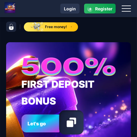
+
Login
Register
navigation ULTRARICH
control bar ULTRARICH
Free money!
FIRST DEPOSIT
BONUS
Let's go