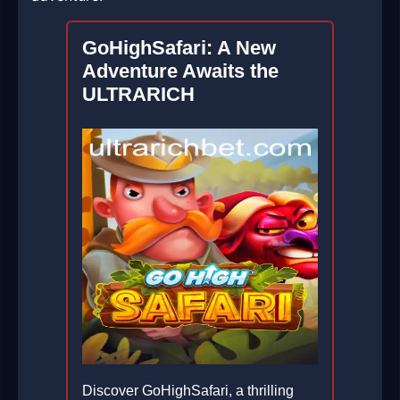
GoHighSafari: A New
Adventure Awaits the
ULTRARICH
Discover GoHighSafari, a thrilling