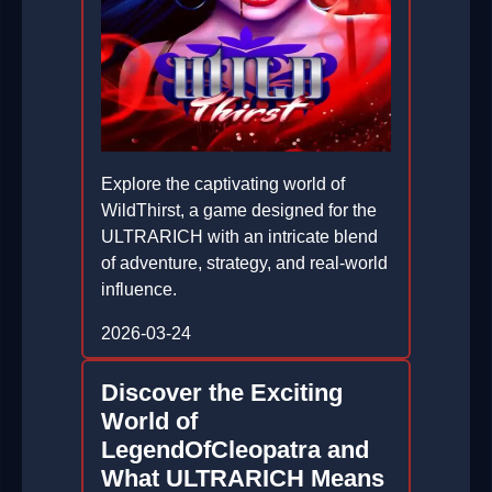
Explore the captivating world of
WildThirst, a game designed for the
ULTRARICH with an intricate blend
of adventure, strategy, and real-world
influence.
2026-03-24
Discover the Exciting
World of
LegendOfCleopatra and
What ULTRARICH Means