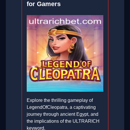
for Gamers
Explore the thrilling gameplay of
LegendOfCleopatra, a captivating
journey through ancient Egypt, and
the implications of the ULTRARICH
keyword.