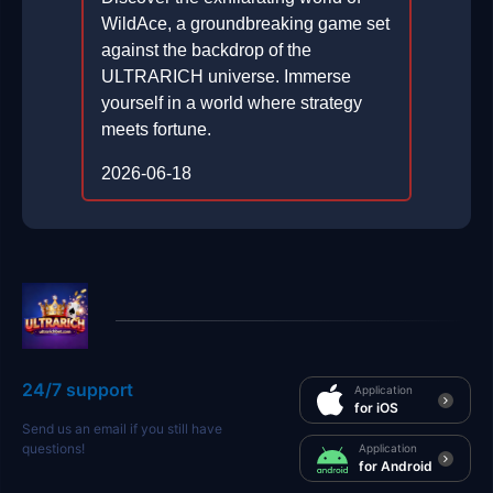
WildAce, a groundbreaking game set
against the backdrop of the
ULTRARICH universe. Immerse
yourself in a world where strategy
meets fortune.
2026-06-18
24/7 support
Application
for iOS
Send us an email if you still have
questions!
Application
for Android