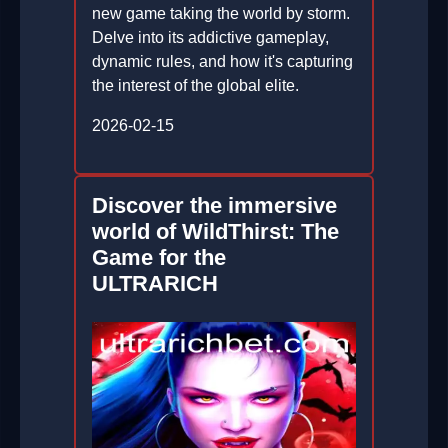
new game taking the world by storm.
Delve into its addictive gameplay,
dynamic rules, and how it's capturing
the interest of the global elite.
2026-02-15
Discover the immersive
world of WildThirst: The
Game for the
ULTRARICH