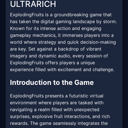
ULTRARICH
ExplodingFruits is a groundbreaking game that
has taken the digital gaming landscape by storm.
Known for its intense action and engaging
gameplay mechanics, it immerses players into a
world where strategy and quick decision-making
are key. Set against a backdrop of vibrant
imagery and dynamic audio, every session of
ExplodingFruits offers players a unique
experience filled with excitement and challenge.
Introduction to the Game
ExplodingFruits presents a futuristic virtual
environment where players are tasked with
navigating a realm filled with unexpected
surprises, explosive fruit interactions, and rich
rewards. The game seamlessly integrates the