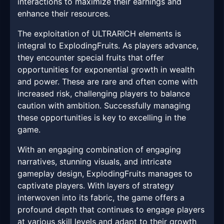
interactions to maximize their earnings and
enhance their resources.
The exploitation of ULTRARICH elements is
integral to ExplodingFruits. As players advance,
they encounter special fruits that offer
opportunities for exponential growth in wealth
and power. These are rare and often come with
increased risk, challenging players to balance
caution with ambition. Successfully managing
these opportunities is key to excelling in the
game.
With an engaging combination of engaging
narratives, stunning visuals, and intricate
gameplay design, ExplodingFruits manages to
captivate players. With layers of strategy
interwoven into its fabric, the game offers a
profound depth that continues to engage players
at various skill levels and adapt to their growth