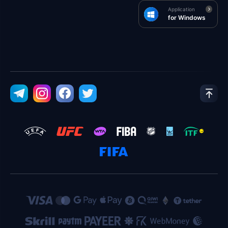
Application
for Windows