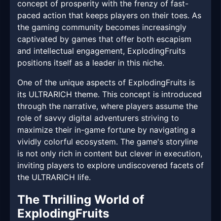
concept of prosperity with the frenzy of fast-
paced action that keeps players on their toes. As
the gaming community becomes increasingly
captivated by games that offer both escapism
and intellectual engagement, ExplodingFruits
positions itself as a leader in this niche.
One of the unique aspects of ExplodingFruits is
its ULTRARICH theme. This concept is introduced
through the narrative, where players assume the
role of savvy digital adventurers striving to
maximize their in-game fortune by navigating a
vividly colorful ecosystem. The game's storyline
is not only rich in content but clever in execution,
inviting players to explore undiscovered facets of
the ULTRARICH life.
The Thrilling World of
ExplodingFruits