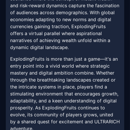
and risk-reward dynamics capture the fascination
of audiences across demographics. With global
economies adapting to new norms and digital
currencies gaining traction, ExplodingFruits
offers a virtual parallel where aspirational
narratives of achieving wealth unfold within a
dynamic digital landscape.
ExplodingFruits is more than just a game—it's an
entry point into a vivid world where strategic
mastery and digital ambition combine. Whether
through the breathtaking landscapes created or
the intricate systems in place, players find a
stimulating environment that encourages growth,
adaptability, and a keen understanding of digital
prosperity. As ExplodingFruits continues to
evolve, its community of players grows, united
by a shared quest for excitement and ULTRARICH
adventure.