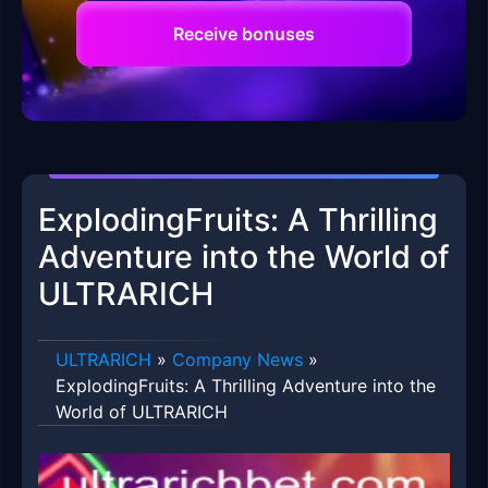
Receive bonuses
ExplodingFruits: A Thrilling
Adventure into the World of
ULTRARICH
ULTRARICH
»
Company News
»
ExplodingFruits: A Thrilling Adventure into the
World of ULTRARICH