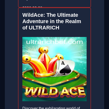
2026-03-20
WildAce: The Ultimate
Adventure in the Realm
of ULTRARICH
Discover the exhilarating world of