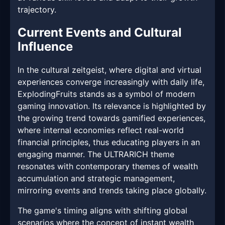
trajectory.
Current Events and Cultural
Influence
In the cultural zeitgeist, where digital and virtual
experiences converge increasingly with daily life,
ExplodingFruits stands as a symbol of modern
gaming innovation. Its relevance is highlighted by
the growing trend towards gamified experiences,
where internal economies reflect real-world
financial principles, thus educating players in an
engaging manner. The ULTRARICH theme
resonates with contemporary themes of wealth
accumulation and strategic management,
mirroring events and trends taking place globally.
The game's timing aligns with shifting global
scenarios where the concept of instant wealth