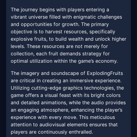
The journey begins with players entering a
vibrant universe filled with enigmatic challenges
and opportunities for growth. The primary
objective is to harvest resources, specifically
explosive fruits, to build wealth and unlock higher
levels. These resources are not merely for
collection, each fruit demands strategy for
optimal utilization within the game’s economy.
The imagery and soundscape of ExplodingFruits
are critical in creating an immersive experience.
Utilizing cutting-edge graphics technologies, the
game offers a visual feast with its bright colors
and detailed animations, while the audio provides
an engaging atmosphere, enhancing the player’s
experience with every move. This meticulous
attention to audiovisual elements ensures that
players are continuously enthralled.