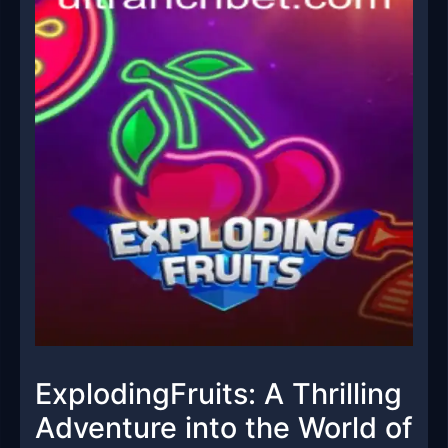
ExplodingFruits: A Thrilling
Adventure into the World of