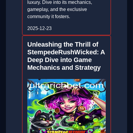
luxury. Dive into its mechanics,
gameplay, and the exclusive
community it fosters.
2025-12-23
Unleashing the Thrill of
StempedeRushWicked: A
Deep Dive into Game
Mechanics and Strategy