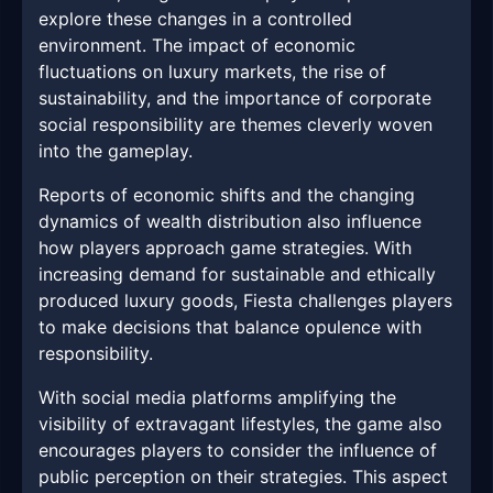
explore these changes in a controlled
environment. The impact of economic
fluctuations on luxury markets, the rise of
sustainability, and the importance of corporate
social responsibility are themes cleverly woven
into the gameplay.
Reports of economic shifts and the changing
dynamics of wealth distribution also influence
how players approach game strategies. With
increasing demand for sustainable and ethically
produced luxury goods, Fiesta challenges players
to make decisions that balance opulence with
responsibility.
With social media platforms amplifying the
visibility of extravagant lifestyles, the game also
encourages players to consider the influence of
public perception on their strategies. This aspect