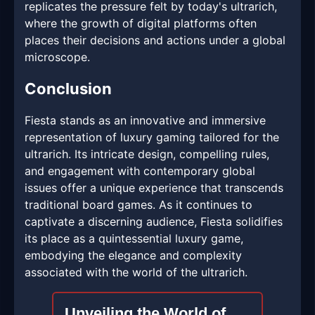
replicates the pressure felt by today's ultrarich,
where the growth of digital platforms often
places their decisions and actions under a global
microscope.
Conclusion
Fiesta stands as an innovative and immersive
representation of luxury gaming tailored for the
ultrarich. Its intricate design, compelling rules,
and engagement with contemporary global
issues offer a unique experience that transcends
traditional board games. As it continues to
captivate a discerning audience, Fiesta solidifies
its place as a quintessential luxury game,
embodying the elegance and complexity
associated with the world of the ultrarich.
Unveiling the World of