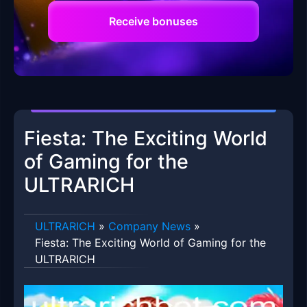
Receive bonuses
Fiesta: The Exciting World
of Gaming for the
ULTRARICH
ULTRARICH
»
Company News
»
Fiesta: The Exciting World of Gaming for the
ULTRARICH