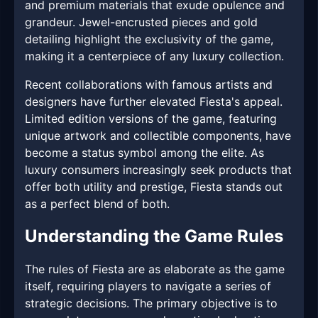
and premium materials that exude opulence and
grandeur. Jewel-encrusted pieces and gold
detailing highlight the exclusivity of the game,
making it a centerpiece of any luxury collection.
Recent collaborations with famous artists and
designers have further elevated Fiesta's appeal.
Limited edition versions of the game, featuring
unique artwork and collectible components, have
become a status symbol among the elite. As
luxury consumers increasingly seek products that
offer both utility and prestige, Fiesta stands out
as a perfect blend of both.
Understanding the Game Rules
The rules of Fiesta are as elaborate as the game
itself, requiring players to navigate a series of
strategic decisions. The primary objective is to