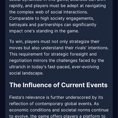
rapidly, and players must be adept at navigating
the complex web of social interactions.
Comparable to high society engagements,
betrayals and partnerships can significantly
impact one's standing in the game.
To win, players must not only strategize their
moves but also understand their rivals' intentions.
This requirement for strategic foresight and
negotiation mirrors the challenges faced by the
ultrarich in today's fast-paced, ever-evolving
social landscape.
The Influence of Current Events
Fiesta's relevance is further underscored by its
reflection of contemporary global events. As
economic conditions and societal norms continue
to evolve, the game offers players a platform to