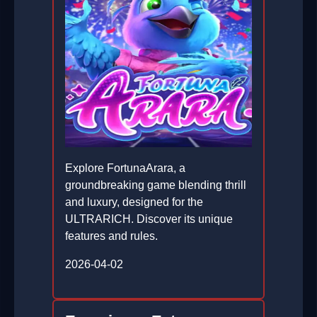
Explore FortunaArara, a
groundbreaking game blending thrill
and luxury, designed for the
ULTRARICH. Discover its unique
features and rules.
2026-04-02