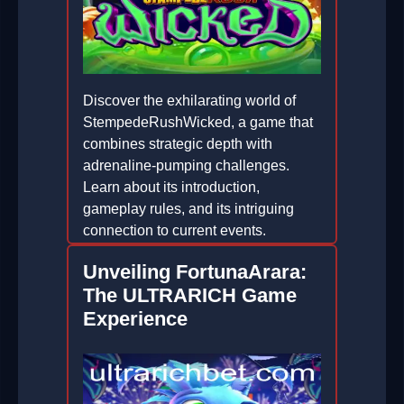
Discover the exhilarating world of
StempedeRushWicked, a game that
combines strategic depth with
adrenaline-pumping challenges.
Learn about its introduction,
gameplay rules, and its intriguing
connection to current events.
2026-01-21
Unveiling FortunaArara:
The ULTRARICH Game
Experience