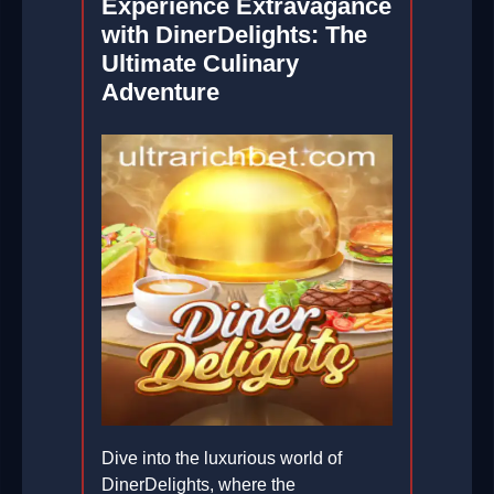
Experience Extravagance
with DinerDelights: The
Ultimate Culinary
Adventure
Dive into the luxurious world of
DinerDelights, where the