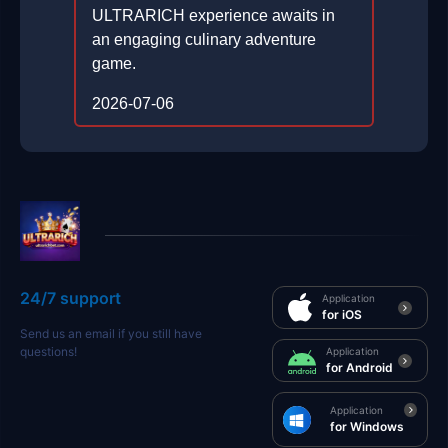
ULTRARICH experience awaits in
an engaging culinary adventure
game.
2026-07-06
24/7 support
Application
for iOS
Send us an email if you still have
questions!
Application
for Android
Application
for Windows