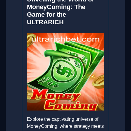
MoneyComing: The
Game for the
ULTRARICH
Explore the captivating universe of
MoneyComing, where strategy meets