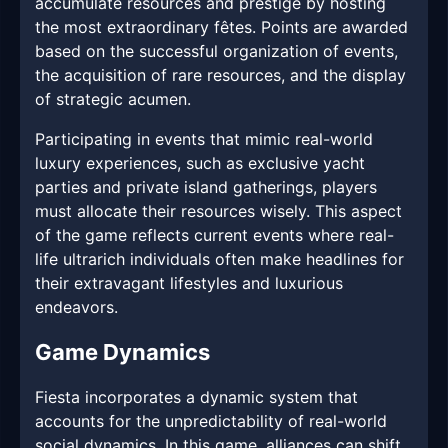
accumulate resources and prestige by hosting
the most extraordinary fêtes. Points are awarded
based on the successful organization of events,
the acquisition of rare resources, and the display
of strategic acumen.
Participating in events that mimic real-world
luxury experiences, such as exclusive yacht
parties and private island gatherings, players
must allocate their resources wisely. This aspect
of the game reflects current events where real-
life ultrarich individuals often make headlines for
their extravagant lifestyles and luxurious
endeavors.
Game Dynamics
Fiesta incorporates a dynamic system that
accounts for the unpredictability of real-world
social dynamics. In this game, alliances can shift