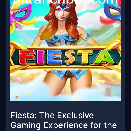
Fiesta: The Exclusive
Gaming Experience for the