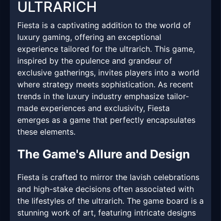
ULTRARICH
Fiesta is a captivating addition to the world of
luxury gaming, offering an exceptional
experience tailored for the ultrarich. This game,
inspired by the opulence and grandeur of
exclusive gatherings, invites players into a world
where strategy meets sophistication. As recent
trends in the luxury industry emphasize tailor-
made experiences and exclusivity, Fiesta
emerges as a game that perfectly encapsulates
these elements.
The Game's Allure and Design
Fiesta is crafted to mirror the lavish celebrations
and high-stake decisions often associated with
the lifestyles of the ultrarich. The game board is a
stunning work of art, featuring intricate designs