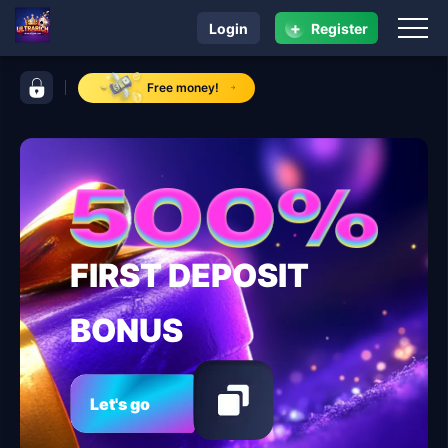
+
Login
Register
navigation ULTRARICH
control bar ULTRARICH
Free money!
FIRST DEPOSIT
BONUS
Let's go