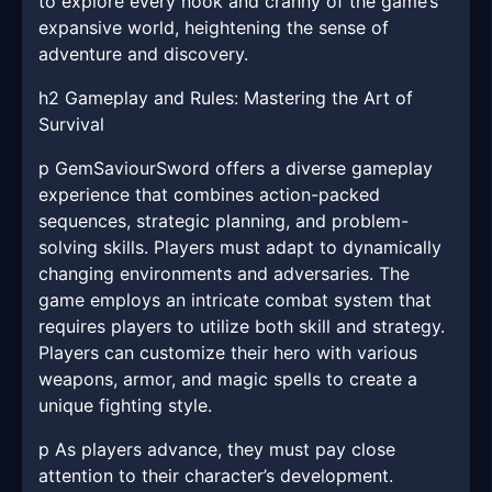
to explore every nook and cranny of the game’s
expansive world, heightening the sense of
adventure and discovery.
h2 Gameplay and Rules: Mastering the Art of
Survival
p GemSaviourSword offers a diverse gameplay
experience that combines action-packed
sequences, strategic planning, and problem-
solving skills. Players must adapt to dynamically
changing environments and adversaries. The
game employs an intricate combat system that
requires players to utilize both skill and strategy.
Players can customize their hero with various
weapons, armor, and magic spells to create a
unique fighting style.
p As players advance, they must pay close
attention to their character’s development.