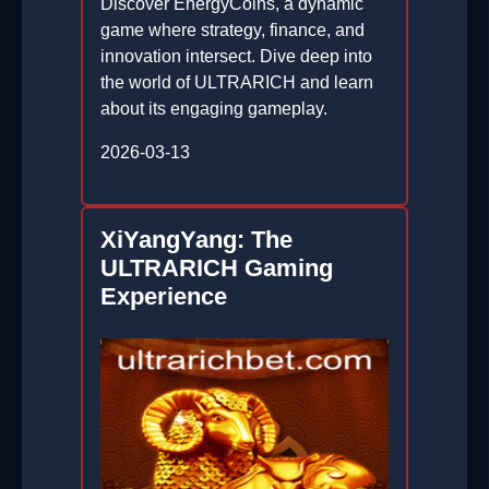
Discover EnergyCoins, a dynamic
game where strategy, finance, and
innovation intersect. Dive deep into
the world of ULTRARICH and learn
about its engaging gameplay.
2026-03-13
XiYangYang: The
ULTRARICH Gaming
Experience