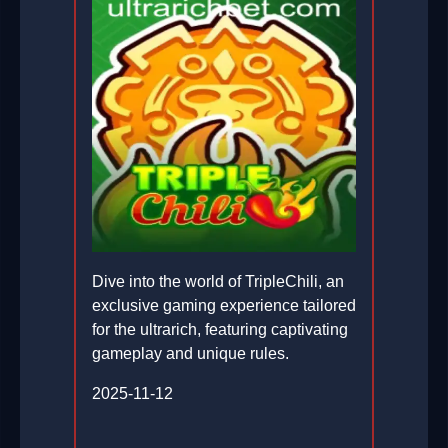
Dive into the world of TripleChili, an
exclusive gaming experience tailored
for the ultrarich, featuring captivating
gameplay and unique rules.
2025-11-12