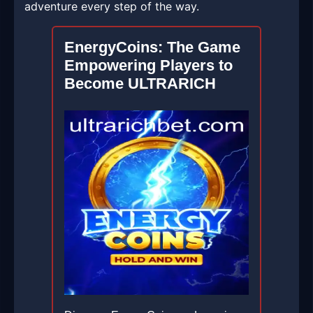
adventure every step of the way.
EnergyCoins: The Game
Empowering Players to
Become ULTRARICH