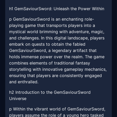
h1 GemSaviourSword: Unleash the Power Within
p GemSaviourSword is an enchanting role-
playing game that transports players into a
mystical world brimming with adventure, magic,
and challenges. In this digital landscape, players
embark on quests to obtain the fabled
GemSaviourSword, a legendary artifact that
holds immense power over the realm. The game
combines elements of traditional fantasy
storytelling with innovative gameplay mechanics,
ensuring that players are consistently engaged
and enthralled.
h2 Introduction to the GemSaviourSword
Universe
p Within the vibrant world of GemSaviourSword,
players assume the role of a young hero tasked