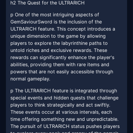
h2 The Quest for the ULTRARICH
p One of the most intriguing aspects of
GemSaviourSword is the inclusion of the
ULTRARICH feature. This concept introduces a
unique dimension to the game by allowing
players to explore the labyrinthine paths to
untold riches and exclusive rewards. These
rewards can significantly enhance the player's
abilities, providing them with rare items and
powers that are not easily accessible through
normal gameplay.
p The ULTRARICH feature is integrated through
special events and hidden quests that challenge
players to think strategically and act swiftly.
These events occur at various intervals, each
time offering something new and unpredictable.
The pursuit of ULTRARICH status pushes players