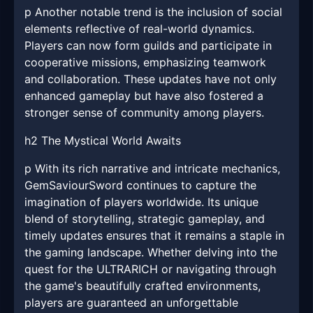
p Another notable trend is the inclusion of social
elements reflective of real-world dynamics.
Players can now form guilds and participate in
cooperative missions, emphasizing teamwork
and collaboration. These updates have not only
enhanced gameplay but have also fostered a
stronger sense of community among players.
h2 The Mystical World Awaits
p With its rich narrative and intricate mechanics,
GemSaviourSword continues to capture the
imagination of players worldwide. Its unique
blend of storytelling, strategic gameplay, and
timely updates ensures that it remains a staple in
the gaming landscape. Whether delving into the
quest for the ULTRARICH or navigating through
the game's beautifully crafted environments,
players are guaranteed an unforgettable