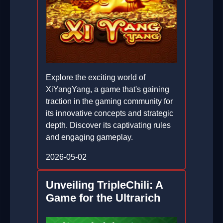
Explore the exciting world of
XiYangYang, a game that's gaining
traction in the gaming community for
its innovative concepts and strategic
depth. Discover its captivating rules
and engaging gameplay.
2026-05-02
Unveiling TripleChili: A
Game for the Ultrarich