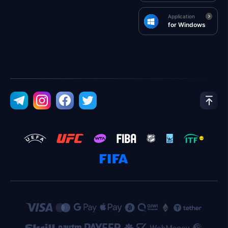
Application
for Windows