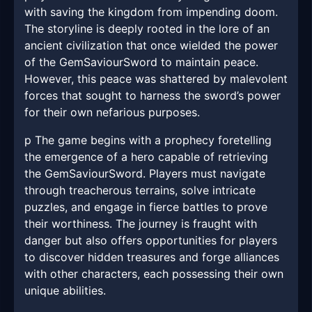
with saving the kingdom from impending doom.
The storyline is deeply rooted in the lore of an
ancient civilization that once wielded the power
of the GemSaviourSword to maintain peace.
However, this peace was shattered by malevolent
forces that sought to harness the sword’s power
for their own nefarious purposes.
p The game begins with a prophecy foretelling
the emergence of a hero capable of retrieving
the GemSaviourSword. Players must navigate
through treacherous terrains, solve intricate
puzzles, and engage in fierce battles to prove
their worthiness. The journey is fraught with
danger but also offers opportunities for players
to discover hidden treasures and forge alliances
with other characters, each possessing their own
unique abilities.