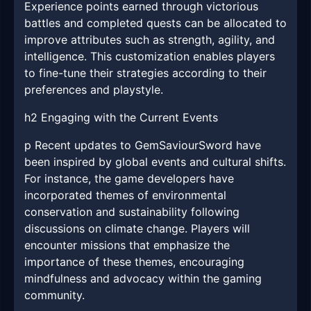
Experience points earned through victorious
battles and completed quests can be allocated to
improve attributes such as strength, agility, and
intelligence. This customization enables players
to fine-tune their strategies according to their
preferences and playstyle.
h2 Engaging with the Current Events
p Recent updates to GemSaviourSword have
been inspired by global events and cultural shifts.
For instance, the game developers have
incorporated themes of environmental
conservation and sustainability following
discussions on climate change. Players will
encounter missions that emphasize the
importance of these themes, encouraging
mindfulness and advocacy within the gaming
community.