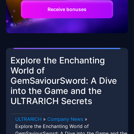
Receive bonuses
Explore the Enchanting
World of
GemSaviourSword: A Dive
into the Game and the
ULTRARICH Secrets
ULTRARICH
»
Company News
»
Explore the Enchanting World of
GemSaviourSword: A Dive into the Game and the