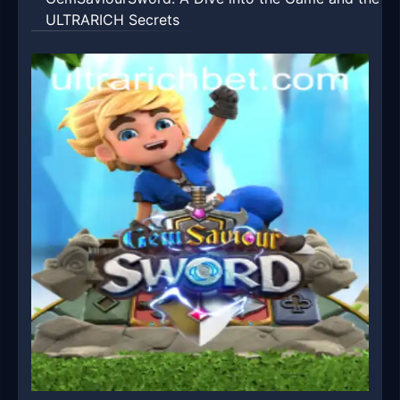
ULTRARICH Secrets