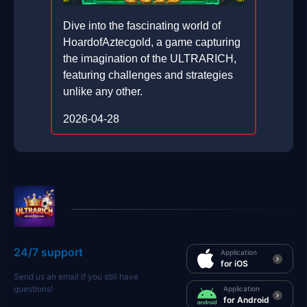
Dive into the fascinating world of
HoardofAztecgold, a game capturing
the imagination of the ULTRARICH,
featuring challenges and strategies
unlike any other.
2026-04-28
24/7 support
Application
for iOS
Send us an email if you still have
questions!
Application
for Android