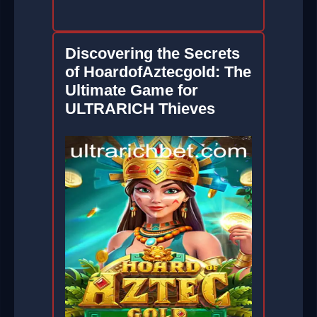
Discovering the Secrets
of HoardofAztecgold: The
Ultimate Game for
ULTRARICH Thieves