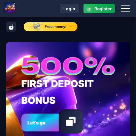
+
Login
Register
navigation ULTRARICH
control bar ULTRARICH
Free money!
FIRST DEPOSIT
BONUS
Let's go