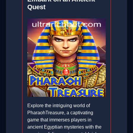
Quest
Explore the intriguing world of
PharaohTreasure, a captivating
game that immerses players in
ancient Egyptian mysteries with the