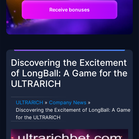
Receive bonuses
Discovering the Excitement
of LongBall: A Game for the
ULTRARICH
ULTRARICH
»
Company News
»
Discovering the Excitement of LongBall: A Game
for the ULTRARICH