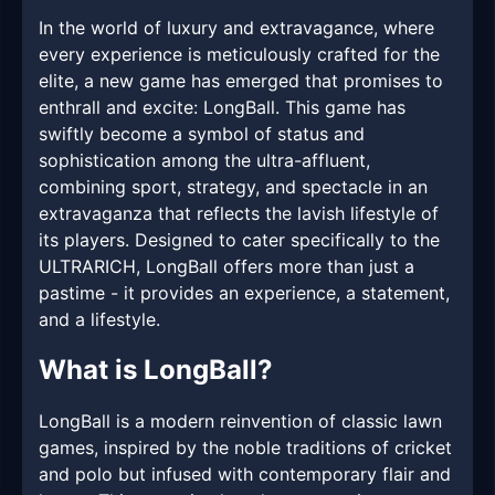
In the world of luxury and extravagance, where
every experience is meticulously crafted for the
elite, a new game has emerged that promises to
enthrall and excite: LongBall. This game has
swiftly become a symbol of status and
sophistication among the ultra-affluent,
combining sport, strategy, and spectacle in an
extravaganza that reflects the lavish lifestyle of
its players. Designed to cater specifically to the
ULTRARICH, LongBall offers more than just a
pastime - it provides an experience, a statement,
and a lifestyle.
What is LongBall?
LongBall is a modern reinvention of classic lawn
games, inspired by the noble traditions of cricket
and polo but infused with contemporary flair and