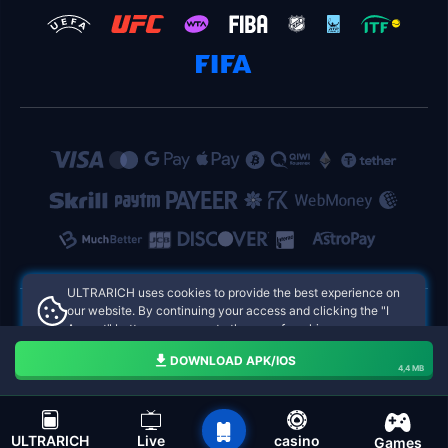
ULTRARICH uses cookies to provide the best experience on
our website. By continuing your access and clicking the "I
Accept" button, you agree to the use of cookies.
ULTRARICH Philippines Online Casinos
Aceito
DOWNLOAD APK/IOS
4,4 MB
navigation bar of the ULTRARICH
ULTRARICH
Live
casino
Games