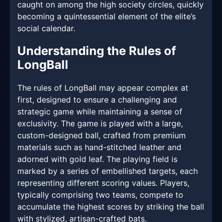
caught on among the high society circles, quickly
becoming a quintessential element of the elite’s
social calendar.
Understanding the Rules of
LongBall
The rules of LongBall may appear complex at
first, designed to ensure a challenging and
strategic game while maintaining a sense of
exclusivity. The game is played with a large,
custom-designed ball, crafted from premium
materials such as hand-stitched leather and
adorned with gold leaf. The playing field is
marked by a series of embellished targets, each
representing different scoring values. Players,
typically comprising two teams, compete to
accumulate the highest scores by striking the ball
with stylized, artisan-crafted bats.