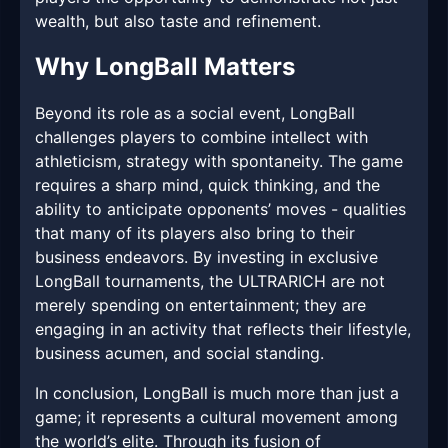
wealth, but also taste and refinement.
Why LongBall Matters
Beyond its role as a social event, LongBall
challenges players to combine intellect with
athleticism, strategy with spontaneity. The game
requires a sharp mind, quick thinking, and the
ability to anticipate opponents’ moves - qualities
that many of its players also bring to their
business endeavors. By investing in exclusive
LongBall tournaments, the ULTRARICH are not
merely spending on entertainment; they are
engaging in an activity that reflects their lifestyle,
business acumen, and social standing.
In conclusion, LongBall is much more than just a
game; it represents a cultural movement among
the world’s elite. Through its fusion of