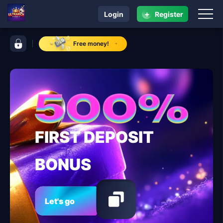
+
Login
Register
navigation ULTRARICH
control bar ULTRARICH
Free money!
FIRST DEPOSIT
BONUS
Let's go