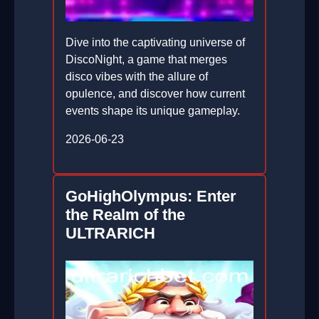
Dive into the captivating universe of
DiscoNight, a game that merges
disco vibes with the allure of
opulence, and discover how current
events shape its unique gameplay.
2026-06-23
GoHighOlympus: Enter
the Realm of the
ULTRARICH