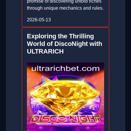
promise of discovering untold riches
through unique mechanics and rules.
2026-05-13
Exploring the Thrilling
World of DiscoNight with
ULTRARICH