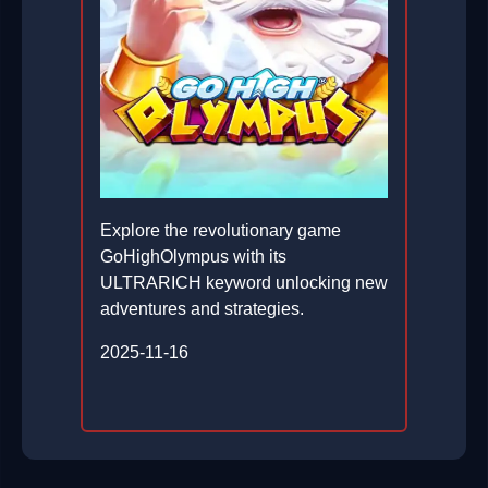
Explore the revolutionary game
GoHighOlympus with its
ULTRARICH keyword unlocking new
adventures and strategies.
2025-11-16