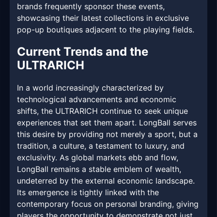
brands frequently sponsor these events,
showcasing their latest collections in exclusive
pop-up boutiques adjacent to the playing fields.
Current Trends and the
ULTRARICH
In a world increasingly characterized by
technological advancements and economic
shifts, the ULTRARICH continue to seek unique
experiences that set them apart. LongBall serves
this desire by providing not merely a sport, but a
tradition, a culture, a testament to luxury, and
exclusivity. As global markets ebb and flow,
LongBall remains a stable emblem of wealth,
undeterred by the external economic landscape.
Its emergence is tightly linked with the
contemporary focus on personal branding, giving
players the opportunity to demonstrate not just