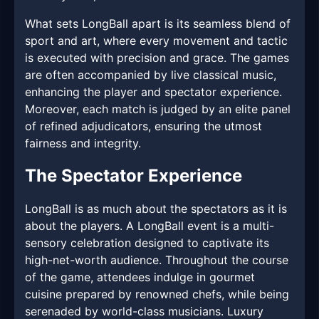
What sets LongBall apart is its seamless blend of
sport and art, where every movement and tactic
is executed with precision and grace. The games
are often accompanied by live classical music,
enhancing the player and spectator experience.
Moreover, each match is judged by an elite panel
of refined adjudicators, ensuring the utmost
fairness and integrity.
The Spectator Experience
LongBall is as much about the spectators as it is
about the players. A LongBall event is a multi-
sensory celebration designed to captivate its
high-net-worth audience. Throughout the course
of the game, attendees indulge in gourmet
cuisine prepared by renowned chefs, while being
serenaded by world-class musicians. Luxury