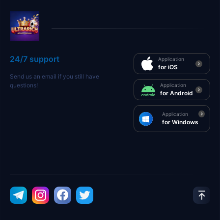
24/7 support
Application
for iOS
Send us an email if you still have
questions!
Application
for Android
Application
for Windows