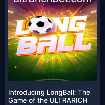
Introducing LongBall: The
Game of the ULTRARICH