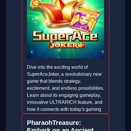
Dive into the exciting world of
SuperAceJoker, a revolutionary new
game that blends strategy,
excitement, and endless possibilities.
Learn about its engaging gameplay,
innovative ULTRARICH feature, and
how it connects with today's gaming
trends.
PharaohTreasure:
2026-06-12
Embark on an Ancient