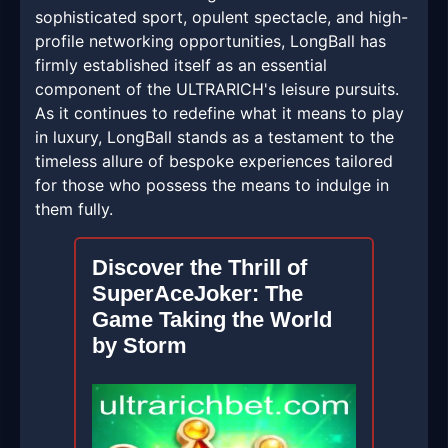
sophisticated sport, opulent spectacle, and high-
profile networking opportunities, LongBall has
firmly established itself as an essential
component of the ULTRARICH's leisure pursuits.
As it continues to redefine what it means to play
in luxury, LongBall stands as a testament to the
timeless allure of bespoke experiences tailored
for those who possess the means to indulge in
them fully.
Discover the Thrill of
SuperAceJoker: The
Game Taking the World
by Storm