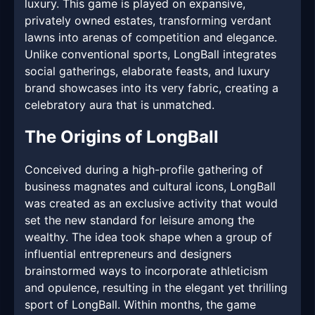
luxury. This game is played on expansive,
privately owned estates, transforming verdant
lawns into arenas of competition and elegance.
Unlike conventional sports, LongBall integrates
social gatherings, elaborate feasts, and luxury
brand showcases into its very fabric, creating a
celebratory aura that is unmatched.
The Origins of LongBall
Conceived during a high-profile gathering of
business magnates and cultural icons, LongBall
was created as an exclusive activity that would
set the new standard for leisure among the
wealthy. The idea took shape when a group of
influential entrepreneurs and designers
brainstormed ways to incorporate athleticism
and opulence, resulting in the elegant yet thrilling
sport of LongBall. Within months, the game