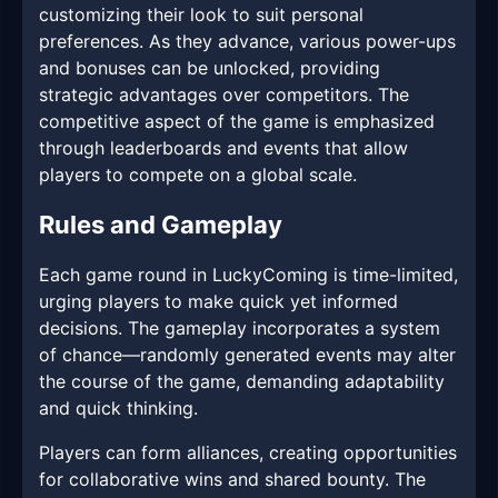
customizing their look to suit personal
preferences. As they advance, various power-ups
and bonuses can be unlocked, providing
strategic advantages over competitors. The
competitive aspect of the game is emphasized
through leaderboards and events that allow
players to compete on a global scale.
Rules and Gameplay
Each game round in LuckyComing is time-limited,
urging players to make quick yet informed
decisions. The gameplay incorporates a system
of chance—randomly generated events may alter
the course of the game, demanding adaptability
and quick thinking.
Players can form alliances, creating opportunities
for collaborative wins and shared bounty. The