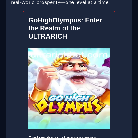
real-world prosperity—one level at a time.
GoHighOlympus: Enter
the Realm of the
ULTRARICH