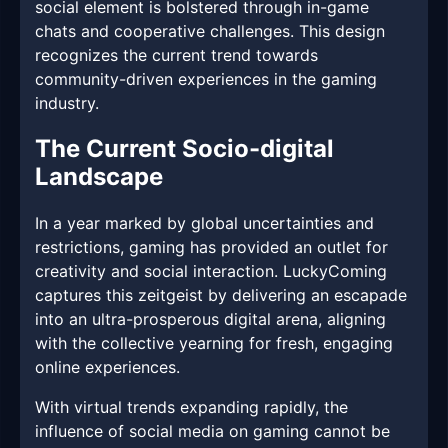
social element is bolstered through in-game
chats and cooperative challenges. This design
recognizes the current trend towards
community-driven experiences in the gaming
industry.
The Current Socio-digital
Landscape
In a year marked by global uncertainties and
restrictions, gaming has provided an outlet for
creativity and social interaction. LuckyComing
captures this zeitgeist by delivering an escapade
into an ultra-prosperous digital arena, aligning
with the collective yearning for fresh, engaging
online experiences.
With virtual trends expanding rapidly, the
influence of social media on gaming cannot be