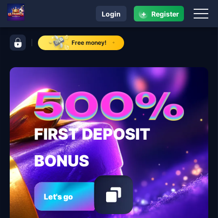
+
Login
Register
navigation ULTRARICH
control bar ULTRARICH
Free money!
FIRST DEPOSIT
BONUS
Let's go