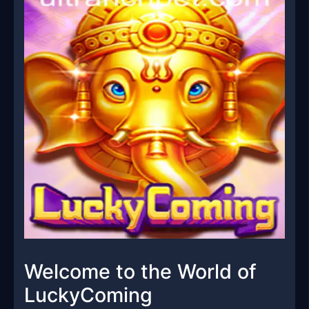
Welcome to the World of
LuckyComing