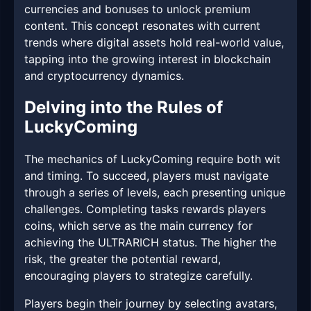
currencies and bonuses to unlock premium
content. This concept resonates with current
trends where digital assets hold real-world value,
tapping into the growing interest in blockchain
and cryptocurrency dynamics.
Delving into the Rules of
LuckyComing
The mechanics of LuckyComing require both wit
and timing. To succeed, players must navigate
through a series of levels, each presenting unique
challenges. Completing tasks rewards players
coins, which serve as the main currency for
achieving the ULTRARICH status. The higher the
risk, the greater the potential reward,
encouraging players to strategize carefully.
Players begin their journey by selecting avatars,