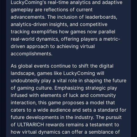
LuckyComing's real-time analytics and adaptive
gameplay are reflections of current
advancements. The inclusion of leaderboards,
analytics-driven insights, and competitive
tracking exemplifies how games now parallel
real-world dynamics, offering players a metric-
driven approach to achieving virtual
accomplishments.
As global events continue to shift the digital
landscape, games like LuckyComing will
undoubtedly play a vital role in shaping the future
of gaming culture. Emphasizing strategic play
infused with elements of luck and community
interaction, this game proposes a model that
caters to a wide audience and sets a standard for
future developments in the industry. The pursuit
of ULTRARICH rewards remains a testament to
how virtual dynamics can offer a semblance of