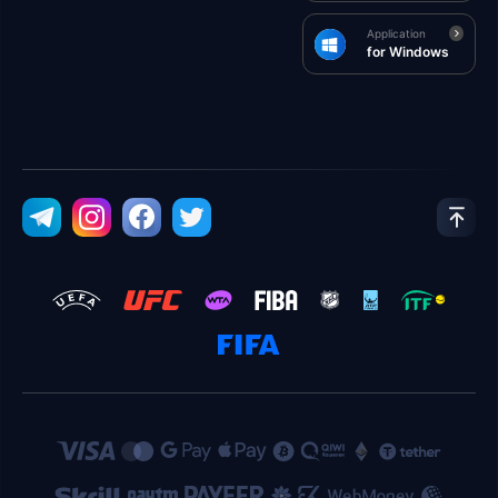
Application
for Windows