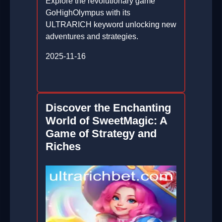
Explore the revolutionary game
GoHighOlympus with its
ULTRARICH keyword unlocking new
adventures and strategies.
2025-11-16
Discover the Enchanting
World of SweetMagic: A
Game of Strategy and
Riches