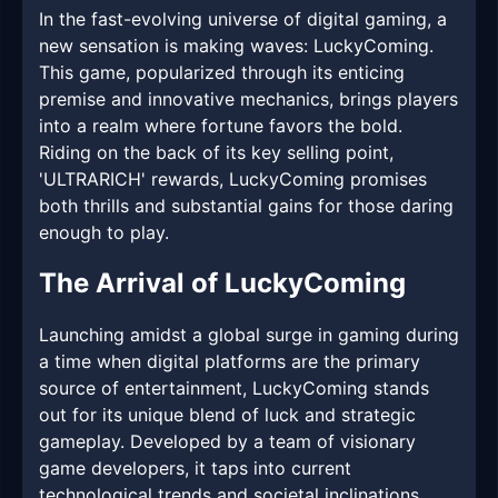
In the fast-evolving universe of digital gaming, a
new sensation is making waves: LuckyComing.
This game, popularized through its enticing
premise and innovative mechanics, brings players
into a realm where fortune favors the bold.
Riding on the back of its key selling point,
'ULTRARICH' rewards, LuckyComing promises
both thrills and substantial gains for those daring
enough to play.
The Arrival of LuckyComing
Launching amidst a global surge in gaming during
a time when digital platforms are the primary
source of entertainment, LuckyComing stands
out for its unique blend of luck and strategic
gameplay. Developed by a team of visionary
game developers, it taps into current
technological trends and societal inclinations