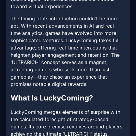
toward virtual experiences.
The timing of its introduction couldn't be more
apt. With recent advancements in AI and real-
time analytics, games have evolved into more
sophisticated ventures. LuckyComing takes full
advantage, offering real-time interactions that
heighten player engagement and retention. The
'ULTRARICH' concept serves as a magnet,
attracting gamers who seek more than just
gameplay—they chase an experience that
promises notable digital rewards.
What Is LuckyComing?
LuckyComing merges elements of surprise with
the calculated foresight of strategy-based
games. Its core premise revolves around players
achieving the ultimate 'ULTRARICH' status,