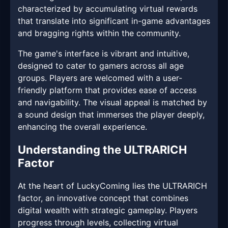
characterized by accumulating virtual rewards
that translate into significant in-game advantages
and bragging rights within the community.
The game's interface is vibrant and intuitive,
designed to cater to gamers across all age
groups. Players are welcomed with a user-
friendly platform that provides ease of access
and navigability. The visual appeal is matched by
a sound design that immerses the player deeply,
enhancing the overall experience.
Understanding the ULTRARICH
Factor
At the heart of LuckyComing lies the ULTRARICH
factor, an innovative concept that combines
digital wealth with strategic gameplay. Players
progress through levels, collecting virtual