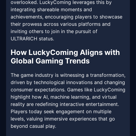
overlooked. LuckyComing leverages this by
integrating shareable moments and
achievements, encouraging players to showcase
their prowess across various platforms and
inviting others to join in the pursuit of
ULTRARICH status.
How LuckyComing Aligns with
Global Gaming Trends
The game industry is witnessing a transformation,
driven by technological innovations and changing
consumer expectations. Games like LuckyComing
highlight how AI, machine learning, and virtual
reality are redefining interactive entertainment.
Players today seek engagement on multiple
levels, valuing immersive experiences that go
beyond casual play.