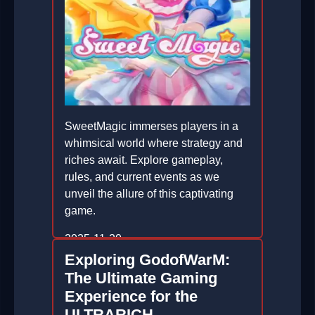
SweetMagic immerses players in a
whimsical world where strategy and
riches await. Explore gameplay,
rules, and current events as we
unveil the allure of this captivating
game.
2025-11-20
Exploring GodofWarM:
The Ultimate Gaming
Experience for the
ULTRARICH