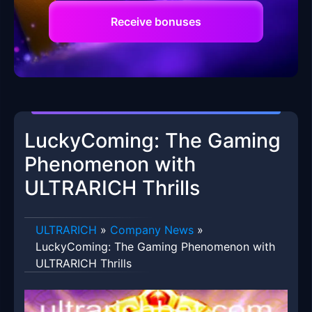
Receive bonuses
LuckyComing: The Gaming
Phenomenon with
ULTRARICH Thrills
ULTRARICH
»
Company News
»
LuckyComing: The Gaming Phenomenon with
ULTRARICH Thrills