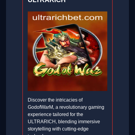
Discover the intricacies of
GodofWarM, a revolutionary gaming
experience tailored for the
ULTRARICH, blending immersive
storytelling with cutting-edge