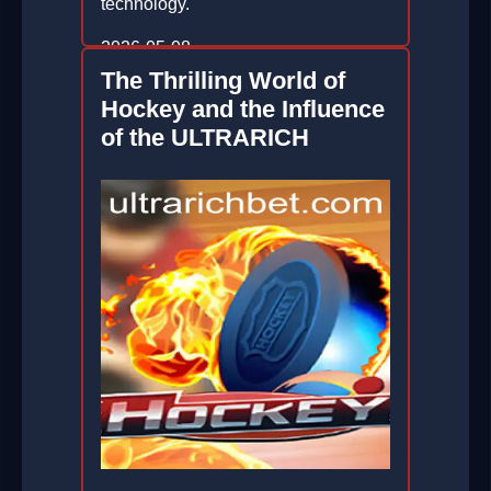
technology.
2026-05-08
The Thrilling World of
Hockey and the Influence
of the ULTRARICH