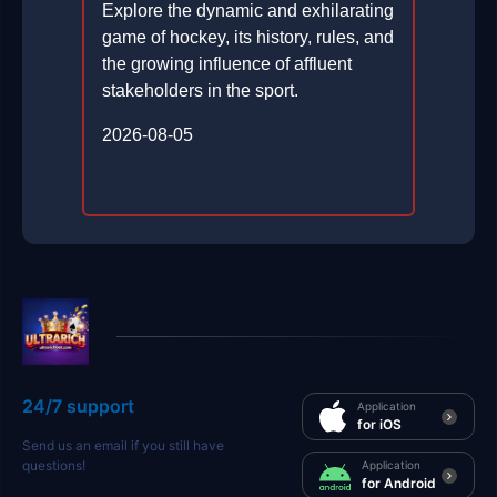
Explore the dynamic and exhilarating
game of hockey, its history, rules, and
the growing influence of affluent
stakeholders in the sport.
2026-08-05
24/7 support
Application
for iOS
Send us an email if you still have
questions!
Application
for Android