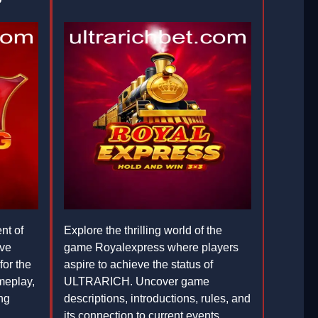
nt of
Explore the thrilling world of the
ive
game Royalexpress where players
or the
aspire to achieve the status of
meplay,
ULTRARICH. Uncover game
ing
descriptions, introductions, rules, and
its connection to current events.