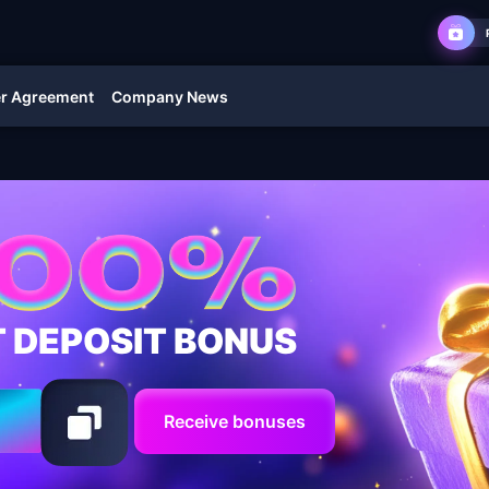
r Agreement
Company News
T DEPOSIT BONUS
Receive bonuses