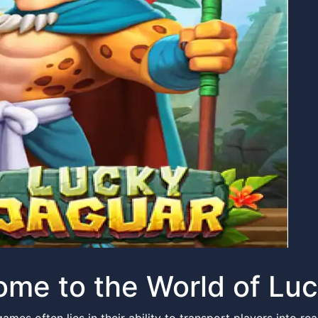
me to the World of Lu