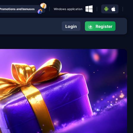
Promotions and bonuses
Windows application
+
Login
Register