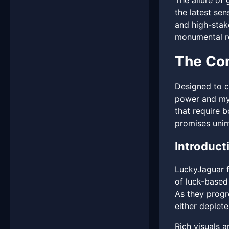
The allure of 
the latest sen
and high-stak
monumental re
The Co
Designed to c
power and mys
that require 
promises unim
Introduct
LuckyJaguar f
of luck-based 
As they progr
either deplet
Rich visuals 