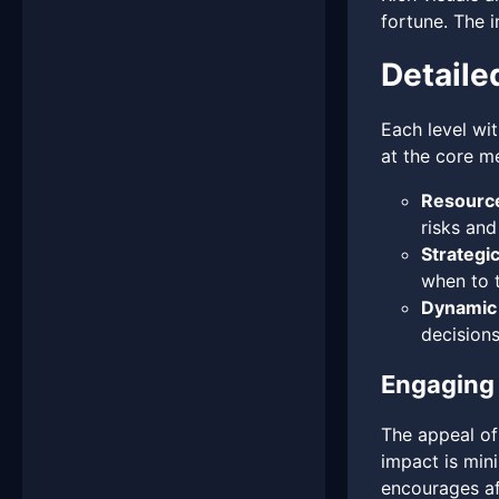
fortune. The 
Detail
Each level wit
at the core m
Resourc
risks and
Strategi
when to t
Dynamic 
decisions
Engaging
The appeal of 
impact is min
encourages af