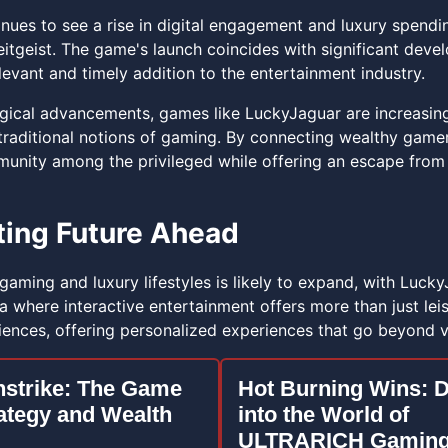
nues to see a rise in digital engagement and luxury spen
zeitgeist. The game's launch coincides with significant dev
levant and timely addition to the entertainment industry.
gical advancements, games like LuckyJaguar are increasing
traditional notions of gaming. By connecting wealthy game
unity among the privileged while offering an escape from t
ting Future Ahead
gaming and luxury lifestyles is likely to expand, with Luck
a where interactive entertainment offers more than just lei
iences, offering personalized experiences that go beyond v
strike: The Game
Hot Burning Wins: D
rategy and Wealth
into the World of
ULTRARICH Gamin