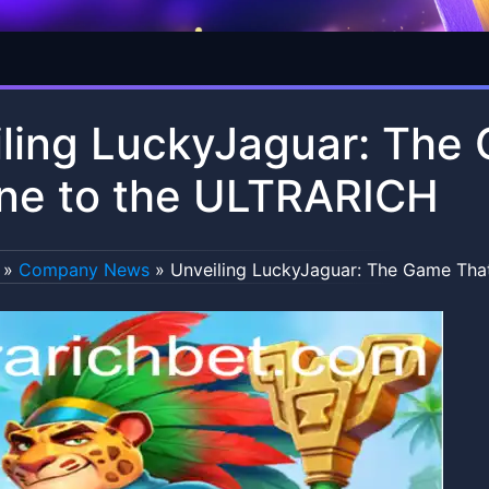
ling LuckyJaguar: The
ne to the ULTRARICH
»
Company News
»
Unveiling LuckyJaguar: The Game Tha