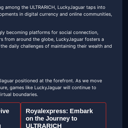
ding among the ULTRARICH, LuckyJaguar taps into
elopments in digital currency and online communities,
ly becoming platforms for social connection,
rs from around the globe, LuckyJaguar fosters a
he daily challenges of maintaining their wealth and
yJaguar positioned at the forefront. As we move
sure, games like LuckyJaguar will continue to
irtual boundaries.
ive
Royalexpress: Embark
on the Journey to
g
ULTRARICH