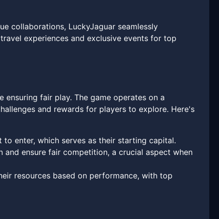
que collaborations, LuckyJaguar seamlessly
travel experiences and exclusive events for top
e ensuring fair play. The game operates on a
hallenges and rewards for players to explore. Here's
 enter, which serves as their starting capital.
 and ensure fair competition, a crucial aspect when
heir resources based on performance, with top