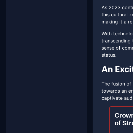
As 2023 conti
this cultural 
making it a re
With technolo
transcending 
sense of comm
status.
An Exci
The fusion of 
towards an er
captivate aud
Crown
of St