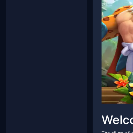
Welco