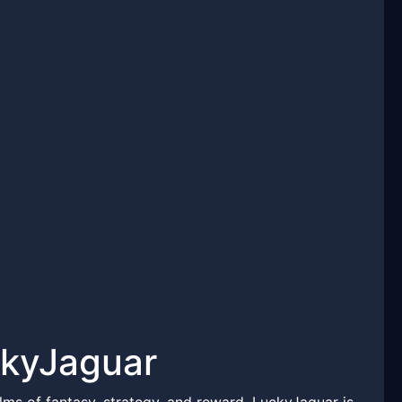
ckyJaguar