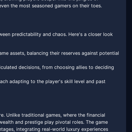
p even the most seasoned gamers on their toes.
ween predictability and chaos. Here's a closer look
me assets, balancing their reserves against potential
ulated decisions, from choosing allies to deciding
ch adapting to the player's skill level and past
. Unlike traditional games, where the financial
ealth and prestige play pivotal roles. The game
ntages, integrating real-world luxury experiences