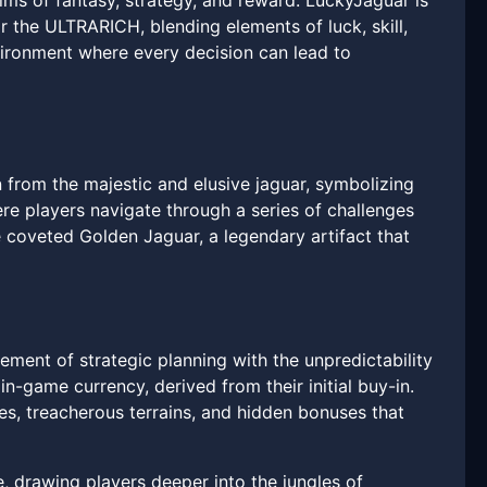
ealms of fantasy, strategy, and reward. LuckyJaguar is
r the ULTRARICH, blending elements of luck, skill,
vironment where every decision can lead to
 from the majestic and elusive jaguar, symbolizing
re players navigate through a series of challenges
e coveted Golden Jaguar, a legendary artifact that
ment of strategic planning with the unpredictability
n-game currency, derived from their initial buy-in.
es, treacherous terrains, and hidden bonuses that
 drawing players deeper into the jungles of