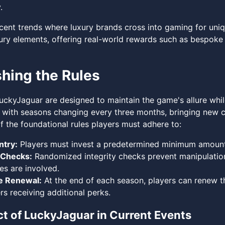
.
ecent trends where luxury brands cross into gaming for uni
xury elements, offering real-world rewards such as bespoke 
shing the Rules
LuckyJaguar are designed to maintain the game's allure whil
s, with seasons changing every three months, bringing new c
f the foundational rules players must adhere to:
ntry:
Players must invest a predetermined minimum amount to
y Checks:
Randomized integrity checks prevent manipulation
es are involved.
e Renewal:
At the end of each season, players can renew t
s receiving additional perks.
t of LuckyJaguar in Current Events