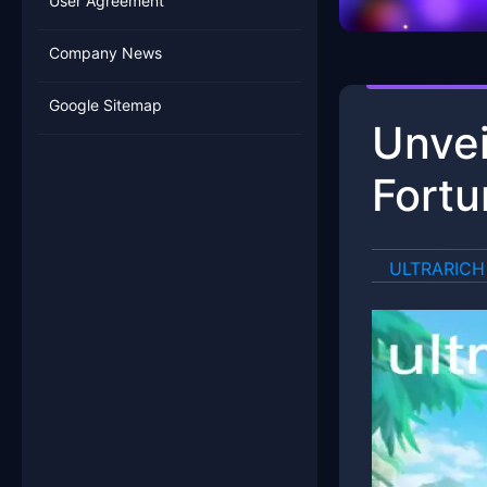
User Agreement
Company News
Google Sitemap
Unvei
Fortu
ULTRARICH