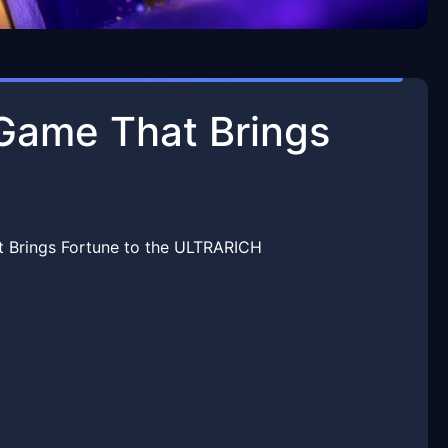
 Game That Brings
t Brings Fortune to the ULTRARICH