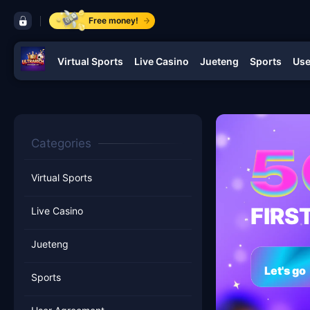
control bar ULTRARICH
Free money!
Virtual Sports
Live Casino
Jueteng
Sports
Use
navigation ULTRARICH
Categories
Virtual Sports
FIRS
Live Casino
Jueteng
Let's go
Sports