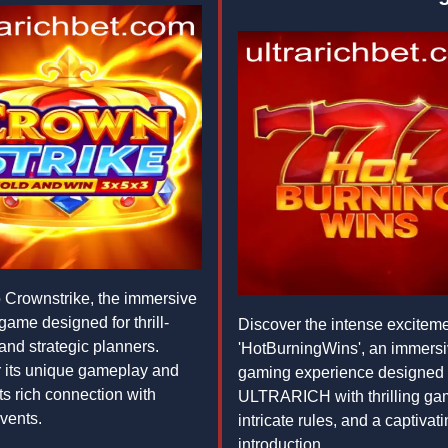
o Crownstrike, the immersive
game designed for thrill-
Discover the intense exciteme
and strategic planners.
'HotBurningWins', an immers
 its unique gameplay and
gaming experience designed f
ts rich connection with
ULTRARICH with thrilling ga
events.
intricate rules, and a captivat
introduction.