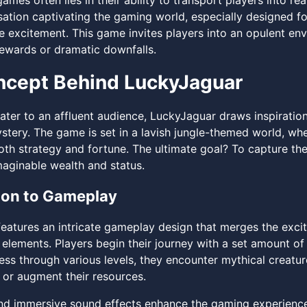
games often lies in their ability to transport players into r
sation captivating the gaming world, especially designed fo
e excitement. This game invites players into an opulent en
wards or dramatic downfalls.
ncept Behind LuckyJaguar
ater to an affluent audience, LuckyJaguar draws inspiration
tery. The game is set in a lavish jungle-themed world, whe
both strategy and fortune. The ultimate goal? To capture th
aginable wealth and status.
ion to Gameplay
eatures an intricate gameplay design that merges the excite
elements. Players begin their journey with a set amount of i
ess through various levels, they encounter mythical creatur
e or augment their resources.
and immersive sound effects enhance the gaming experience,