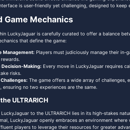
interface is user-friendly yet challenging, designed to kee
ed Game Mechanics
hin LuckyJaguar is carefully curated to offer a balance bet
echanics that define the game:
e Management:
Players must judiciously manage their in-ga
 rewards.
c Decision-Making:
Every move in LuckyJaguar requires calc
ake risks.
Challenges:
The game offers a wide array of challenges, ea
, ensuring no two experiences are the same.
 the ULTRARICH
LuckyJaguar to the ULTRARICH lies in its high-stakes nature
imal, LuckyJaguar openly embraces an environment where w
fluent players to leverage their resources for greater adva