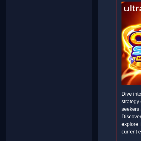
Dive int
strategy 
seekers 
Discover
explore i
current 