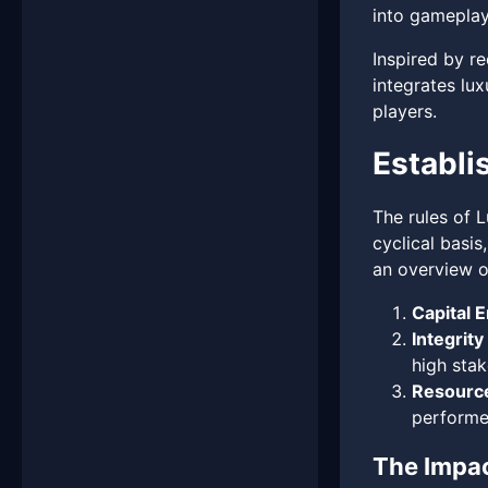
into gameplay
Inspired by r
integrates lu
players.
Establi
The rules of 
cyclical basi
an overview o
Capital E
Integrit
high stak
Resourc
performer
The Impac