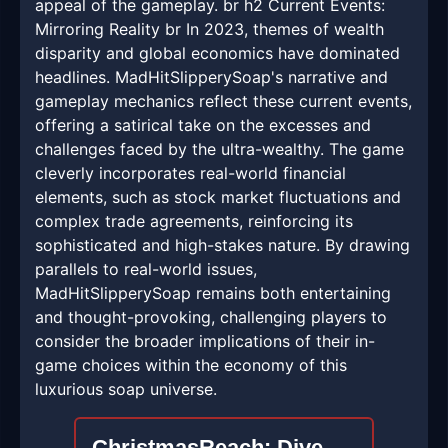
appeal of the gameplay. br h2 Current Events:
Mirroring Reality br In 2023, themes of wealth
disparity and global economics have dominated
headlines. MadHitSlipperySoap's narrative and
gameplay mechanics reflect these current events,
offering a satirical take on the excesses and
challenges faced by the ultra-wealthy. The game
cleverly incorporates real-world financial
elements, such as stock market fluctuations and
complex trade agreements, reinforcing its
sophisticated and high-stakes nature. By drawing
parallels to real-world issues,
MadHitSlipperySoap remains both entertaining
and thought-provoking, challenging players to
consider the broader implications of their in-
game choices within the economy of this
luxurious soap universe.
ChristmasReach: Dive