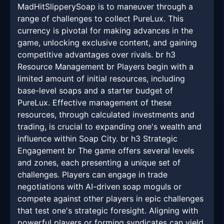
MadHitSlipperySoap is to maneuver through a
range of challenges to collect PureLux. This
currency is pivotal for making advances in the
game, unlocking exclusive content, and gaining
competitive advantages over rivals. br h3
Resource Management br Players begin with a
limited amount of initial resources, including
base-level soaps and a starter budget of
PureLux. Effective management of these
resources, through calculated investments and
trading, is crucial to expanding one's wealth and
influence within Soap City. br h3 Strategic
Engagement br The game offers several levels
and zones, each presenting a unique set of
challenges. Players can engage in trade
negotiations with AI-driven soap moguls or
compete against other players in epic challenges
that test one's strategic foresight. Aligning with
powerful players or forming syndicates can yield