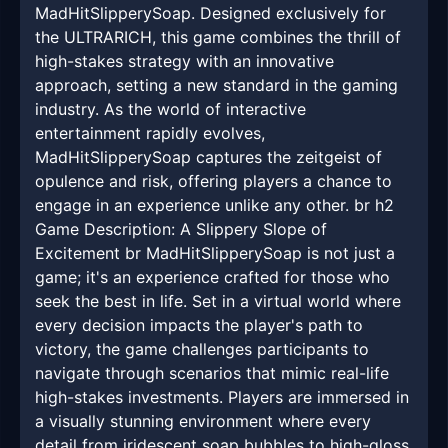
MadHitSlipperySoap. Designed exclusively for
the ULTRARICH, this game combines the thrill of
high-stakes strategy with an innovative
approach, setting a new standard in the gaming
industry. As the world of interactive
entertainment rapidly evolves,
MadHitSlipperySoap captures the zeitgeist of
opulence and risk, offering players a chance to
engage in an experience unlike any other. br h2
Game Description: A Slippery Slope of
Excitement br MadHitSlipperySoap is not just a
game; it's an experience crafted for those who
seek the best in life. Set in a virtual world where
every decision impacts the player's path to
victory, the game challenges participants to
navigate through scenarios that mimic real-life
high-stakes investments. Players are immersed in
a visually stunning environment where every
detail from iridescent soap bubbles to high-gloss