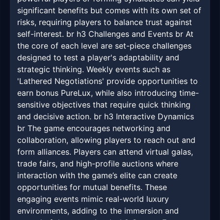
significant benefits but comes with its own set of
risks, requiring players to balance trust against
self-interest. br h3 Challenges and Events br At
the core of each level are set-piece challenges
designed to test a player's adaptability and
strategic thinking. Weekly events such as
'Lathered Negotiations' provide opportunities to
earn bonus PureLux, while also introducing time-
sensitive objectives that require quick thinking
and decisive action. br h3 Interactive Dynamics
br The game encourages networking and
collaboration, allowing players to reach out and
form alliances. Players can attend virtual galas,
trade fairs, and high-profile auctions where
interaction with the game’s elite can create
opportunities for mutual benefits. These
engaging events mimic real-world luxury
environments, adding to the immersion and