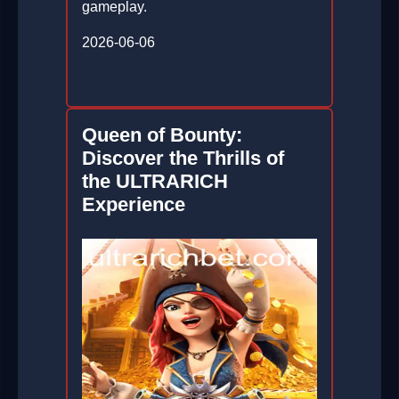
gameplay.
2026-06-06
Queen of Bounty:
Discover the Thrills of
the ULTRARICH
Experience