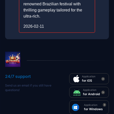
renowned Brazilian festival with
thrilling gameplay tailored for the
ultra-rich.
2026-02-11
24/7 support
Application
for iOS
Send us an email if you still have
questions!
Application
for Android
Application
for Windows