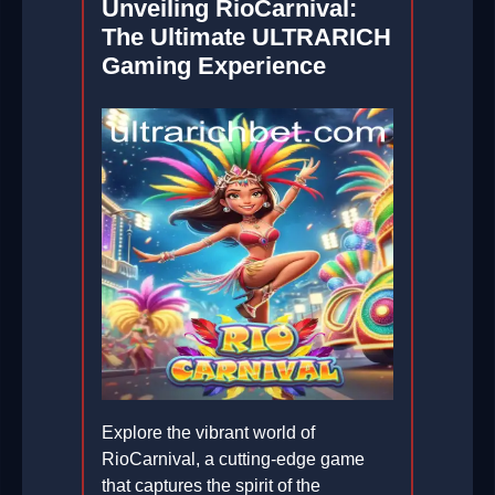
Unveiling RioCarnival:
The Ultimate ULTRARICH
Gaming Experience
Explore the vibrant world of
RioCarnival, a cutting-edge game
that captures the spirit of the