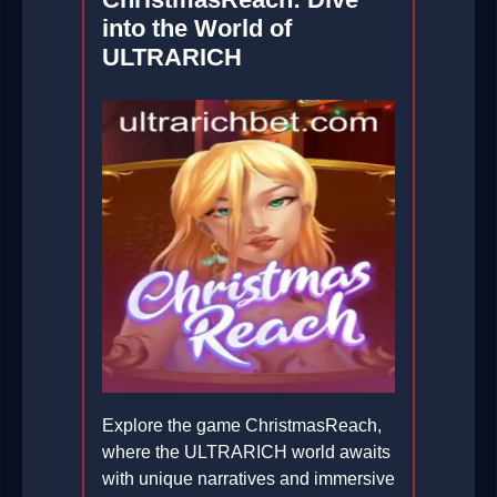
into the World of
ULTRARICH
Explore the game ChristmasReach,
where the ULTRARICH world awaits
with unique narratives and immersive