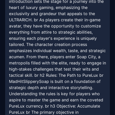
introduction sets the stage for a journey into the
heart of luxury gaming, emphasizing the
exclusivity and grandeur that appeals to the
ULTRARICH. br As players create their in-game
avatar, they have the opportunity to customize
everything from attire to strategic abilities,
ensuring each player's experience is uniquely
tailored. The character creation process
emphasizes individual wealth, taste, and strategic
acumen. From there, players enter Soap City, a
metropolis filled with the elite, ready to engage in
high-stakes challenges that test their wits and
tactical skill. br h2 Rules: The Path to PureLux br
MadHitSlipperySoap is built on a foundation of
strategic depth and interactive storytelling.
Understanding the rules is key for players who
aspire to master the game and earn the coveted
PureLux currency. br h3 Objective: Accumulate
PureLux br The primary objective in