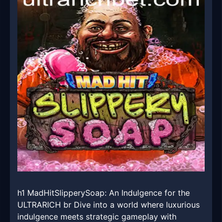
h1 MadHitSlipperySoap: An Indulgence for the
ULTRARICH br Dive into a world where luxurious
indulgence meets strategic gameplay with