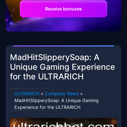
Receive bonuses
MadHitSlipperySoap: A
Unique Gaming Experience
for the ULTRARICH
ULTRARICH
»
Company News
»
MadHitSlipperySoap: A Unique Gaming
Experience for the ULTRARICH