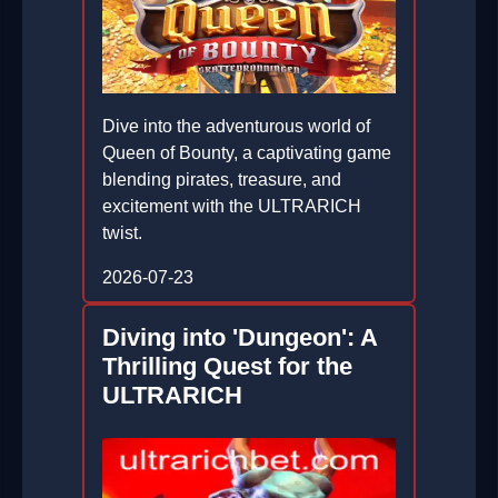
Dive into the adventurous world of
Queen of Bounty, a captivating game
blending pirates, treasure, and
excitement with the ULTRARICH
twist.
2026-07-23
Diving into 'Dungeon': A
Thrilling Quest for the
ULTRARICH