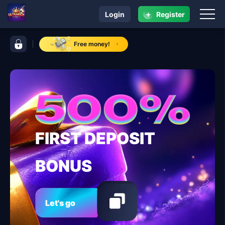
+
Login
Register
navigation ULTRARICH
control bar ULTRARICH
Free money!
FIRST DEPOSIT
BONUS
Let's go