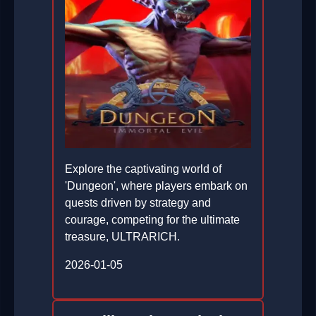
Explore the captivating world of
'Dungeon', where players embark on
quests driven by strategy and
courage, competing for the ultimate
treasure, ULTRARICH.
2026-01-05