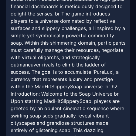
financial dashboards is meticulously designed to
delight the senses. br The game introduces
players to a universe dominated by reflective
surfaces and slippery challenges, all inspired by a
simple yet symbolically powerful commodity
soap. Within this shimmering domain, participants
must carefully manage their resources, negotiate
with virtual oligarchs, and strategically
outmaneuver rivals to climb the ladder of
success. The goal is to accumulate 'PureLux', a
currency that represents luxury and prestige
within the MadHitSlipperySoap universe. br h2
Introduction: Welcome to the Soap Universe br
Upon starting MadHitSlipperySoap, players are
greeted by an opulent cinematic sequence where
swirling soap suds gradually reveal vibrant
cityscapes and grandiose structures made
entirely of glistening soap. This dazzling