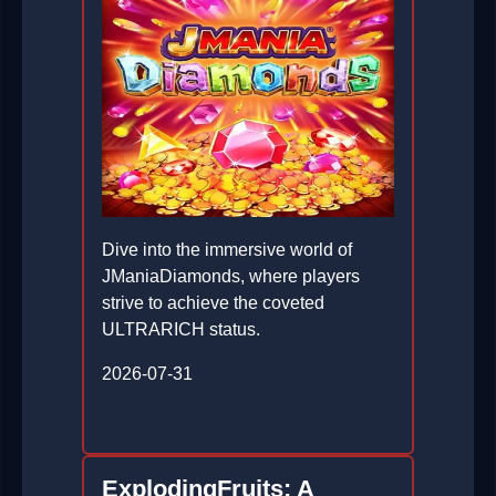
Dive into the immersive world of
JManiaDiamonds, where players
strive to achieve the coveted
ULTRARICH status.
2026-07-31
ExplodingFruits: A