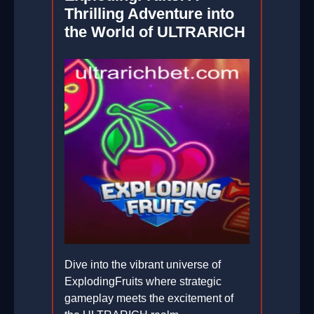
Thrilling Adventure into
the World of ULTRARICH
Dive into the vibrant universe of
ExplodingFruits where strategic
gameplay meets the excitement of