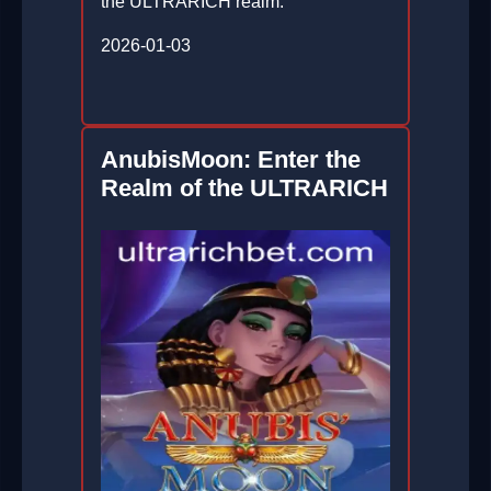
the ULTRARICH realm.
2026-01-03
AnubisMoon: Enter the
Realm of the ULTRARICH