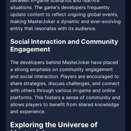
between in-game scenarios and real-life
situations. The game's developers frequently
update content to reflect ongoing global events,
making MasterJoker a dynamic and ever-evolving
entity that resonates with its audience.
Social Interaction and Community
Engagement
The developers behind MasterJoker have placed
a strong emphasis on community engagement
and social interaction. Players are encouraged to
share strategies, discuss challenges, and connect
with others through various in-game and online
platforms. This fosters a sense of community and
allows players to benefit from shared knowledge
and experience.
Exploring the Universe of