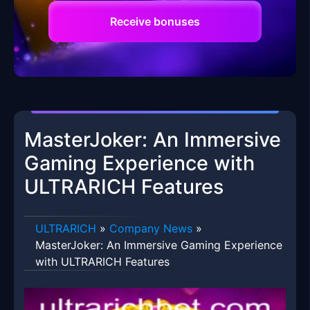
Receive bonuses
MasterJoker: An Immersive
Gaming Experience with
ULTRARICH Features
ULTRARICH
»
Company News
»
MasterJoker: An Immersive Gaming Experience
with ULTRARICH Features