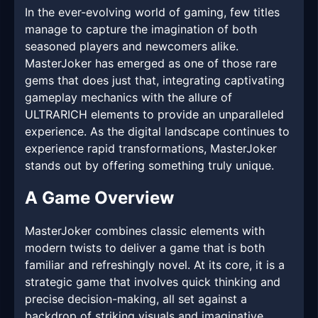
In the ever-evolving world of gaming, few titles
manage to capture the imagination of both
seasoned players and newcomers alike.
MasterJoker has emerged as one of those rare
gems that does just that, integrating captivating
gameplay mechanics with the allure of
ULTRARICH elements to provide an unparalleled
experience. As the digital landscape continues to
experience rapid transformations, MasterJoker
stands out by offering something truly unique.
A Game Overview
MasterJoker combines classic elements with
modern twists to deliver a game that is both
familiar and refreshingly novel. At its core, it is a
strategic game that involves quick thinking and
precise decision-making, all set against a
backdrop of striking visuals and imaginative