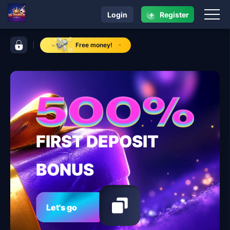
+
Login
Register
navigation ULTRARICH
control bar ULTRARICH
Free money!
FIRST DEPOSIT
BONUS
Let's go