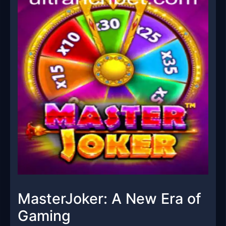
MasterJoker: A New Era of
Gaming