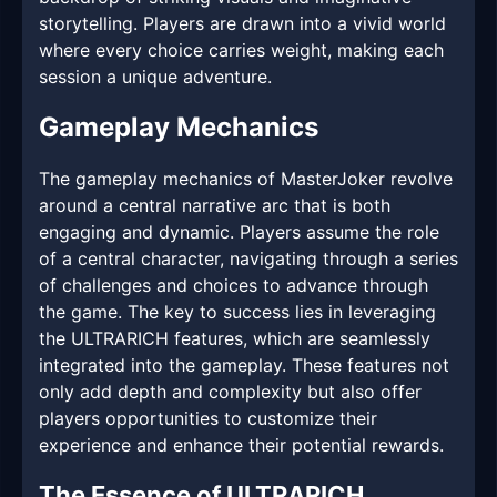
storytelling. Players are drawn into a vivid world
where every choice carries weight, making each
session a unique adventure.
Gameplay Mechanics
The gameplay mechanics of MasterJoker revolve
around a central narrative arc that is both
engaging and dynamic. Players assume the role
of a central character, navigating through a series
of challenges and choices to advance through
the game. The key to success lies in leveraging
the ULTRARICH features, which are seamlessly
integrated into the gameplay. These features not
only add depth and complexity but also offer
players opportunities to customize their
experience and enhance their potential rewards.
The Essence of ULTRARICH