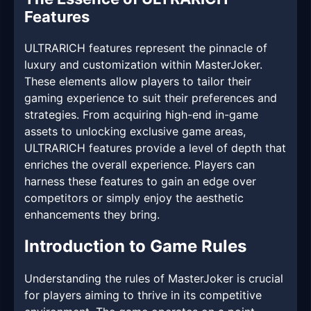
Features
ULTRARICH features represent the pinnacle of
luxury and customization within MasterJoker.
These elements allow players to tailor their
gaming experience to suit their preferences and
strategies. From acquiring high-end in-game
assets to unlocking exclusive game areas,
ULTRARICH features provide a level of depth that
enriches the overall experience. Players can
harness these features to gain an edge over
competitors or simply enjoy the aesthetic
enhancements they bring.
Introduction to Game Rules
Understanding the rules of MasterJoker is crucial
for players aiming to thrive in its competitive