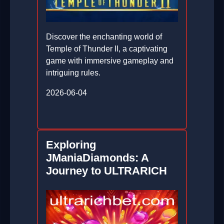
Discover the enchanting world of
Temple of Thunder II, a captivating
game with immersive gameplay and
intriguing rules.
2026-06-04
Exploring
JManiaDiamonds: A
Journey to ULTRARICH