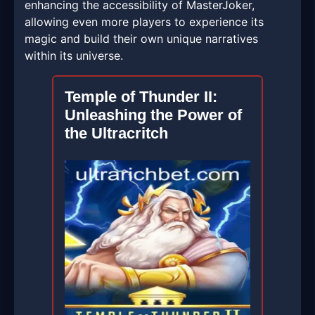
enhancing the accessibility of MasterJoker,
allowing even more players to experience its
magic and build their own unique narratives
within its universe.
Temple of Thunder II:
Unleashing the Power of
the Ultracritch