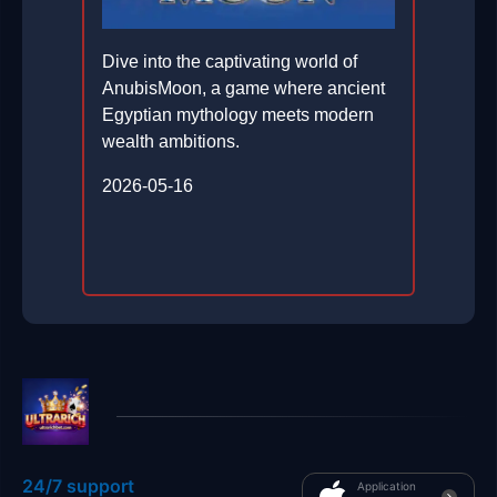
Dive into the captivating world of
AnubisMoon, a game where ancient
Egyptian mythology meets modern
wealth ambitions.
2026-05-16
24/7 support
Application