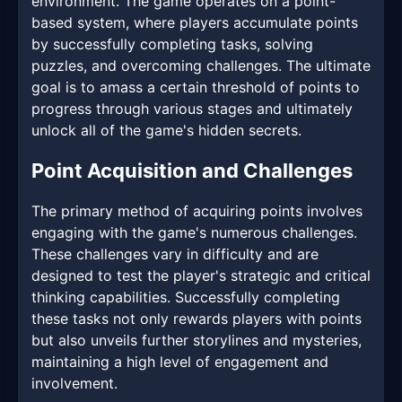
environment. The game operates on a point-
based system, where players accumulate points
by successfully completing tasks, solving
puzzles, and overcoming challenges. The ultimate
goal is to amass a certain threshold of points to
progress through various stages and ultimately
unlock all of the game's hidden secrets.
Point Acquisition and Challenges
The primary method of acquiring points involves
engaging with the game's numerous challenges.
These challenges vary in difficulty and are
designed to test the player's strategic and critical
thinking capabilities. Successfully completing
these tasks not only rewards players with points
but also unveils further storylines and mysteries,
maintaining a high level of engagement and
involvement.