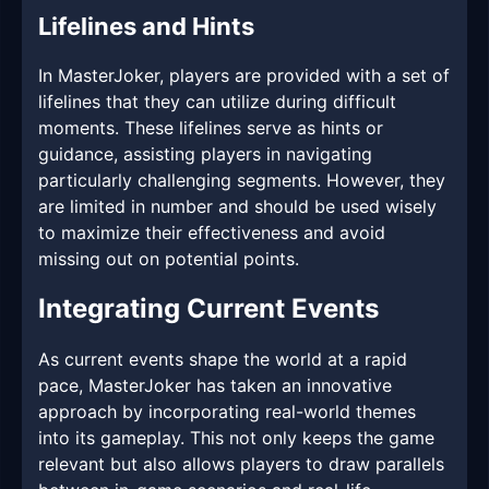
Lifelines and Hints
In MasterJoker, players are provided with a set of
lifelines that they can utilize during difficult
moments. These lifelines serve as hints or
guidance, assisting players in navigating
particularly challenging segments. However, they
are limited in number and should be used wisely
to maximize their effectiveness and avoid
missing out on potential points.
Integrating Current Events
As current events shape the world at a rapid
pace, MasterJoker has taken an innovative
approach by incorporating real-world themes
into its gameplay. This not only keeps the game
relevant but also allows players to draw parallels