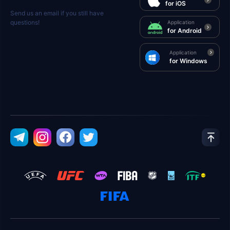
for iOS
Send us an email if you still have
questions!
Application
for Android
Application
for Windows