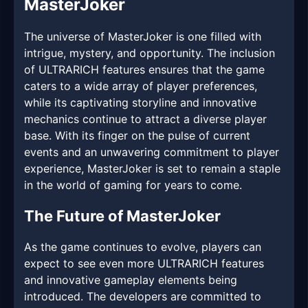
MasterJoker
The universe of MasterJoker is one filled with
intrigue, mystery, and opportunity. The inclusion
of ULTRARICH features ensures that the game
caters to a wide array of player preferences,
while its captivating storyline and innovative
mechanics continue to attract a diverse player
base. With its finger on the pulse of current
events and an unwavering commitment to player
experience, MasterJoker is set to remain a staple
in the world of gaming for years to come.
The Future of MasterJoker
As the game continues to evolve, players can
expect to see even more ULTRARICH features
and innovative gameplay elements being
introduced. The developers are committed to