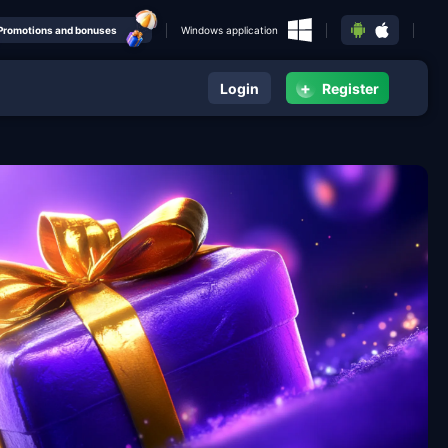
Promotions and bonuses
Windows application
+
Login
Register