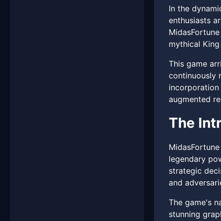
In the dynami
enthusiasts a
MidasFortune o
mythical King
This game arr
continuously 
incorporation 
augmented rea
The Int
MidasFortune i
legendary pow
strategic deci
and adversari
The game's na
stunning graph