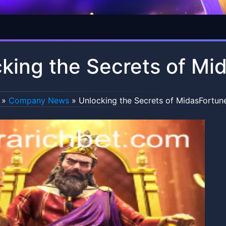
king the Secrets of Mi
»
Company News
»
Unlocking the Secrets of MidasFortun