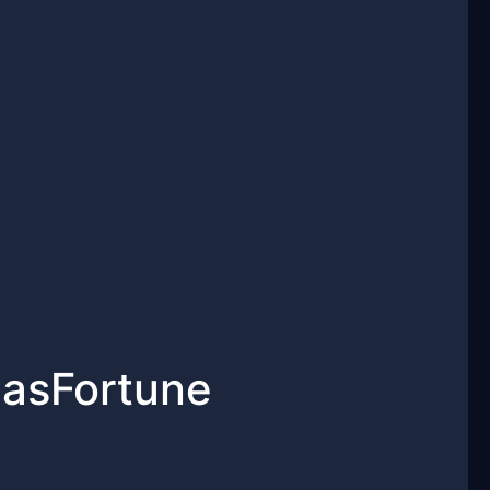
dasFortune