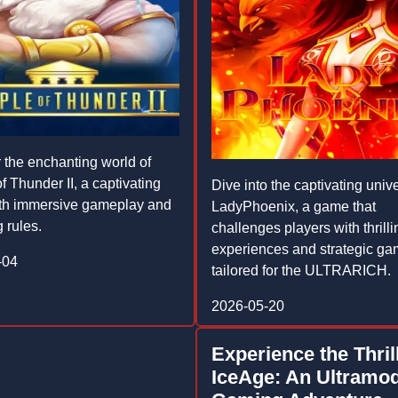
 the enchanting world of
f Thunder II, a captivating
Dive into the captivating univ
th immersive gameplay and
LadyPhoenix, a game that
g rules.
challenges players with thrilli
experiences and strategic ga
-04
tailored for the ULTRARICH.
2026-05-20
Experience the Thrill
IceAge: An Ultramo