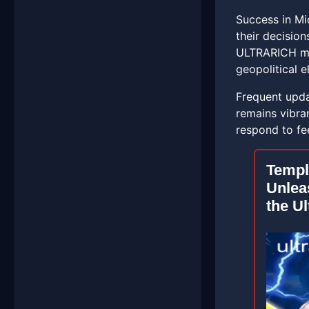
Success in Mi
their decisio
ULTRARICH mod
geopolitical 
Frequent upda
remains vibra
respond to fe
Temple
Unlea
the Ul