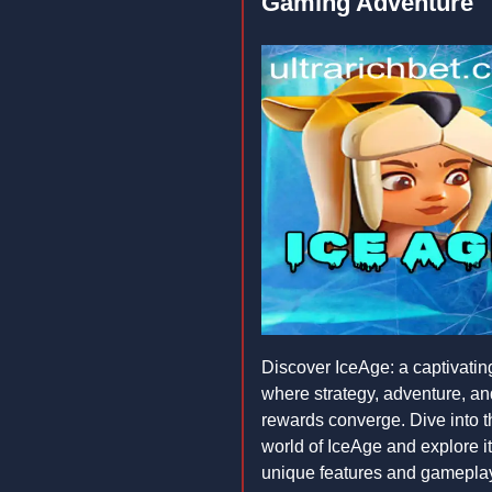
Gaming Adventure
Discover IceAge: a captivati
where strategy, adventure, an
rewards converge. Dive into t
world of IceAge and explore i
unique features and gamepla