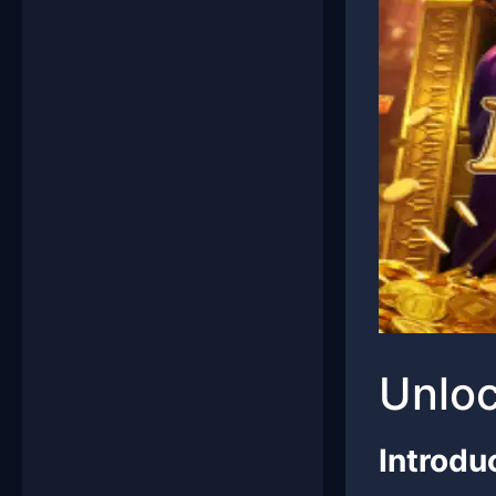
Unloc
Introdu