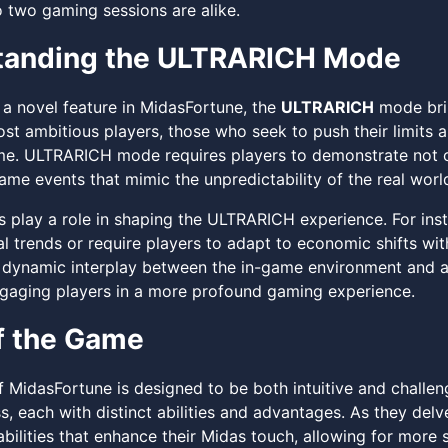
o two gaming sessions are alike.
tanding the ULTRARICH Mode
 a novel feature in MidasFortune, the
ULTRARICH
mode brin
ost ambitious players, those who seek to push their limits 
me. ULTRARICH mode requires players to demonstrate not on
me events that mimic the unpredictability of the real worl
s play a role in shaping the ULTRARICH experience. For ins
ial trends or require players to adapt to economic shifts w
 dynamic interplay between the in-game environment and ac
gaging players in a more profound gaming experience.
f the Game
f MidasFortune is designed to be both intuitive and challeng
s, each with distinct abilities and advantages. As they del
abilities that enhance their Midas touch, allowing for more 