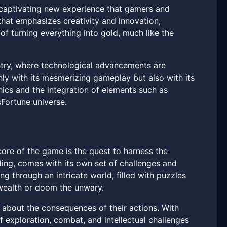
aptivating new experience that gamers and
hat emphasizes creativity and innovation,
of turning everything into gold, much like the
ustry, where technological advancements are
ly with its mesmerizing gameplay but also with its
hics and the integration of elements such as
Fortune universe.
core of the game is the quest to harness the
ding, comes with its own set of challenges and
g through an intricate world, filled with puzzles
 wealth or doom the unwary.
e about the consequences of their actions. With
f exploration, combat, and intellectual challenges