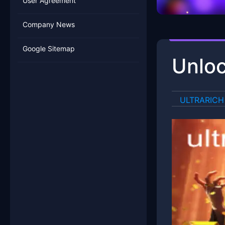
User Agreement
Company News
Google Sitemap
Unloc
ULTRARICH