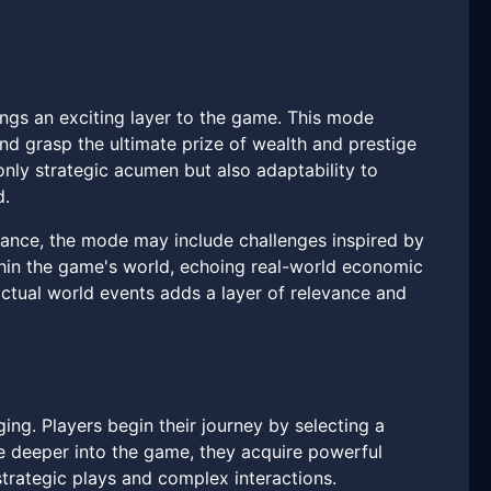
gs an exciting layer to the game. This mode
and grasp the ultimate prize of wealth and prestige
ly strategic acumen but also adaptability to
d.
tance, the mode may include challenges inspired by
ithin the game's world, echoing real-world economic
tual world events adds a layer of relevance and
ing. Players begin their journey by selecting a
ve deeper into the game, they acquire powerful
strategic plays and complex interactions.