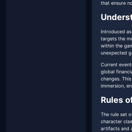
that ensure n
Unders
Introduced as
targets the m
within the ga
unexpected ga
Current event
global financ
changes. This
immersion, en
Rules o
The rule set o
character clas
artifacts and 