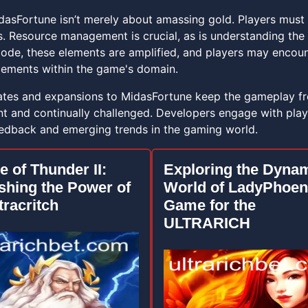
dasFortune isn’t merely about amassing gold. Players must b
ns. Resource management is crucial, as is understanding th
e, these elements are amplified, and players may encount
elements within the game's domain.
tes and expansions to MidasFortune keep the gameplay fr
nt and continually challenged. Developers engage with playe
edback and emerging trends in the gaming world.
 of Thunder II:
Exploring the Dyna
shing the Power of
World of LadyPhoen
tracritch
Game for the
ULTRARICH