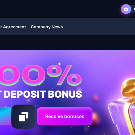
r Agreement
Company News
T DEPOSIT BONUS
Receive bonuses