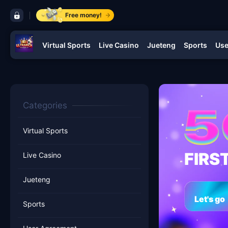
control bar ULTRARICH
Free money!
Virtual Sports
Live Casino
Jueteng
Sports
Use
navigation ULTRARICH
Categories
Virtual Sports
FIRS
Live Casino
Jueteng
Let's go
Sports