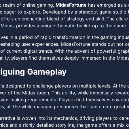
c realm of online gaming,
MidasFortune
has emerged as a c
re eager to explore. Developed by a standout game studio t
ffers an enchanting blend of strategy and skill. The allure 
 Midas, provides a unique thematic backdrop to the game.
ives in a period of rapid transformation in the gaming ind
reshaping user experiences. MidasFortune stands out not on
of current digital trends. With the advent of powerful grap
lity, players find themselves deeply immersed in the Midas
riguing Gameplay
s designed to challenge players on multiple levels. At the 
er of the Midas touch. This ability, while immensely rewar
sion-making requirements. Players find themselves navigatin
es, all the while managing resources that can create great
rrative is woven into its mechanics, driving players to car
ics and a richly detailed storyline, the game offers a mix o