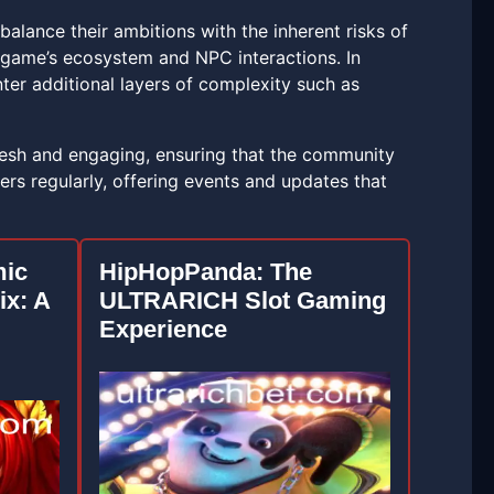
alance their ambitions with the inherent risks of
e game’s ecosystem and NPC interactions. In
er additional layers of complexity such as
esh and engaging, ensuring that the community
rs regularly, offering events and updates that
mic
HipHopPanda: The
ix: A
ULTRARICH Slot Gaming
Experience