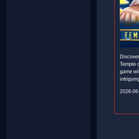
Discover
Temple o
game wi
intriguin
2026-06