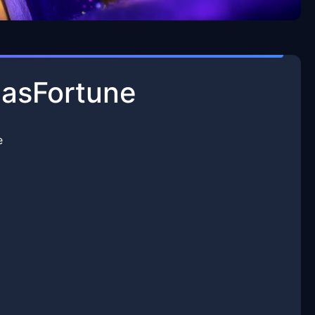
dasFortune
e