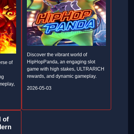
Discover the vibrant world of
HipHopPanda, an engaging slot
erse of
game with high stakes, ULTRARICH
rewards, and dynamic gameplay.
ng
meplay,
2026-05-03
 of
dern