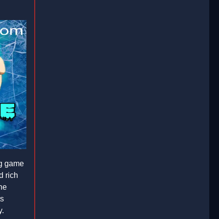
ng game
d rich
he
ts
y.