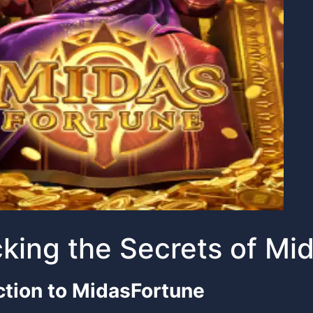
king the Secrets of Mi
ction to MidasFortune