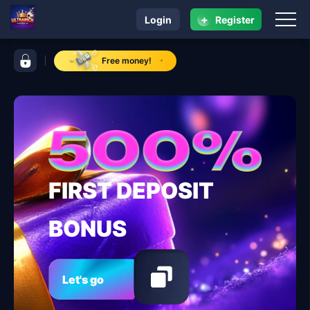
+
Login
Register
navigation ULTRARICH
control bar ULTRARICH
Free money!
FIRST DEPOSIT
BONUS
Let's go