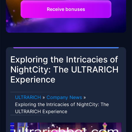
Receive bonuses
Exploring the Intricacies of
NightCity: The ULTRARICH
Experience
ULTRARICH
»
Company News
»
Exploring the Intricacies of NightCity: The
ULTRARICH Experience