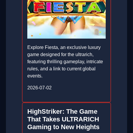
Explore Fiesta, an exclusive luxury
game designed for the ultrarich,
featuring thrilling gameplay, intricate
rules, and a link to current global
events.
2026-07-02
HighStriker: The Game
That Takes ULTRARICH
Gaming to New Heights