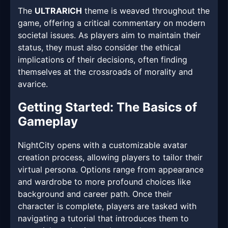
The
ULTRARICH
theme is weaved throughout the
game, offering a critical commentary on modern
societal issues. As players aim to maintain their
status, they must also consider the ethical
implications of their decisions, often finding
themselves at the crossroads of morality and
avarice.
Getting Started: The Basics of
Gameplay
NightCity opens with a customizable avatar
creation process, allowing players to tailor their
virtual persona. Options range from appearance
and wardrobe to more profound choices like
background and career path. Once their
character is complete, players are tasked with
navigating a tutorial that introduces them to