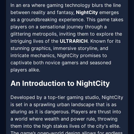
In an era where gaming technology blurs the line
between reality and fantasy,
NightCity
emerges
as a groundbreaking experience. This game takes
players on a sensational journey through a
glittering metropolis, inviting them to explore the
intriguing lives of the
ULTRARICH
. Known for its
stunning graphics, immersive storyline, and
intricate mechanics, NightCity promises to
captivate both novice gamers and seasoned
players alike.
An Introduction to NightCity
Developed by a top-tier gaming studio, NightCity
is set in a sprawling urban landscape that is as
alluring as it is dangerous. Players are thrust into
a world where wealth and power rule, throwing
them into the high stakes lives of the city's elite.
The game’s open-world design allows for endless