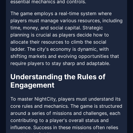
essential mechanics and controls.
The game employs a real-time system where
players must manage various resources, including
time, money, and social capital. Strategic
planning is crucial as players decide how to
allocate their resources to climb the social
ladder. The city's economy is dynamic, with
shifting markets and evolving opportunities that
require players to stay sharp and adaptable.
Understanding the Rules of
Engagement
To master NightCity, players must understand its
core rules and mechanics. The game is structured
around a series of missions and challenges, each
contributing to a player's overall status and
influence. Success in these missions often relies