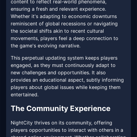
content to reflect real-world phenomena,
ensuring a fresh and relevant experience.
Whether it's adapting to economic downturns
reminiscent of global recessions or navigating
the societal shifts akin to recent cultural
movements, players feel a deep connection to
the game's evolving narrative.
This perpetual updating system keeps players
engaged, as they must continuously adapt to
new challenges and opportunities. It also
provides an educational aspect, subtly informing
players about global issues while keeping them
entertained.
The Community Experience
NightCity thrives on its community, offering
players opportunities to interact with others in a