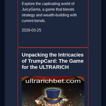
Explore the captivating world of
JuicyGems, a game that blends
strategy and wealth-building with
current trends.
2026-03-25
Unpacking the Intricacies
of TrumpCard: The Game
for the ULTRARICH