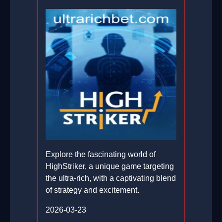
Explore the fascinating world of
HighStriker, a unique game targeting
the ultra-rich, with a captivating blend
of strategy and excitement.
2026-03-23