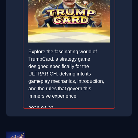
Explore the fascinating world of
TrumpCard, a strategy game
designed specifically for the
ULTRARICH, delving into its
gameplay mechanics, introduction,
and the rules that govern this
immersive experience.
2026-04-23