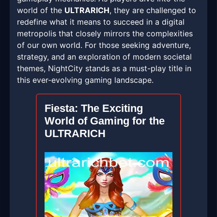
world of the
ULTRARICH
, they are challenged to
redefine what it means to succeed in a digital
metropolis that closely mirrors the complexities
of our own world. For those seeking adventure,
strategy, and an exploration of modern societal
themes, NightCity stands as a must-play title in
this ever-evolving gaming landscape.
Fiesta: The Exciting
World of Gaming for the
ULTRARICH