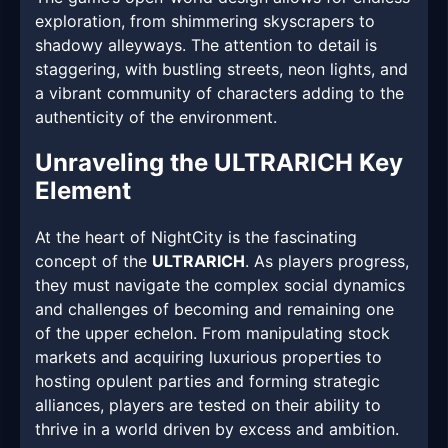
exploration, from shimmering skyscrapers to
shadowy alleyways. The attention to detail is
staggering, with bustling streets, neon lights, and
a vibrant community of characters adding to the
authenticity of the environment.
Unraveling the ULTRARICH Key
Element
At the heart of NightCity is the fascinating
concept of the
ULTRARICH
. As players progress,
they must navigate the complex social dynamics
and challenges of becoming and remaining one
of the upper echelon. From manipulating stock
markets and acquiring luxurious properties to
hosting opulent parties and forming strategic
alliances, players are tested on their ability to
thrive in a world driven by excess and ambition.