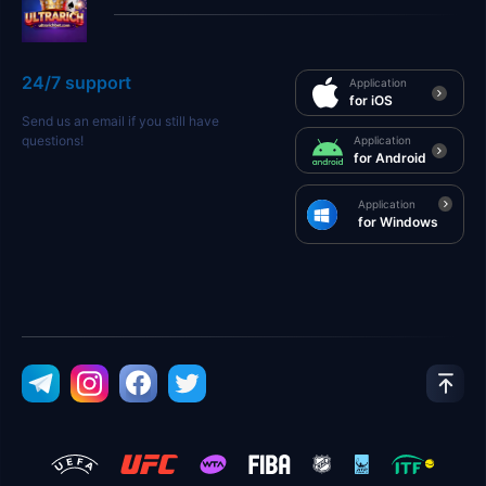
24/7 support
Application
for iOS
Send us an email if you still have
questions!
Application
for Android
Application
for Windows