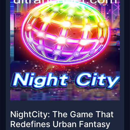
NightCity: The Game That
Redefines Urban Fantasy