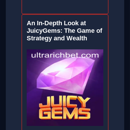
An In-Depth Look at
JuicyGems: The Game of
Strategy and Wealth