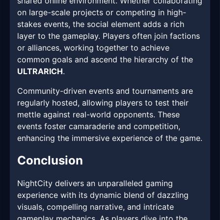
shared online environment. Whether collaborating
on large-scale projects or competing in high-
stakes events, the social element adds a rich
layer to the gameplay. Players often join factions
or alliances, working together to achieve
common goals and ascend the hierarchy of the
ULTRARICH
.
Community-driven events and tournaments are
regularly hosted, allowing players to test their
mettle against real-world opponents. These
events foster camaraderie and competition,
enhancing the immersive experience of the game.
Conclusion
NightCity delivers an unparalleled gaming
experience with its dynamic blend of dazzling
visuals, compelling narrative, and intricate
gameplay mechanics. As players dive into the