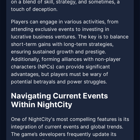
on a blend of skill, strategy, and sometimes, a
touch of deception.
Players can engage in various activities, from
attending exclusive events to investing in
lucrative business ventures. The key is to balance
short-term gains with long-term strategies,
ensuring sustained growth and prestige.
Additionally, forming alliances with non-player
characters (NPCs) can provide significant
advantages, but players must be wary of
potential betrayals and power struggles.
Navigating Current Events
Within NightCity
One of NightCity's most compelling features is its
integration of current events and global trends.
The game’s developers frequently update its