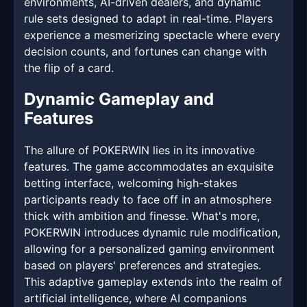
environments, AI-driven dealers, and dynamic
rule sets designed to adapt in real-time. Players
experience a mesmerizing spectacle where every
decision counts, and fortunes can change with
the flip of a card.
Dynamic Gameplay and
Features
The allure of POKERWIN lies in its innovative
features. The game accommodates an exquisite
betting interface, welcoming high-stakes
participants ready to face off in an atmosphere
thick with ambition and finesse. What's more,
POKERWIN introduces dynamic rule modification,
allowing for a personalized gaming environment
based on players' preferences and strategies.
This adaptive gameplay extends into the realm of
artificial intelligence, where AI companions