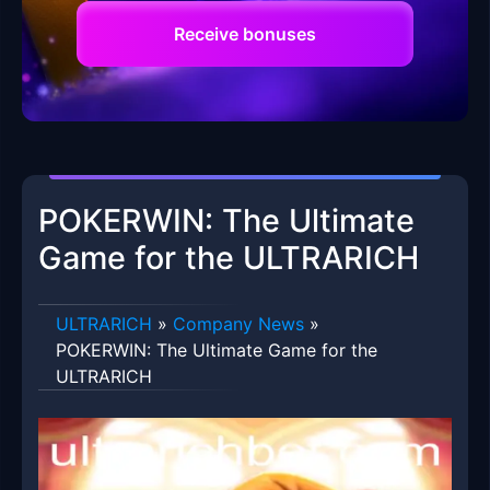
Receive bonuses
POKERWIN: The Ultimate
Game for the ULTRARICH
ULTRARICH
»
Company News
»
POKERWIN: The Ultimate Game for the
ULTRARICH