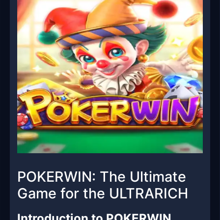
POKERWIN: The Ultimate
Game for the ULTRARICH
Introduction to POKERWIN