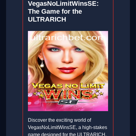
VegasNoLimitWinsSE:
The Game for the
ULTRARICH
Discover the exciting world of
VegasNoLimitWinsSE, a high-stakes
game designed for the ULTRARICH,