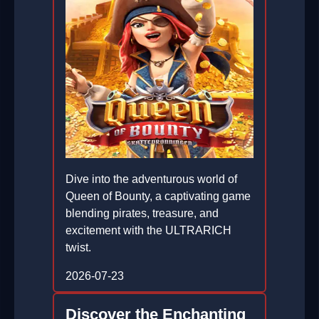
Dive into the adventurous world of
Queen of Bounty, a captivating game
blending pirates, treasure, and
excitement with the ULTRARICH
twist.
2026-07-23
Discover the Enchanting