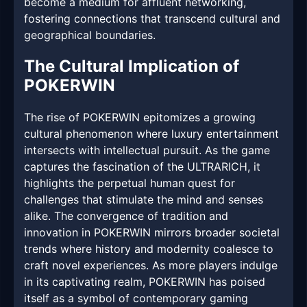
become a medium for affluent networking,
fostering connections that transcend cultural and
geographical boundaries.
The Cultural Implication of
POKERWIN
The rise of POKERWIN epitomizes a growing
cultural phenomenon where luxury entertainment
intersects with intellectual pursuit. As the game
captures the fascination of the ULTRARICH, it
highlights the perpetual human quest for
challenges that stimulate the mind and senses
alike. The convergence of tradition and
innovation in POKERWIN mirrors broader societal
trends where history and modernity coalesce to
craft novel experiences. As more players indulge
in its captivating realm, POKERWIN has poised
itself as a symbol of contemporary gaming