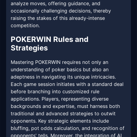
analyze moves, offering guidance, and
occasionally challenging decisions, thereby
raising the stakes of this already-intense
competition.
POKERWIN Rules and
Strategies
Mastering POKERWIN requires not only an
understanding of poker basics but also an
adeptness in navigating its unique intricacies.
Each game session initiates with a standard deal
before branching into customized rule
applications. Players, representing diverse
backgrounds and expertise, must harness both
traditional and advanced strategies to outwit
opponents. Key strategic elements include
bluffing, pot odds calculation, and recognition of
opponents' tells. Moreover, the integration of AI