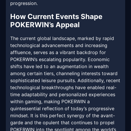
progression.
How Current Events Shape
POKERWIN’s Appeal
The current global landscape, marked by rapid
technological advancements and increasing
affluence, serves as a vibrant backdrop for
POKERWIN’s escalating popularity. Economic
shifts have led to an augmentation in wealth
among certain tiers, channeling interests toward
sophisticated leisure pursuits. Additionally, recent
technological breakthroughs have enabled real-
time adaptability and personalized experiences
within gaming, making POKERWIN a
quintessential reflection of today’s progressive
mindset. It is this perfect synergy of the avant-
garde and the opulent that continues to propel
POKERWIN into the spotlight among the world’s