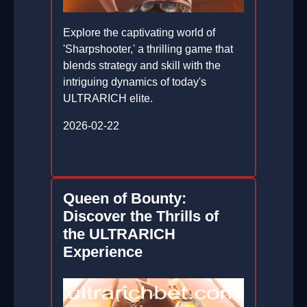
Explore the captivating world of
'Sharpshooter,' a thrilling game that
blends strategy and skill with the
intriguing dynamics of today's
ULTRARICH elite.
2026-02-22
Queen of Bounty:
Discover the Thrills of
the ULTRARICH
Experience