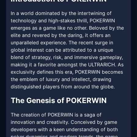
In a world dominated by the intertwining of
technology and high-stakes thrill, POKERWIN
emerges as a game like no other. Beloved by the
elite and revered by the daring, it offers an
unparalleled experience. The recent surge in
global interest can be attributed to a unique
blend of strategy, risk, and immersive gameplay,
making it a favorite amongst the ULTRARICH. As
exclusivity defines this era, POKERWIN becomes
the emblem of luxury and intellect, drawing
distinguished players from around the globe.
The Genesis of POKERWIN
The creation of POKERWIN is a saga of
innovation and creativity. Conceived by game
developers with a keen understanding of both
poker dynamics and modern trends, the game