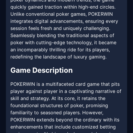
quickly gained traction within high-end circles.
Unlike conventional poker games, POKERWIN
integrates digital advancements, ensuring every
session feels fresh and uniquely challenging.
Seamlessly blending the traditional aspects of
poker with cutting-edge technology, it became
an incomparably thrilling ride for its players,
redefining the landscape of luxury gaming.
Game Description
POKERWIN is a multifaceted card game that pits
player against player in a captivating narrative of
skill and strategy. At its core, it retains the
foundational structures of poker, promising
familiarity to seasoned players. However,
POKERWIN extends beyond the ordinary with its
enhancements that include customized betting