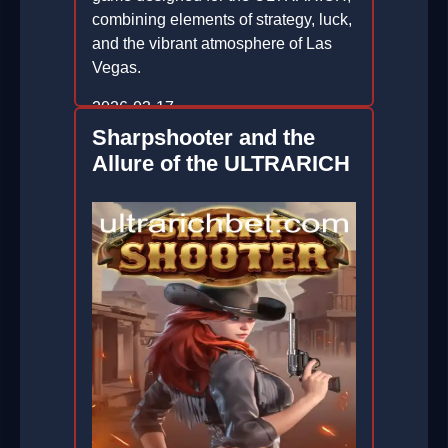
combining elements of strategy, luck,
and the vibrant atmosphere of Las
Vegas.
2026-03-17
Sharpshooter and the
Allure of the ULTRARICH