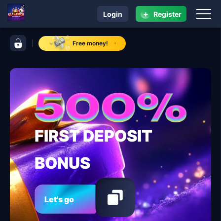
+
Login
Register
navigation ULTRARICH
control bar ULTRARICH
Free money!
FIRST DEPOSIT
BONUS
Let's go