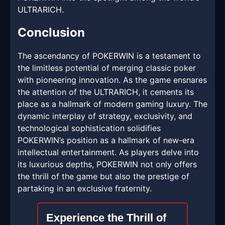
ULTRARICH.
Conclusion
The ascendancy of POKERWIN is a testament to
the limitless potential of merging classic poker
with pioneering innovation. As the game ensnares
the attention of the ULTRARICH, it cements its
place as a hallmark of modern gaming luxury. The
dynamic interplay of strategy, exclusivity, and
technological sophistication solidifies
POKERWIN’s position as a hallmark of new-era
intellectual entertainment. As players delve into
its luxurious depths, POKERWIN not only offers
the thrill of the game but also the prestige of
partaking in an exclusive fraternity.
Experience the Thrill of