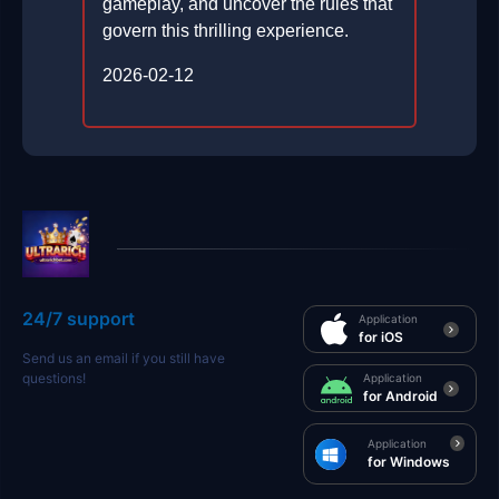
gameplay, and uncover the rules that
govern this thrilling experience.
2026-02-12
24/7 support
Application
for iOS
Send us an email if you still have
questions!
Application
for Android
Application
for Windows