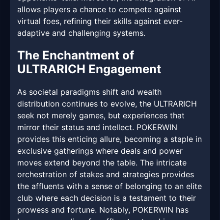
allows players a chance to compete against
virtual foes, refining their skills against ever-
adaptive and challenging systems.
The Enchantment of
ULTRARICH Engagement
As societal paradigms shift and wealth
distribution continues to evolve, the ULTRARICH
seek not merely games, but experiences that
mirror their status and intellect. POKERWIN
provides this enticing allure, becoming a staple in
exclusive gatherings where deals and power
moves extend beyond the table. The intricate
orchestration of stakes and strategies provides
the affluents with a sense of belonging to an elite
club where each decision is a testament to their
prowess and fortune. Notably, POKERWIN has