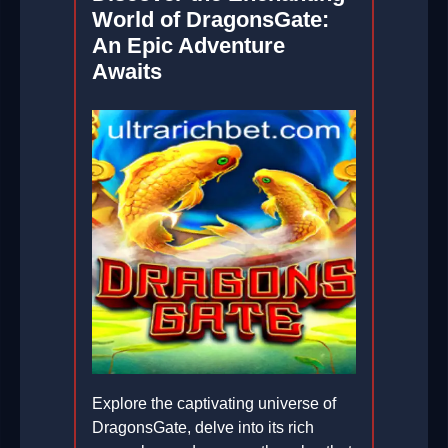
World of DragonsGate:
An Epic Adventure
Awaits
Explore the captivating universe of
DragonsGate, delve into its rich