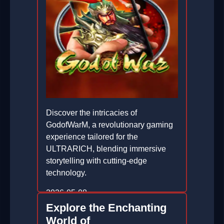
Discover the intricacies of
GodofWarM, a revolutionary gaming
experience tailored for the
ULTRARICH, blending immersive
storytelling with cutting-edge
technology.
2026-05-08
Explore the Enchanting
World of