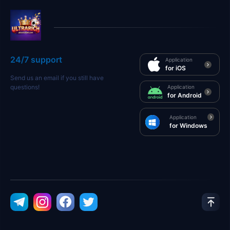
24/7 support
Application
for iOS
Send us an email if you still have
questions!
Application
for Android
Application
for Windows