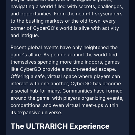
navigating a world filled with secrets, challenges,
and opportunities. From the neon-lit skyscrapers
to the bustling markets of the old town, every
corner of CyberGO's world is alive with activity
and intrigue.
Recent global events have only heightened the
game's allure. As people around the world find
themselves spending more time indoors, games
like CyberGO provide a much-needed escape.
Offering a safe, virtual space where players can
interact with one another, CyberGO has become
a social hub for many. Communities have formed
around the game, with players organizing events,
competitions, and even virtual meet-ups within
its expansive universe.
The ULTRARICH Experience