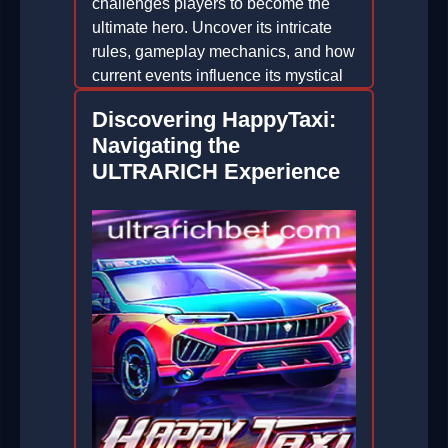
challenges players to become the
ultimate hero. Uncover its intricate
rules, gameplay mechanics, and how
current events influence its mystical
world.
Discovering HappyTaxi:
2026-06-30
Navigating the
ULTRARICH Experience