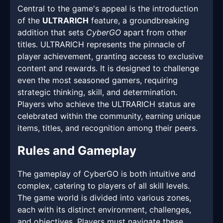
Central to the game's appeal is the introduction
of the
ULTRARICH
feature, a groundbreaking
addition that sets
CyberGO
apart from other
titles. ULTRARICH represents the pinnacle of
player achievement, granting access to exclusive
content and rewards. It is designed to challenge
even the most seasoned gamers, requiring
strategic thinking, skill, and determination.
Players who achieve the ULTRARICH status are
celebrated within the community, earning unique
items, titles, and recognition among their peers.
Rules and Gameplay
The gameplay of CyberGO is both intuitive and
complex, catering to players of all skill levels.
The game world is divided into various zones,
each with its distinct environment, challenges,
and objectives. Players must navigate these