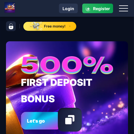
+
Login
Register
navigation ULTRARICH
control bar ULTRARICH
Free money!
FIRST DEPOSIT
BONUS
Let's go