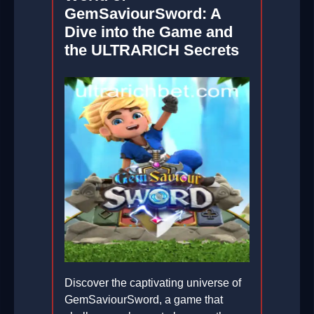
GemSaviourSword: A
Dive into the Game and
the ULTRARICH Secrets
Discover the captivating universe of
GemSaviourSword, a game that