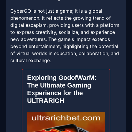
CyberGO is not just a game; it is a global
phenomenon. It reflects the growing trend of
digital escapism, providing users with a platform
to express creativity, socialize, and experience
new adventures. The game's impact extends
beyond entertainment, highlighting the potential
of virtual worlds in education, collaboration, and
cultural exchange.
Exploring GodofWarM:
The Ultimate Gaming
Experience for the
ULTRARICH