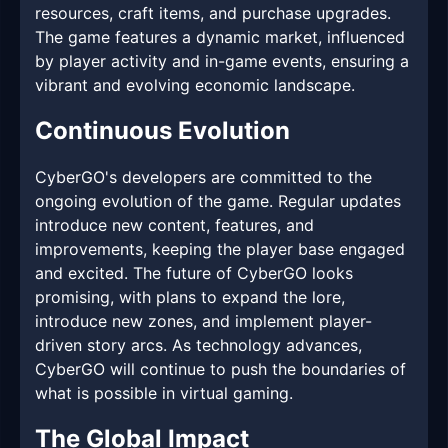
resources, craft items, and purchase upgrades.
The game features a dynamic market, influenced
by player activity and in-game events, ensuring a
vibrant and evolving economic landscape.
Continuous Evolution
CyberGO's developers are committed to the
ongoing evolution of the game. Regular updates
introduce new content, features, and
improvements, keeping the player base engaged
and excited. The future of CyberGO looks
promising, with plans to expand the lore,
introduce new zones, and implement player-
driven story arcs. As technology advances,
CyberGO will continue to push the boundaries of
what is possible in virtual gaming.
The Global Impact