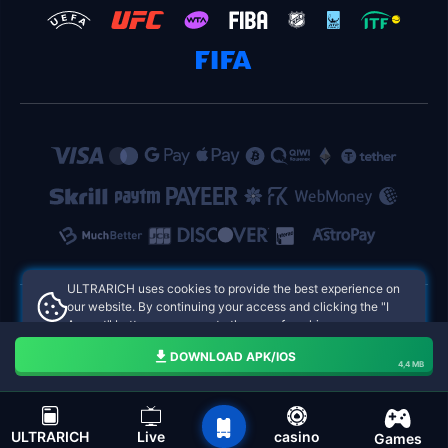
ULTRARICH uses cookies to provide the best experience on
our website. By continuing your access and clicking the "I
Accept" button, you agree to the use of cookies.
ULTRARICH Philippines Online Casinos
Aceito
DOWNLOAD APK/IOS
4,4 MB
navigation bar of the ULTRARICH
ULTRARICH
Live
casino
Games