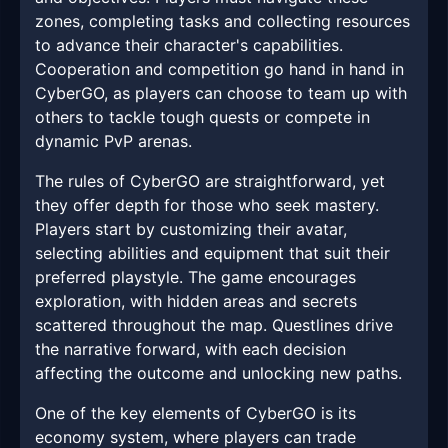
zones, completing tasks and collecting resources
to advance their character's capabilities.
Cooperation and competition go hand in hand in
CyberGO, as players can choose to team up with
others to tackle tough quests or compete in
dynamic PvP arenas.
The rules of CyberGO are straightforward, yet
they offer depth for those who seek mastery.
Players start by customizing their avatar,
selecting abilities and equipment that suit their
preferred playstyle. The game encourages
exploration, with hidden areas and secrets
scattered throughout the map. Questlines drive
the narrative forward, with each decision
affecting the outcome and unlocking new paths.
One of the key elements of CyberGO is its
economy system, where players can trade