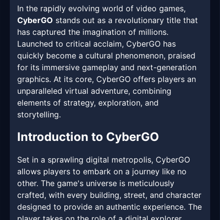
In the rapidly evolving world of video games,
CyberGO
stands out as a revolutionary title that
has captured the imagination of millions.
Launched to critical acclaim, CyberGO has
quickly become a cultural phenomenon, praised
for its immersive gameplay and next-generation
graphics. At its core, CyberGO offers players an
unparalleled virtual adventure, combining
elements of strategy, exploration, and
storytelling.
Introduction to CyberGO
Set in a sprawling digital metropolis, CyberGO
allows players to embark on a journey like no
other. The game's universe is meticulously
crafted, with every building, street, and character
designed to provide an authentic experience. The
player takes on the role of a digital explorer,