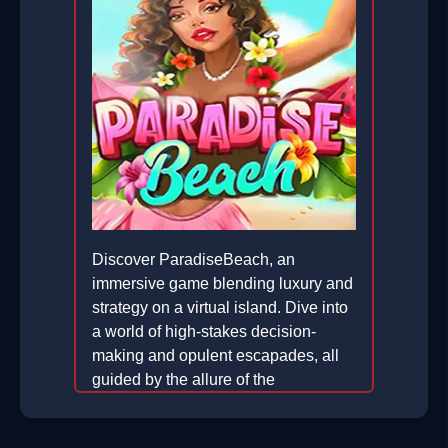
Discover ParadiseBeach, an
immersive game blending luxury and
strategy on a virtual island. Dive into
a world of high-stakes decision-
making and opulent escapades, all
guided by the allure of the
ULTRARICH lifestyle.
2026-05-29