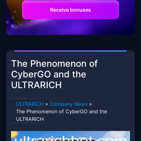
Receive bonuses
The Phenomenon of
CyberGO and the
ULTRARICH
ULTRARICH
»
Company News
»
The Phenomenon of CyberGO and the
ULTRARICH