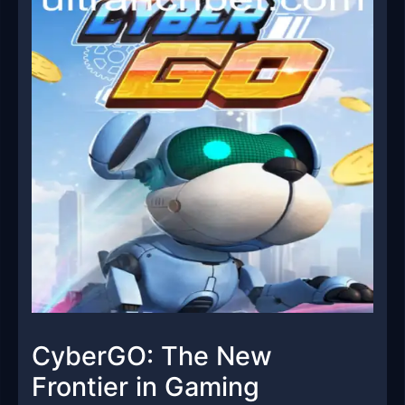
CyberGO: The New
Frontier in Gaming