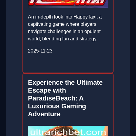
An in-depth look into HappyTaxi, a
captivating game where players
navigate challenges in an opulent
world, blending fun and strategy.
2025-11-23
Experience the Ultimate
Escape with
ParadiseBeach: A
Luxurious Gaming
Adventure