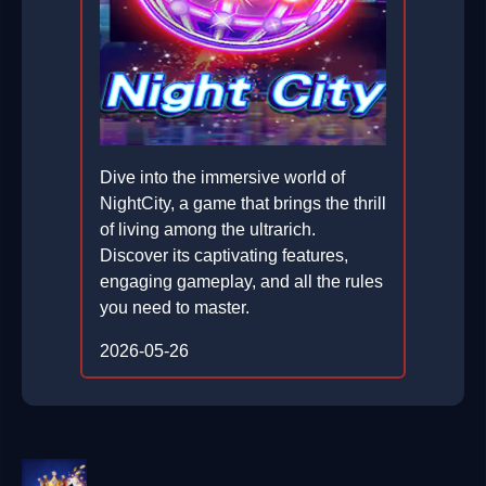
Dive into the immersive world of
NightCity, a game that brings the thrill
of living among the ultrarich.
Discover its captivating features,
engaging gameplay, and all the rules
you need to master.
2026-05-26