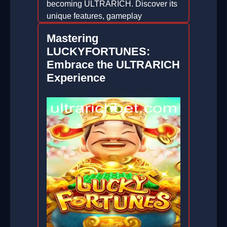
becoming ULTRARICH. Discover its
unique features, gameplay
mechanics, and how contemporary
Mastering
events shape its immersive
LUCKYFORTUNES:
experience.
Embrace the ULTRARICH
2026-02-08
Experience