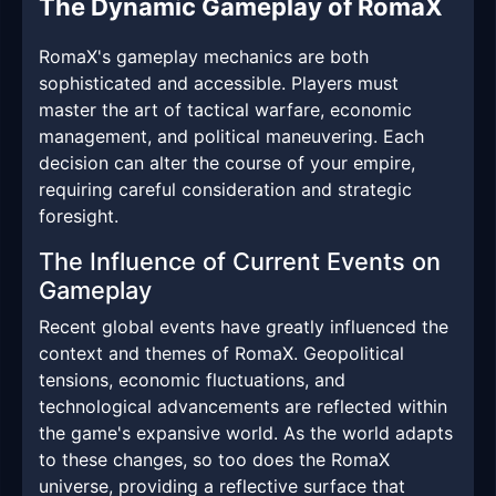
The Dynamic Gameplay of RomaX
RomaX's gameplay mechanics are both
sophisticated and accessible. Players must
master the art of tactical warfare, economic
management, and political maneuvering. Each
decision can alter the course of your empire,
requiring careful consideration and strategic
foresight.
The Influence of Current Events on
Gameplay
Recent global events have greatly influenced the
context and themes of RomaX. Geopolitical
tensions, economic fluctuations, and
technological advancements are reflected within
the game's expansive world. As the world adapts
to these changes, so too does the RomaX
universe, providing a reflective surface that