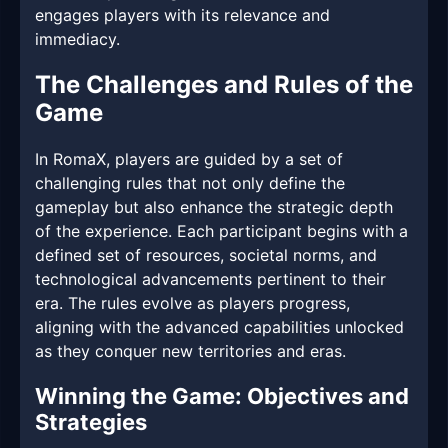
engages players with its relevance and
immediacy.
The Challenges and Rules of the
Game
In RomaX, players are guided by a set of
challenging rules that not only define the
gameplay but also enhance the strategic depth
of the experience. Each participant begins with a
defined set of resources, societal norms, and
technological advancements pertinent to their
era. The rules evolve as players progress,
aligning with the advanced capabilities unlocked
as they conquer new territories and eras.
Winning the Game: Objectives and
Strategies