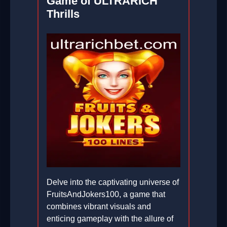
Game of ULTRARICH
Thrills
Delve into the captivating universe of
FruitsAndJokers100, a game that
combines vibrant visuals and
enticing gameplay with the allure of