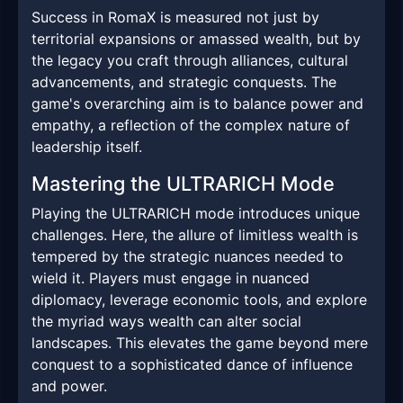
Success in RomaX is measured not just by
territorial expansions or amassed wealth, but by
the legacy you craft through alliances, cultural
advancements, and strategic conquests. The
game's overarching aim is to balance power and
empathy, a reflection of the complex nature of
leadership itself.
Mastering the ULTRARICH Mode
Playing the ULTRARICH mode introduces unique
challenges. Here, the allure of limitless wealth is
tempered by the strategic nuances needed to
wield it. Players must engage in nuanced
diplomacy, leverage economic tools, and explore
the myriad ways wealth can alter social
landscapes. This elevates the game beyond mere
conquest to a sophisticated dance of influence
and power.