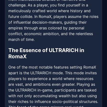
challenge. As a player, you find yourself in a
meticulously crafted world where history and
future collide. In RomaX, players assume the roles
of influential decision-makers, guiding their
empires through eras colored by personal
conflict, economic ambition, and the relentless
march of time.
The Essence of ULTRARICH in
RomaX
One of the most notable features setting RomaX
apart is the ULTRARICH mode. This mode invites
players to experience a world where resources
are vast, and ambitions even greater. Playing as
the ULTRARICH in-game, participants are tasked
with not only accumulating wealth but also using
their riches to influence socio-political structures.