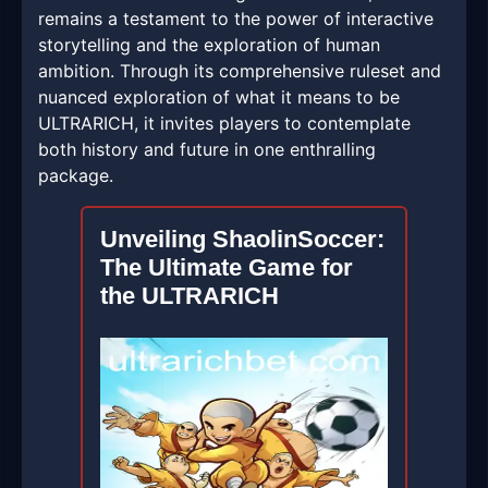
remains a testament to the power of interactive
storytelling and the exploration of human
ambition. Through its comprehensive ruleset and
nuanced exploration of what it means to be
ULTRARICH, it invites players to contemplate
both history and future in one enthralling
package.
Unveiling ShaolinSoccer:
The Ultimate Game for
the ULTRARICH