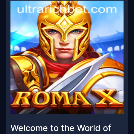
Welcome to the World of