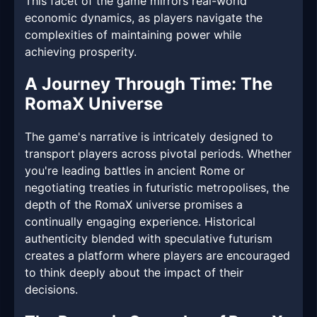
This facet of the game mirrors real-world
economic dynamics, as players navigate the
complexities of maintaining power while
achieving prosperity.
A Journey Through Time: The
RomaX Universe
The game's narrative is intricately designed to
transport players across pivotal periods. Whether
you're leading battles in ancient Rome or
negotiating treaties in futuristic metropolises, the
depth of the RomaX universe promises a
continually engaging experience. Historical
authenticity blended with speculative futurism
creates a platform where players are encouraged
to think deeply about the impact of their
decisions.