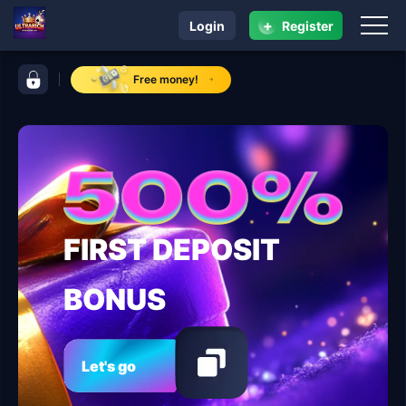
+
Login
Register
navigation ULTRARICH
control bar ULTRARICH
Free money!
FIRST DEPOSIT
BONUS
Let's go