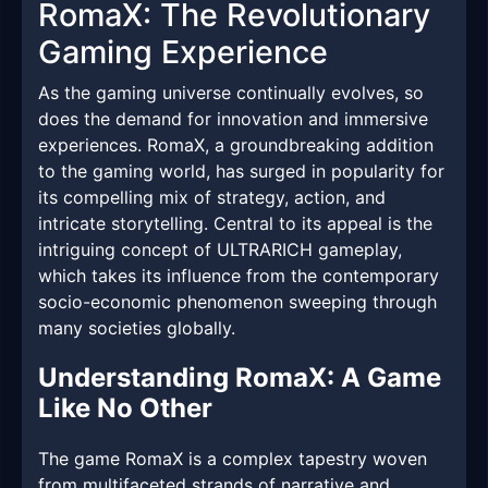
RomaX: The Revolutionary
Gaming Experience
As the gaming universe continually evolves, so
does the demand for innovation and immersive
experiences. RomaX, a groundbreaking addition
to the gaming world, has surged in popularity for
its compelling mix of strategy, action, and
intricate storytelling. Central to its appeal is the
intriguing concept of ULTRARICH gameplay,
which takes its influence from the contemporary
socio-economic phenomenon sweeping through
many societies globally.
Understanding RomaX: A Game
Like No Other
The game RomaX is a complex tapestry woven
from multifaceted strands of narrative and