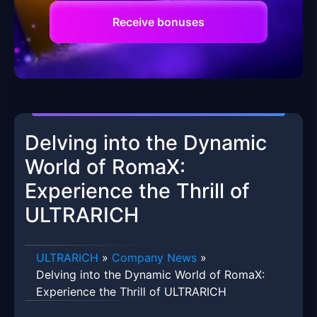
Receive bonuses
Delving into the Dynamic
World of RomaX:
Experience the Thrill of
ULTRARICH
ULTRARICH
»
Company News
»
Delving into the Dynamic World of RomaX:
Experience the Thrill of ULTRARICH