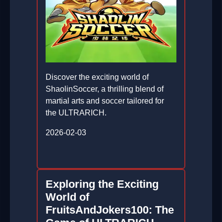
Discover the exciting world of
ShaolinSoccer, a thrilling blend of
martial arts and soccer tailored for
the ULTRARICH.
2026-02-03
Exploring the Exciting
World of
FruitsAndJokers100: The