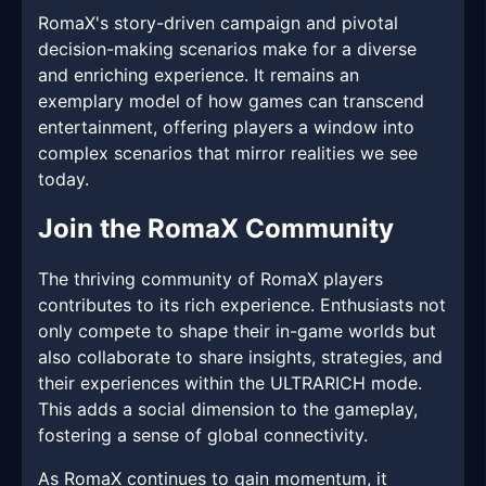
RomaX's story-driven campaign and pivotal
decision-making scenarios make for a diverse
and enriching experience. It remains an
exemplary model of how games can transcend
entertainment, offering players a window into
complex scenarios that mirror realities we see
today.
Join the RomaX Community
The thriving community of RomaX players
contributes to its rich experience. Enthusiasts not
only compete to shape their in-game worlds but
also collaborate to share insights, strategies, and
their experiences within the ULTRARICH mode.
This adds a social dimension to the gameplay,
fostering a sense of global connectivity.
As RomaX continues to gain momentum, it