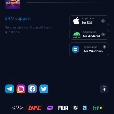
24/7 support
Application
for iOS
Send us an email if you still have
questions!
Application
for Android
Application
for Windows