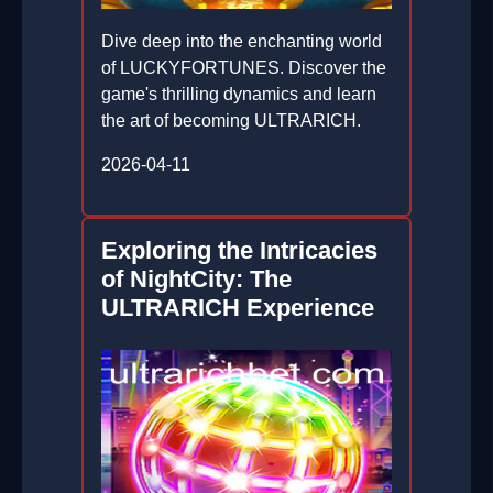
Dive deep into the enchanting world
of LUCKYFORTUNES. Discover the
game's thrilling dynamics and learn
the art of becoming ULTRARICH.
2026-04-11
Exploring the Intricacies
of NightCity: The
ULTRARICH Experience