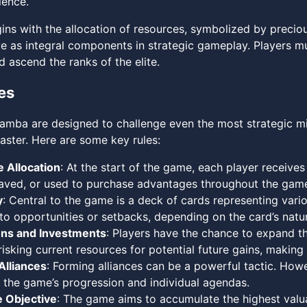
ience.
ns with the allocation of resources, symbolized by preciou
e as integral components in strategic gameplay. Players m
 ascend the ranks of the elite.
es
Samba are designed to challenge even the most strategic mi
aster. Here are some key rules:
 Allocation
: At the start of the game, each player receiv
saved, or used to purchase advantages throughout the gam
y
: Central to the game is a deck of cards representing vari
to opportunities or setbacks, depending on the card’s natu
ns and Investments
: Players have the chance to expand th
risking current resources for potential future gains, making
Alliances
: Forming alliances can be a powerful tactic. Howe
 the game’s progression and individual agendas.
 Objective
: The game aims to accumulate the highest valuat