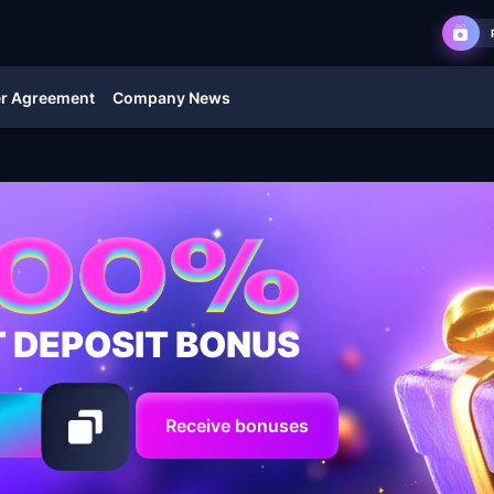
r Agreement
Company News
T DEPOSIT BONUS
Receive bonuses