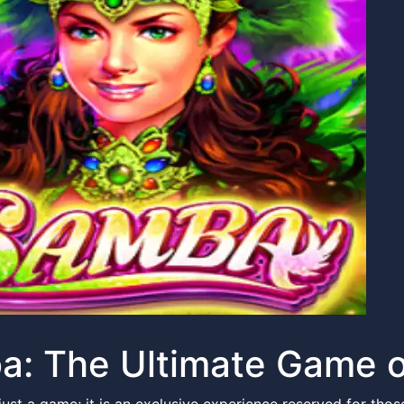
a: The Ultimate Game 