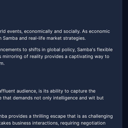
orld events, economically and socially. As economic
n Samba and real-life market strategies.
cements to shifts in global policy, Samba's flexible
 mirroring of reality provides a captivating way to
sm.
uent audience, is its ability to capture the
e that demands not only intelligence and wit but
a provides a thrilling escape that is as challenging
akes business interactions, requiring negotiation