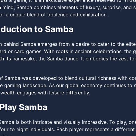
ust a game; it is an exclusive experience reserved for thos
in mind, Samba combines elements of luxury, surprise, and s
or a unique blend of opulence and exhilaration.
oduction to Samba
on behind Samba emerges from a desire to cater to the elit
oard or card games. With roots in ancient celebrations, th
th its namesake, the Samba dance. It embodies the zest for 
f Samba was developed to blend cultural richness with con
se gaming landscape. As our global economy continues to se
wealth engages with leisure differently.
 Play Samba
amba is both intricate and visually impressive. To play, on
our to eight individuals. Each player represents a different