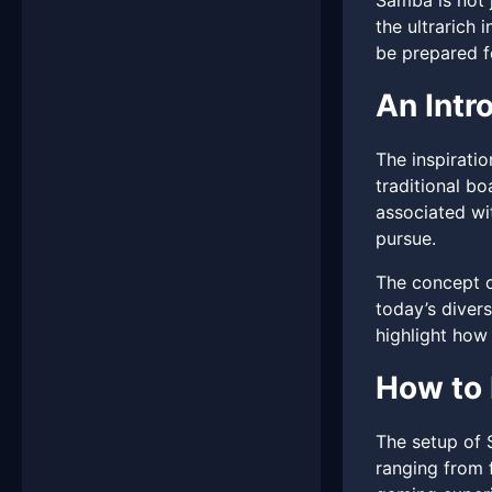
Samba is not j
the ultrarich 
be prepared f
An Intr
The inspirati
traditional b
associated wi
pursue.
The concept o
today’s diver
highlight how 
How to
The setup of S
ranging from f