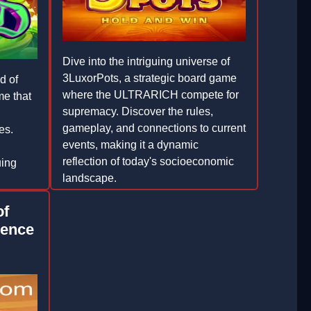
Dive into the intriguing universe of
3LuxorPots, a strategic board game
d of
where the ULTRARICH compete for
e that
supremacy. Discover the rules,
gameplay, and connections to current
es.
events, making it a dynamic
reflection of today's socioeconomic
uing
landscape.
2026-04-17
of
uence