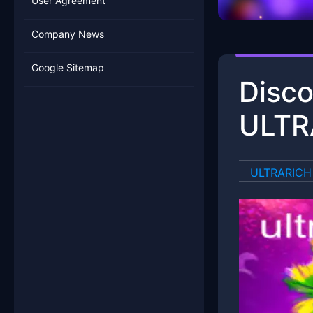
User Agreement
Company News
Google Sitemap
Disco
ULTR
ULTRARICH