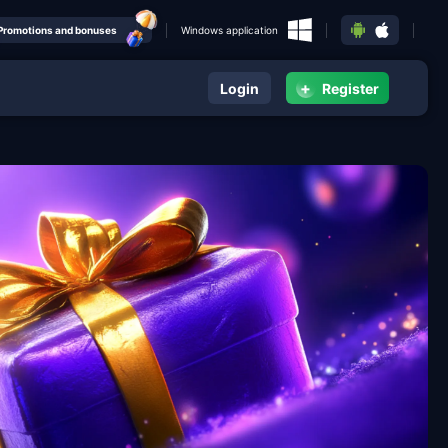
Promotions and bonuses
Windows application
+
Login
Register