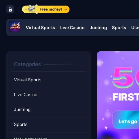
control bar ULTRARICH
Free money!
Virtual Sports
Live Casino
Jueteng
Sports
Use
navigation ULTRARICH
Categories
Virtual Sports
FIRS
Live Casino
Jueteng
Let's go
Sports