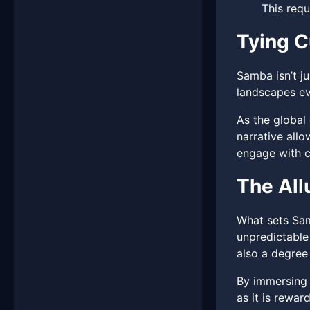
This requ
Tying C
Samba isn’t ju
landscapes evo
As the global
narrative allo
engage with c
The All
What sets Samb
unpredictable
also a degree
By immersing 
as it is rewar