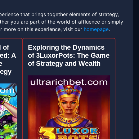
xperience that brings together elements of strategy,
ther you are part of the world of affluence or simply
 more on this experience, visit our
homepage
.
 of
Exploring the Dynamics
ed: A
of 3LuxorPots: The Game
e
of Strategy and Wealth
tegy