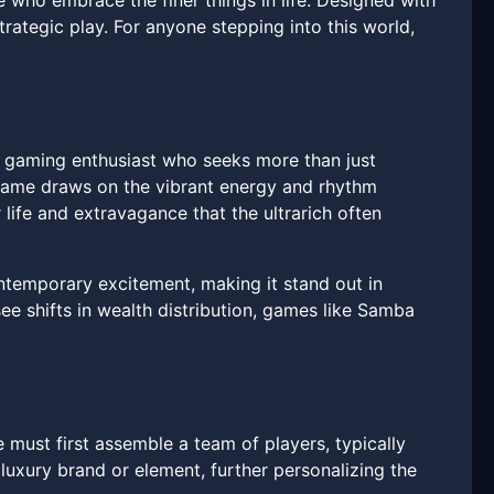
e who embrace the finer things in life. Designed with
trategic play. For anyone stepping into this world,
e gaming enthusiast who seeks more than just
e game draws on the vibrant energy and rhythm
life and extravagance that the ultrarich often
temporary excitement, making it stand out in
e shifts in wealth distribution, games like Samba
e must first assemble a team of players, typically
 luxury brand or element, further personalizing the