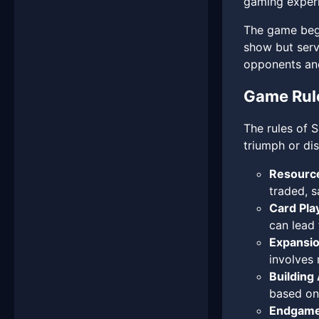
gaming exper
The game begi
show but serv
opponents and
Game Rul
The rules of 
triumph or dis
Resource
traded, 
Card Pla
can lead 
Expansio
involves 
Building 
based on
Endgame