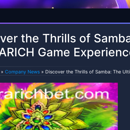
ver the Thrills of Samb
ARICH Game Experienc
»
Company News
»
Discover the Thrills of Samba: The 