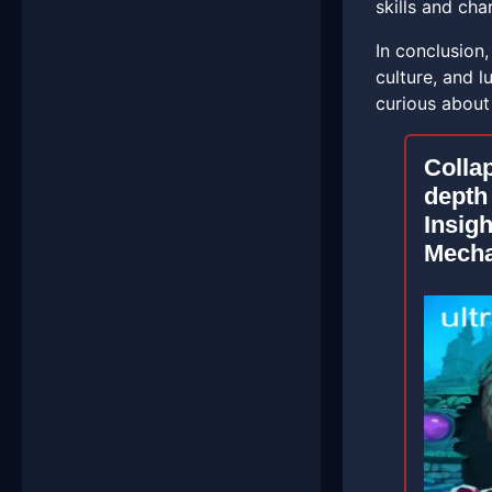
skills and cha
In conclusion,
culture, and l
curious about
Colla
depth
Insigh
Mecha