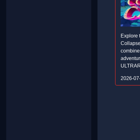
Explore t
Collapse
combines
adventur
ULTRAR
2026-07