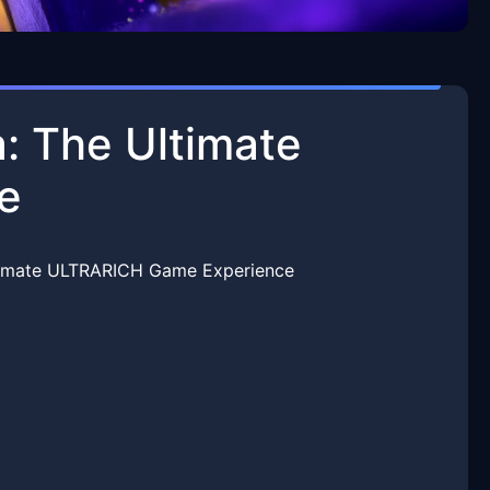
a: The Ultimate
e
Ultimate ULTRARICH Game Experience