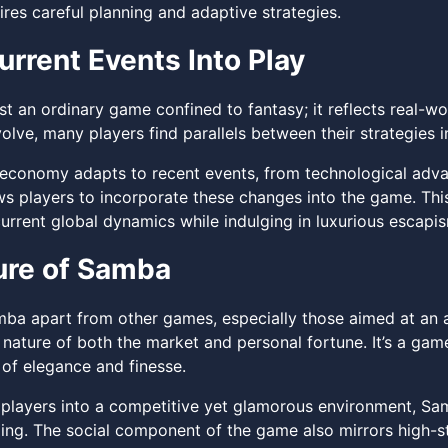
ires careful planning and adaptive strategies.
urrent Events Into Play
st an ordinary game confined to fantasy; it reflects real-w
lve, many players find parallels between their strategies i
 economy adapts to recent events, from technological advan
ws players to incorporate these changes into the game. This
urrent global dynamics while indulging in luxurious escapi
ure of Samba
a apart from other games, especially those aimed at an affl
 nature of both the market and personal fortune. It’s a gam
 of elegance and finesse.
players into a competitive yet glamorous environment, Samb
ding. The social component of the game also mirrors high-st