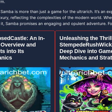
rm.
 Samba is more than just a game for the ultrarich. It’s an e
uxury, reflecting the complexities of the modern world. Whe
 it, Samba promises an engaging and opulent adventure. For
psedCastle: An In-
Unleashing the Thrill
 Overview and
StempedeRushWick
ts into Its
Deep Dive into Gam
nics
Mechanics and Stra