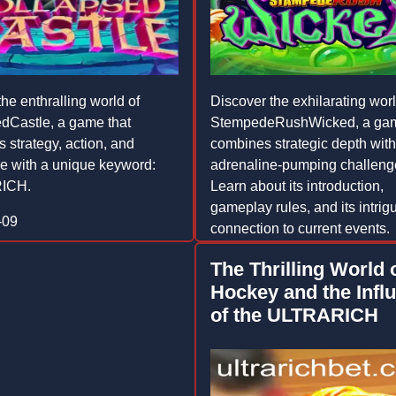
he enthralling world of
Discover the exhilarating worl
dCastle, a game that
StempedeRushWicked, a gam
 strategy, action, and
combines strategic depth with
e with a unique keyword:
adrenaline-pumping challeng
ICH.
Learn about its introduction,
gameplay rules, and its intrig
-09
connection to current events.
2026-01-21
The Thrilling World 
Hockey and the Infl
of the ULTRARICH