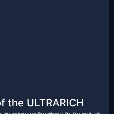
of the ULTRARICH