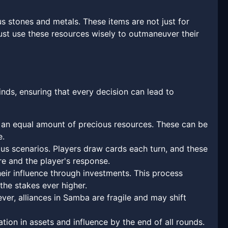
s stones and metals. These items are not just for
ust use these resources wisely to outmaneuver their
nds, ensuring that every decision can lead to
es an equal amount of precious resources. These can be
e.
ous scenarios. Players draw cards each turn, and these
re and the player's response.
eir influence through investments. This process
 the stakes ever higher.
ver, alliances in Samba are fragile and may shift
ion in assets and influence by the end of all rounds.