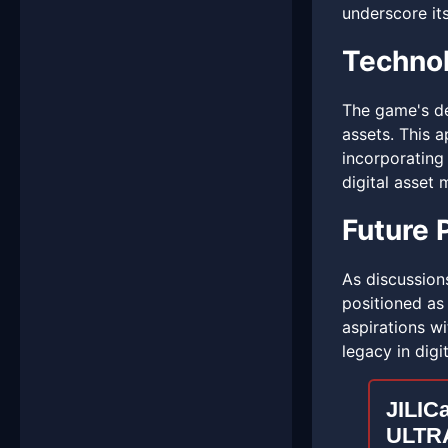
underscore it
Technol
The game's de
assets. This 
incorporating
digital asset
Future 
As discussion
positioned as
aspirations wi
legacy in digi
JILICa
ULTR