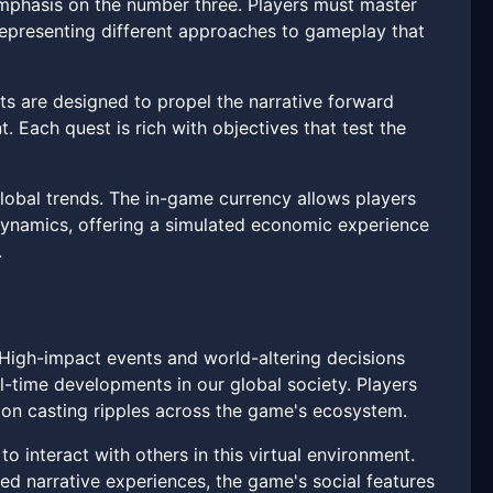
emphasis on the number three. Players must master
 representing different approaches to gameplay that
ts are designed to propel the narrative forward
. Each quest is rich with objectives that test the
global trends. The in-game currency allows players
ynamics, offering a simulated economic experience
.
igh-impact events and world-altering decisions
al-time developments in our global society. Players
sion casting ripples across the game's ecosystem.
o interact with others in this virtual environment.
d narrative experiences, the game's social features