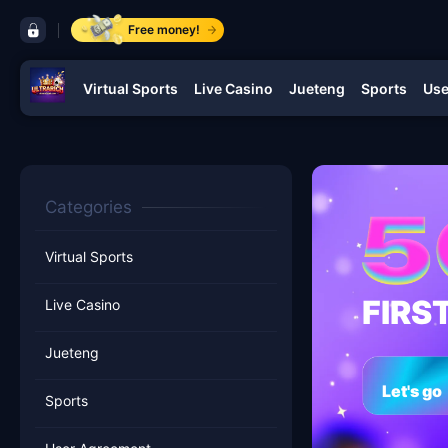
control bar ULTRARICH
Free money!
Virtual Sports
Live Casino
Jueteng
Sports
Use
navigation ULTRARICH
Categories
Virtual Sports
FIRS
Live Casino
Jueteng
Let's go
Sports