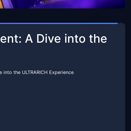
nt: A Dive into the
ve into the ULTRARICH Experience