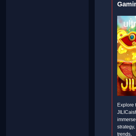
Gami
Explore 
JILICais
immerse 
strategy,
trends.