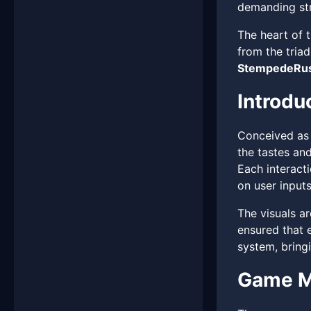
demanding str
The heart of 
from the triad
StempedeRus
Introdu
Conceived as
the tastes and
Each interacti
on user inputs
The visuals a
ensured that e
system, bringi
Game M