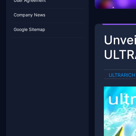
User Agreement
Company News
Google Sitemap
Unvei
ULTR
ULTRARICH