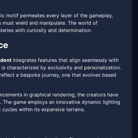
olic motif permeates every layer of the gameplay,
ers must wield and manipulate. The world of
ysteries with curiosity and determination.
ce
dent
integrates features that align seamlessly with
 is characterized by exclusivity and personalization.
 reflect a bespoke journey, one that evolves based
ancements in graphical rendering, the creators have
ses. The game employs an innovative dynamic lighting
cycles within its expansive terrains.