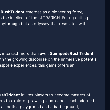
RushTrident
emerges as a pioneering force,
s the intellect of the ULTRARICH. Fusing cutting-
laythrough but an odyssey that resonates with
 intersect more than ever,
StempedeRushTrident
with the growing discourse on the immersive potential
 bespoke experiences, this game offers an
shTrident
invites players to become masters of
layers to explore sprawling landscapes, each adorned
es as both a playground and a battleground,