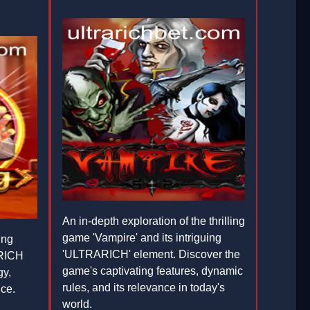
An in-depth exploration of the thrilling
game 'Vampire' and its intriguing
ing
'ULTRARICH' element. Discover the
ARICH
game's captivating features, dynamic
gy,
rules, and its relevance in today's
ce.
world.