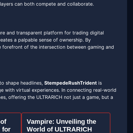
layers can both compete and collaborate.
e and transparent platform for trading digital
reates a palpable sense of ownership. By
e forefront of the intersection between gaming and
to shape headlines,
StempedeRushTrident
is
 with virtual experiences. In connecting real-world
imes, offering the ULTRARICH not just a game, but a
of
Vampire: Unveiling the
 for
World of ULTRARICH