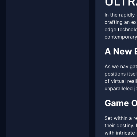
ULTR
In the rapidly
crafting an ex
edge technolo
contemporary 
A New 
As we navigat
positions itse
of virtual rea
unparalleled j
Game O
Set within a r
their destiny.
with intricate