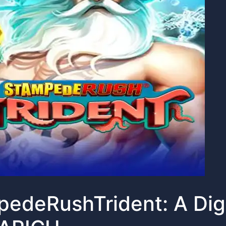
edeRushTrident: A Digi