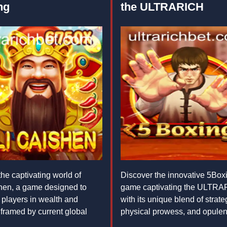
ng
the ULTRARICH
the captivating world of
Discover the innovative 5Box
hen, a game designed to
game captivating the ULTR
players in wealth and
with its unique blend of strate
 framed by current global
physical prowess, and opulen