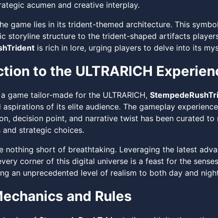
ategic acumen and creative interplay.
the game lies in its trident-themed architecture. This symb
ic storyline structure to the trident-shaped artifacts play
hTrident
is rich in lore, urging players to delve into its m
ction to the ULTRARICH Experien
 a game tailor-made for the ULTRARICH,
StempedeRushTri
 aspirations of its elite audience. The gameplay experience
on, decision point, and narrative twist has been curated to
 and strategic choices.
re nothing short of breathtaking. Leveraging the latest adv
very corner of this digital universe is a feast for the sen
ng an unprecedented level of realism to both day and night 
echanics and Rules