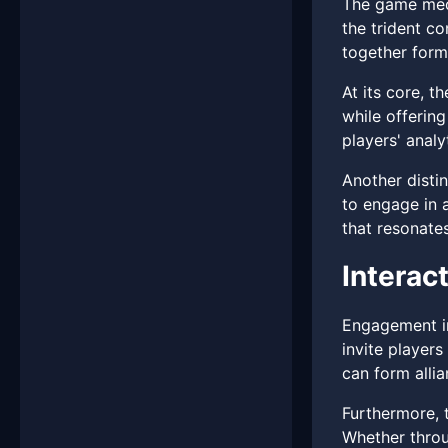
The game mec
the trident co
together form
At its core, 
while offering
players' analy
Another disti
to engage in 
that resonate
Interac
Engagement 
invite players
can form allia
Furthermore, t
Whether throu