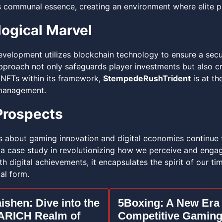
s communal essence, creating an environment where elite p
ogical Marvel
velopment utilizes blockchain technology to ensure a secur
approach not only safeguards player investments but also c
 NFTs within its framework,
StempedeRushTrident
is at th
 management.
Prospects
s about gaming innovation and digital economies continue 
 a case study in revolutionizing how we perceive and engage
th digital achievements, it encapsulates the spirit of our t
tal form.
ishen: Dive into the
5Boxing: A New Era 
ARICH Realm of
Competitive Gaming