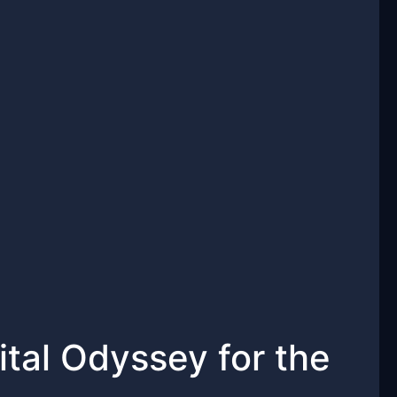
tal Odyssey for the