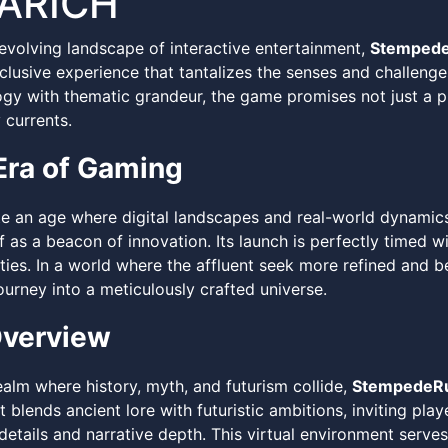
ARICH
 evolving landscape of interactive entertainment,
Stempede
clusive experience that tantalizes the senses and challenge
gy with thematic grandeur, the game promises not just a p
currents.
Era of Gaming
e an age where digital landscapes and real-world dynamics
lf as a beacon of innovation. Its launch is perfectly timed 
lities. In a world where the affluent seek more refined and
ourney into a meticulously crafted universe.
verview
ealm where history, myth, and futurism collide,
StempedeRu
 It blends ancient lore with futuristic ambitions, inviting p
 details and narrative depth. This virtual environment serv