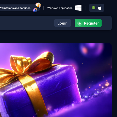
Promotions and bonuses
Windows application
+
Login
Register