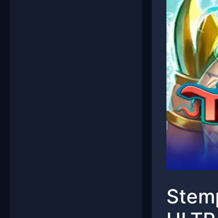
Stemp