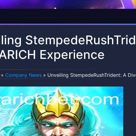
ling StempedeRushTride
ARICH Experience
»
Company News
»
Unveiling StempedeRushTrident: A Di