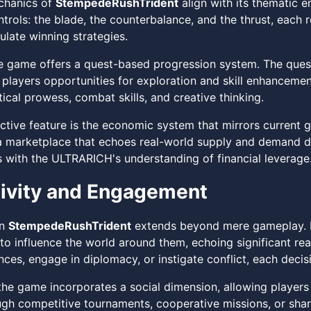
hanics of
StempedeRushTrident
align with its thematic 
ntrols: the blade, the counterbalance, and the thrust, each
ulate winning strategies.
the game offers a quest-based progression system. The ques
 players opportunities for exploration and skill enhancement
tical prowess, combat skills, and creative thinking.
nctive feature is the economic system that mirrors current 
a marketplace that echoes real-world supply and demand d
s with the ULTRARICH's understanding of financial leverage
tivity and Engagement
in
StempedeRushTrident
extends beyond mere gameplay. H
 to influence the world around them, echoing significant re
nces, engage in diplomacy, or instigate conflict, each deci
he game incorporates a social dimension, allowing players t
gh competitive tournaments, cooperative missions, or share