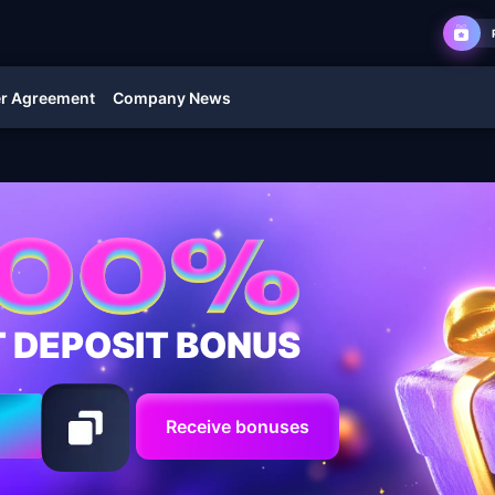
r Agreement
Company News
T DEPOSIT BONUS
Receive bonuses