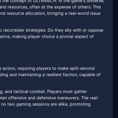
s the concept of
ULTRARICH
. In the game's universe,
nd resources, often at the expense of others. This
nd resource allocation, bringing a real-world issue
 reconsider strategies. Do they ally with or oppose
ative, making player choice a pivotal aspect of
 action, requiring players to make split-second
ing and maintaining a resilient faction, capable of
, and tactical combat. Players must gather
y plan offensive and defensive maneuvers. The real-
 no two gaming sessions are alike, promoting