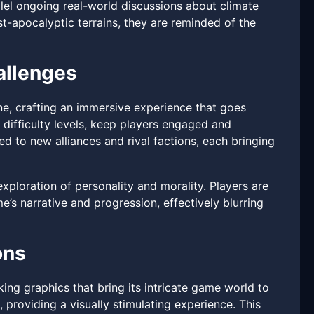
lel ongoing real-world discussions about climate
-apocalyptic terrains, they are reminded of the
allenges
yline, crafting an immersive experience that goes
difficulty levels, keep players engaged and
ed to new alliances and rival factions, each bringing
xploration of personality and morality. Players are
’s narrative and progression, effectively blurring
ons
king graphics that bring its intricate game world to
, providing a visually stimulating experience. This