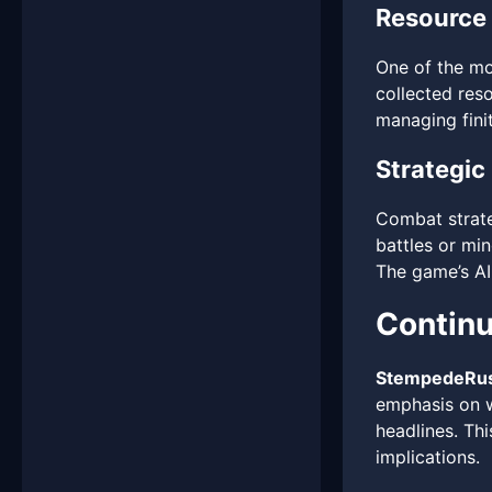
Resource
One of the mo
collected reso
managing finit
Strategi
Combat strat
battles or min
The game’s AI 
Continu
StempedeRu
emphasis on w
headlines. Th
implications.