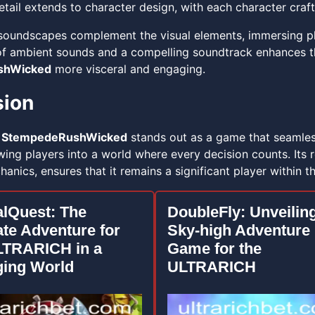
etail extends to character design, with each character crafte
oundscapes complement the visual elements, immersing pla
of ambient sounds and a compelling soundtrack enhances 
shWicked
more visceral and engaging.
sion
,
StempedeRushWicked
stands out as a game that seamles
wing players into a world where every decision counts. Its 
anics, ensures that it remains a significant player within
lQuest: The
DoubleFly: Unveiling
ate Adventure for
Sky-high Adventure
LTRARICH in a
Game for the
ing World
ULTRARICH