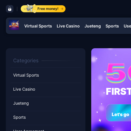
control bar ULTRARICH
Free money!
Virtual Sports
Live Casino
Jueteng
Sports
Use
navigation ULTRARICH
Categories
Virtual Sports
FIRS
Live Casino
Jueteng
Let's go
Sports