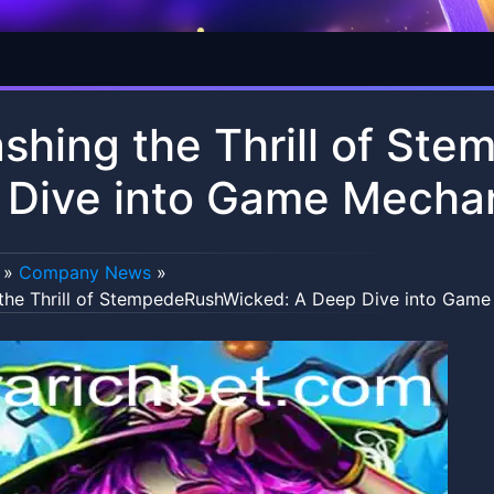
shing the Thrill of St
Dive into Game Mechan
»
Company News
»
the Thrill of StempedeRushWicked: A Deep Dive into Game