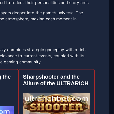
d to reflect their personalities and story arcs.
yers deeper into the game’s universe. The
the atmosphere, making each moment in
sly combines strategic gameplay with a rich
relevance to current events, coupled with its
 the gaming community.
 the
Sharpshooter and the
Allure of the ULTRARICH