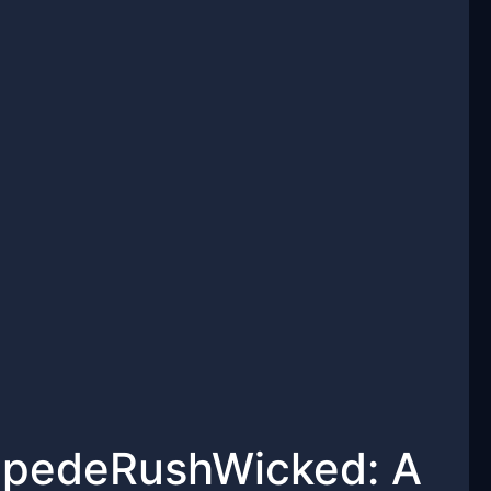
empedeRushWicked: A