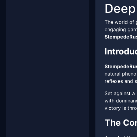
Deep 
The world of 
engaging game
StempedeRu
Introd
StempedeRu
natural pheno
reflexes and s
Set against a
with dominance
victory is thr
The Co