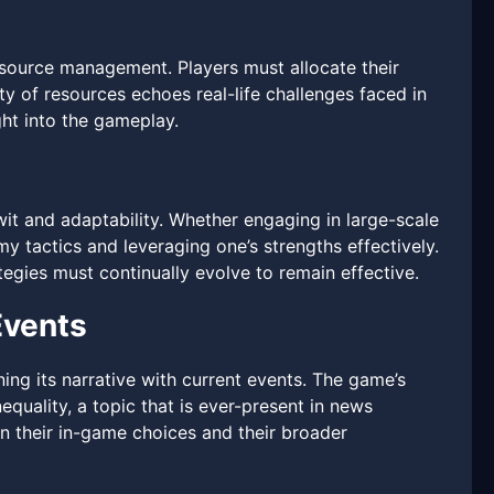
resource management. Players must allocate their
y of resources echoes real-life challenges faced in
ght into the gameplay.
it and adaptability. Whether engaging in large-scale
my tactics and leveraging one’s strengths effectively.
tegies must continually evolve to remain effective.
Events
ing its narrative with current events. The game’s
uality, a topic that is ever-present in news
n their in-game choices and their broader