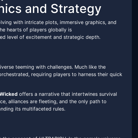
ics and Strategy
ing with intricate plots, immersive graphics, and
 hearts of players globally is
ed level of excitement and strategic depth.
iverse teeming with challenges. Much like the
rchestrated, requiring players to harness their quick
Wicked
offers a narrative that intertwines survival
e, alliances are fleeting, and the only path to
ding its multifaceted rules.