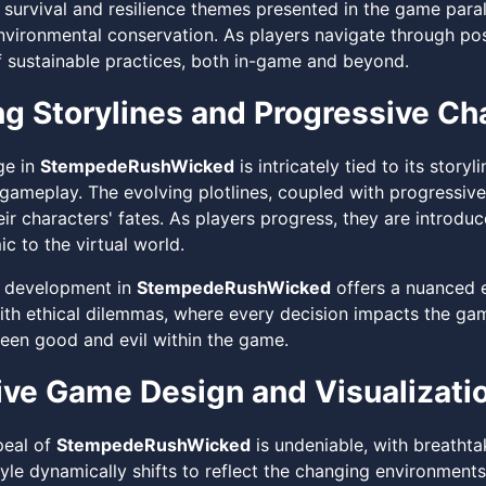
 survival and resilience themes presented in the game paral
vironmental conservation. As players navigate through post
 sustainable practices, both in-game and beyond.
g Storylines and Progressive Ch
ge in
StempedeRushWicked
is intricately tied to its stor
ameplay. The evolving plotlines, coupled with progressive 
eir characters' fates. As players progress, they are introduc
c to the virtual world.
r development in
StempedeRushWicked
offers a nuanced e
ith ethical dilemmas, where every decision impacts the game
ween good and evil within the game.
ive Game Design and Visualizati
peal of
StempedeRushWicked
is undeniable, with breathta
style dynamically shifts to reflect the changing environments