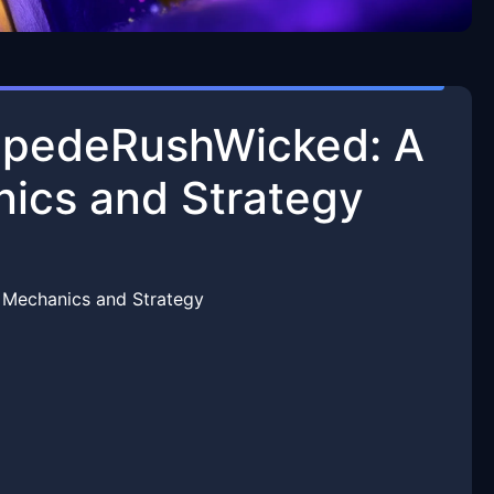
empedeRushWicked: A
ics and Strategy
 Mechanics and Strategy