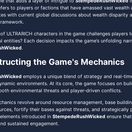
e that adds a layer of intrigue to
StempedeRushWicked
i
ers to players or factions that have amassed vast wealth a
es with current global discussions about wealth disparity a
 framework.
of ULTRARICH characters in the game challenges players to
l entities? Each decision impacts the game’s unfolding narr
shWicked
.
ructing the Game's Mechanics
shWicked
employs a unique blend of strategy and real-time
ynamic environments. At its core, the game focuses on build
both environmental threats and player-driven conflicts.
anics revolve around resource management, base building
urces, fortify their bases against threats, and strategicall
 elements introduced in
StempedeRushWicked
ensure that
 and sustained engagement.