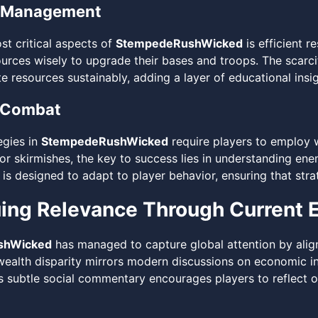
 Management
st critical aspects of
StempedeRushWicked
is efficient 
urces wisely to upgrade their bases and troops. The scarcit
e resources sustainably, adding a layer of educational insi
c Combat
egies in
StempedeRushWicked
require players to employ w
or skirmishes, the key to success lies in understanding ene
is designed to adapt to player behavior, ensuring that stra
ing Relevance Through Current 
shWicked
has managed to capture global attention by align
ealth disparity mirrors modern discussions on economic ineq
is subtle social commentary encourages players to reflect o