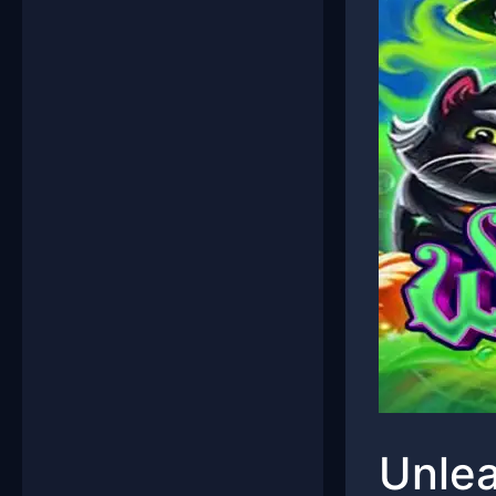
Unlea