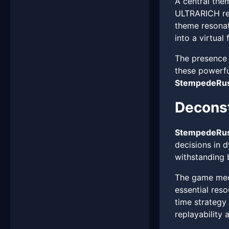
A central them
ULTRARICH ref
theme resonat
into a virtual
The presence 
these powerfu
StempedeRu
Deconst
StempedeRu
decisions in d
withstanding 
The game mech
essential reso
time strategy
replayability