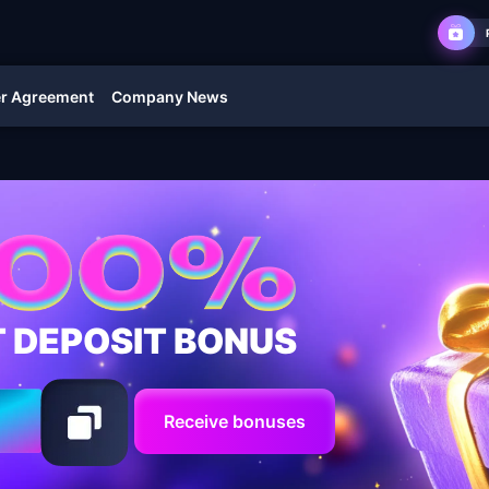
r Agreement
Company News
T DEPOSIT BONUS
Receive bonuses