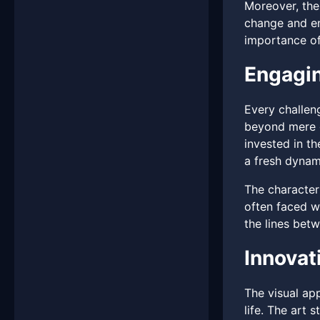
Moreover, the
change and en
importance of
Engagin
Every challen
beyond mere g
invested in th
a fresh dynami
The characte
often faced w
the lines bet
Innovat
The visual ap
life. The art 