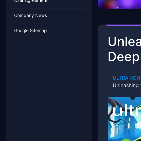
User Agreement
Company News
Google Sitemap
Unlea
Deep 
ULTRARICH
Unleashing 