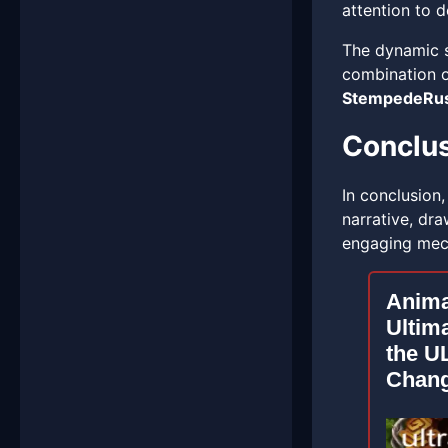
attention to d
The dynamic s
combination 
StempedeRu
Conclu
In conclusion
narrative, dra
engaging mech
Anima
Ultim
the U
Chang