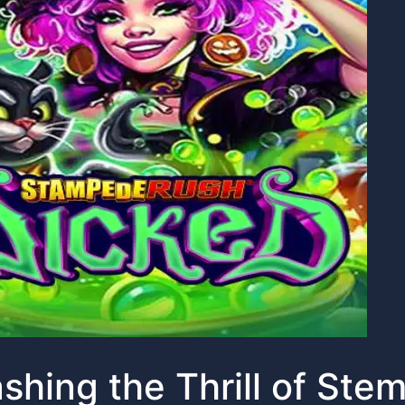
shing the Thrill of St