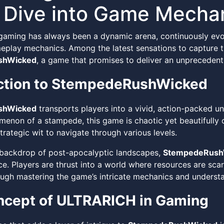
Dive into Game Mechan
gaming has always been a dynamic arena, continuously evolv
play mechanics. Among the latest sensations to capture the
shWicked
, a game that promises to deliver an unprecedent
uction to StempedeRushWicked
shWicked
transports players into a vivid, action-packed un
menon of a stampede, this game is chaotic yet beautifully o
trategic wit to navigate through various levels.
 backdrop of post-apocalyptic landscapes,
StempedeRush
. Players are thrust into a world where resources are scarc
ough mastering the game’s intricate mechanics and understan
ncept of ULTRARICH in Gaming