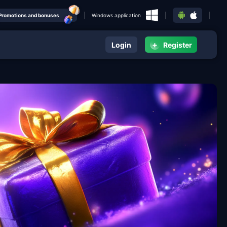
Promotions and bonuses
Windows application
+
Login
Register