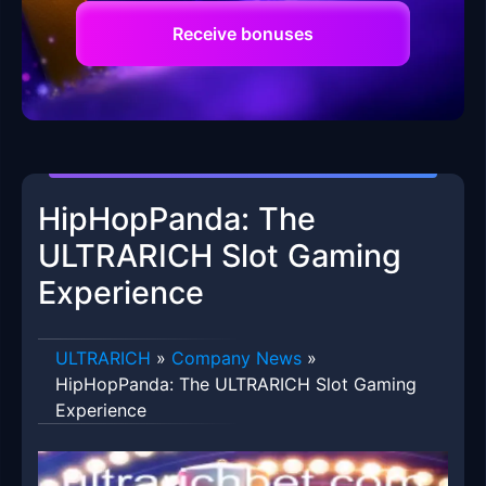
Receive bonuses
HipHopPanda: The
ULTRARICH Slot Gaming
Experience
ULTRARICH
»
Company News
»
HipHopPanda: The ULTRARICH Slot Gaming
Experience