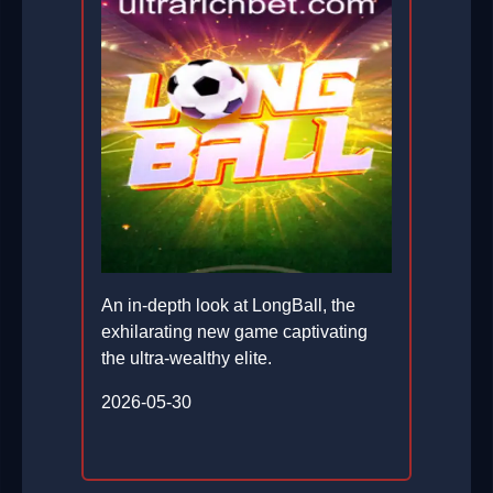
An in-depth look at LongBall, the
exhilarating new game captivating
the ultra-wealthy elite.
2026-05-30