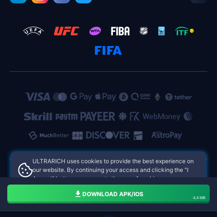
ULTRARICH uses cookies to provide the best experience on
our website. By continuing your access and clicking the "I
Accept" button, you agree to the use of cookies.
ULTRARICH Philippines Online Casinos
Aceito
DOWNLOAD APK/IOS
4,4 MB