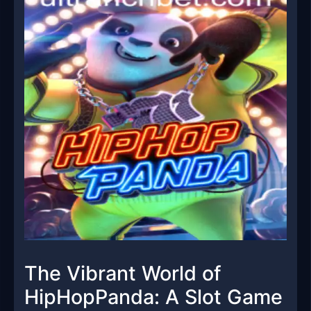
The Vibrant World of
HipHopPanda: A Slot Game