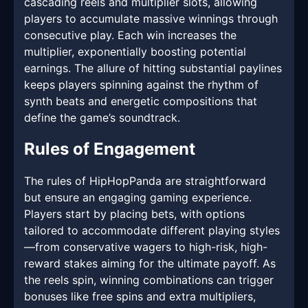
cascading reels and multiplier slots, allowing
players to accumulate massive winnings through
consecutive play. Each win increases the
multiplier, exponentially boosting potential
earnings. The allure of hitting substantial paylines
keeps players spinning against the rhythm of
synth beats and energetic compositions that
define the game’s soundtrack.
Rules of Engagement
The rules of HipHopPanda are straightforward
but ensure an engaging gaming experience.
Players start by placing bets, with options
tailored to accommodate different playing styles
—from conservative wagers to high-risk, high-
reward stakes aiming for the ultimate payoff. As
the reels spin, winning combinations can trigger
bonuses like free spins and extra multipliers,