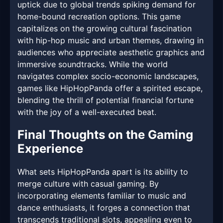
uptick due to global trends spiking demand for
home-bound recreation options. This game
capitalizes on the growing cultural fascination
with hip-hop music and urban themes, drawing in
audiences who appreciate aesthetic graphics and
immersive soundtracks. While the world
navigates complex socio-economic landscapes,
games like HipHopPanda offer a spirited escape,
blending the thrill of potential financial fortune
with the joy of a well-executed beat.
Final Thoughts on the Gaming
Experience
What sets HipHopPanda apart is its ability to
merge culture with casual gaming. By
incorporating elements familiar to music and
dance enthusiasts, it forges a connection that
transcends traditional slots, appealing even to