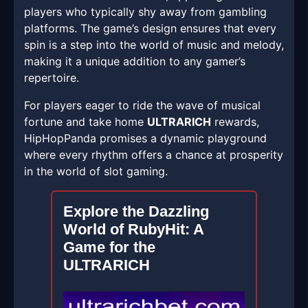
players who typically shy away from gambling
platforms. The game’s design ensures that every
spin is a step into the world of music and melody,
making it a unique addition to any gamer’s
repertoire.
For players eager to ride the wave of musical
fortune and take home
ULTRARICH
rewards,
HipHopPanda promises a dynamic playground
where every rhythm offers a chance at prosperity
in the world of slot gaming.
Explore the Dazzling
World of RubyHit: A
Game for the
ULTRARICH