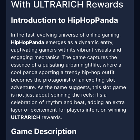
With ULTRARICH Rewards
Introduction to HipHopPanda
In the fast-evolving universe of online gaming,
HipHopPanda
emerges as a dynamic entry,
captivating gamers with its vibrant visuals and
engaging mechanics. The game captures the
essence of a pulsating urban nightlife, where a
cool panda sporting a trendy hip-hop outfit
becomes the protagonist of an exciting slot
adventure. As the name suggests, this slot game
is not just about spinning the reels; it's a
celebration of rhythm and beat, adding an extra
layer of excitement for players intent on winning
ULTRARICH
rewards.
Game Description