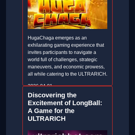
HugaChaga emerges as an
exhilarating gaming experience that
invites participants to navigate a
world full of challenges, strategic
maneuvers, and economic prowess,
all while catering to the ULTRARICH.
2026-04-01
Discovering the
Excitement of LongBall:
A Game for the
ULTRARICH