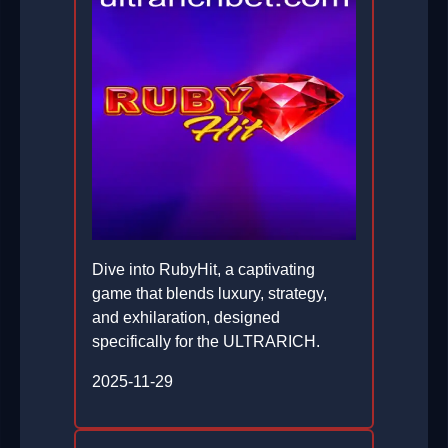
Dive into RubyHit, a captivating
game that blends luxury, strategy,
and exhilaration, designed
specifically for the ULTRARICH.
2025-11-29