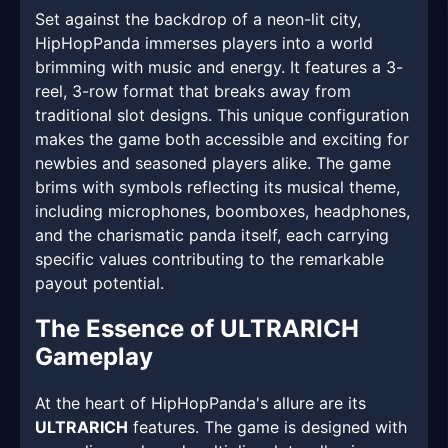
Set against the backdrop of a neon-lit city,
HipHopPanda immerses players into a world
brimming with music and energy. It features a 3-
reel, 3-row format that breaks away from
traditional slot designs. This unique configuration
makes the game both accessible and exciting for
newbies and seasoned players alike. The game
brims with symbols reflecting its musical theme,
including microphones, boomboxes, headphones,
and the charismatic panda itself, each carrying
specific values contributing to the remarkable
payout potential.
The Essence of ULTRARICH
Gameplay
At the heart of HipHopPanda's allure are its
ULTRARICH
features. The game is designed with