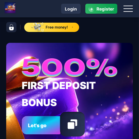
+
Login
Register
navigation ULTRARICH
control bar ULTRARICH
Free money!
FIRST DEPOSIT
BONUS
Let's go