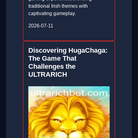
traditional Irish themes with
captivating gameplay.
2026-07-11
Discovering HugaChaga:
The Game That
Challenges the
ULTRARICH