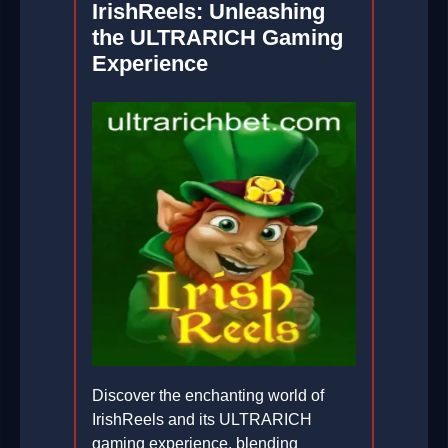
IrishReels: Unleashing
the ULTRARICH Gaming
Experience
Discover the enchanting world of
IrishReels and its ULTRARICH
gaming experience, blending