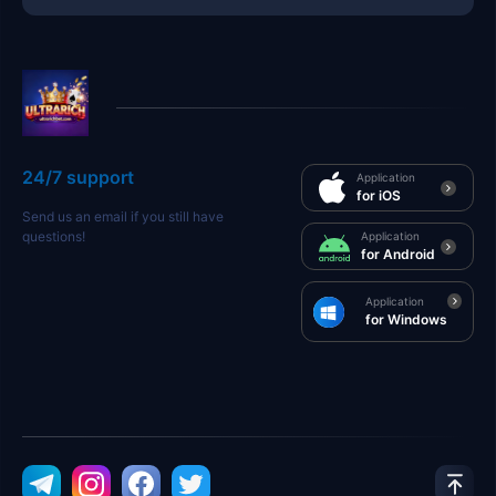
24/7 support
Application
for iOS
Send us an email if you still have
questions!
Application
for Android
Application
for Windows