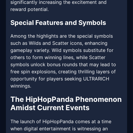
significantly increasing the excitement and
reward potential.
Special Features and Symbols
Among the highlights are the special symbols
such as Wilds and Scatter icons, enhancing
gameplay variety. Wild symbols substitute for
others to form winning lines, while Scatter
symbols unlock bonus rounds that may lead to
free spin explosions, creating thrilling layers of
opportunity for players seeking ULTRARICH
winnings.
The HipHopPanda Phenomenon
Amidst Current Events
The launch of HipHopPanda comes at a time
when digital entertainment is witnessing an