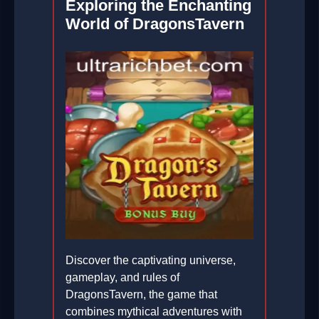
Exploring the Enchanting
World of DragonsTavern
Discover the captivating universe,
gameplay, and rules of
DragonsTavern, the game that
combines mythical adventures with