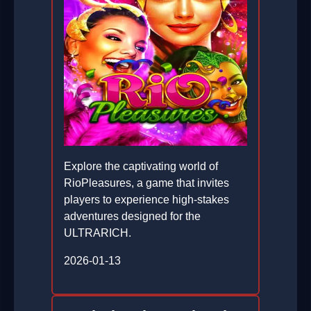
Explore the captivating world of
RioPleasures, a game that invites
players to experience high-stakes
adventures designed for the
ULTRARICH.
2026-01-13