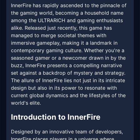
InnerFire has rapidly ascended to the pinnacle of
the gaming world, becoming a household name
among the ULTRARICH and gaming enthusiasts
alike. Released just recently, this game has
managed to merge societal themes with
immersive gameplay, making it a landmark in
contemporary gaming culture. Whether you're a
seasoned gamer or a newcomer drawn in by the
buzz, InnerFire presents a compelling narrative
set against a backdrop of mystery and strategy.
The allure of InnerFire lies not just in its intricate
design but also in its power to resonate with
current global dynamics and the lifestyles of the
world's elite.
Introduction to InnerFire
Designed by an innovative team of developers,
InnerFire places players in a universe where