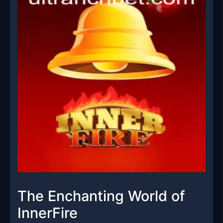
The Enchanting World of
InnerFire