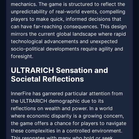
mechanics. The game is structured to reflect the
unpredictability of real-world events, compelling
players to make quick, informed decisions that
can have far-reaching consequences. This design
mirrors the current global landscape where rapid
technological advancements and unexpected
socio-political developments require agility and
foresight.
ULTRARICH Sensation and
Societal Reflections
InnerFire has garnered particular attention from
the ULTRARICH demographic due to its
reflections on wealth and power. In a world
where economic disparity is a growing concern,
the game offers a chance for players to navigate
these complexities in a controlled environment.
This resonates with many who hold or seek