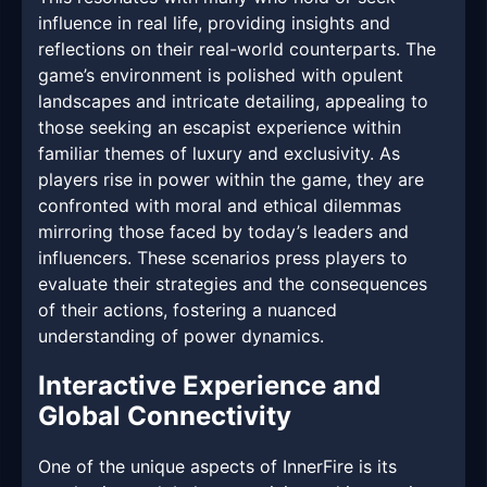
influence in real life, providing insights and
reflections on their real-world counterparts. The
game’s environment is polished with opulent
landscapes and intricate detailing, appealing to
those seeking an escapist experience within
familiar themes of luxury and exclusivity. As
players rise in power within the game, they are
confronted with moral and ethical dilemmas
mirroring those faced by today’s leaders and
influencers. These scenarios press players to
evaluate their strategies and the consequences
of their actions, fostering a nuanced
understanding of power dynamics.
Interactive Experience and
Global Connectivity
One of the unique aspects of InnerFire is its