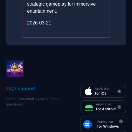
strategic gameplay for immersive
entertainment.
2026-03-21
24/7 support
Application
for iOS
Send us an email if you still have
questions!
Application
for Android
Application
for Windows