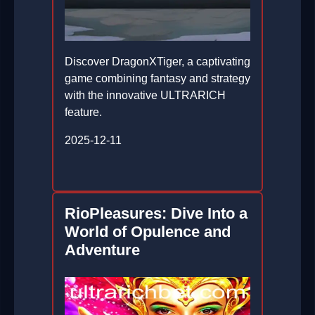
Discover DragonXTiger, a captivating
game combining fantasy and strategy
with the innovative ULTRARICH
feature.
2025-12-11
RioPleasures: Dive Into a
World of Opulence and
Adventure