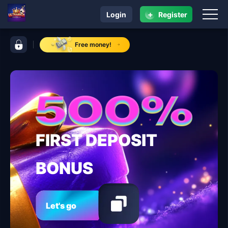
+
Login
Register
navigation ULTRARICH
control bar ULTRARICH
Free money!
FIRST DEPOSIT
BONUS
Let's go