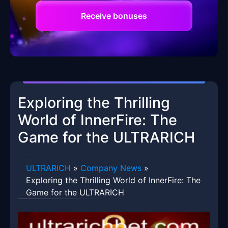
Receive bonuses
Exploring the Thrilling
World of InnerFire: The
Game for the ULTRARICH
ULTRARICH
»
Company News
»
Exploring the Thrilling World of InnerFire: The
Game for the ULTRARICH