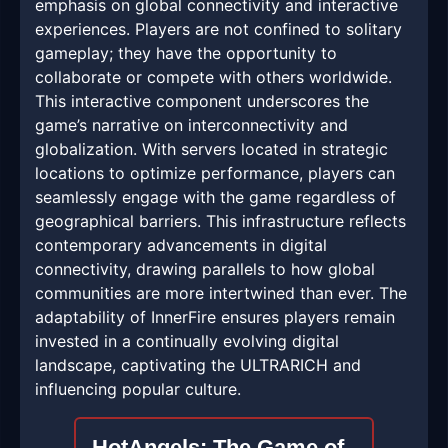
emphasis on global connectivity and interactive
experiences. Players are not confined to solitary
gameplay; they have the opportunity to
collaborate or compete with others worldwide.
This interactive component underscores the
game’s narrative on interconnectivity and
globalization. With servers located in strategic
locations to optimize performance, players can
seamlessly engage with the game regardless of
geographical barriers. This infrastructure reflects
contemporary advancements in digital
connectivity, drawing parallels to how global
communities are more intertwined than ever. The
adaptability of InnerFire ensures players remain
invested in a continually evolving digital
landscape, captivating the ULTRARICH and
influencing popular culture.
HotAngels: The Game of