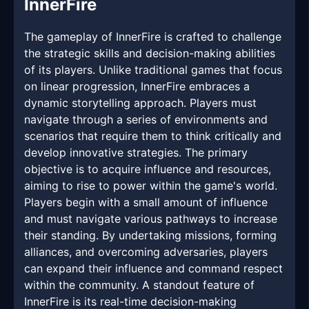
InnerFire
The gameplay of InnerFire is crafted to challenge
the strategic skills and decision-making abilities
of its players. Unlike traditional games that focus
on linear progression, InnerFire embraces a
dynamic storytelling approach. Players must
navigate through a series of environments and
scenarios that require them to think critically and
develop innovative strategies. The primary
objective is to acquire influence and resources,
aiming to rise to power within the game's world.
Players begin with a small amount of influence
and must navigate various pathways to increase
their standing. By undertaking missions, forming
alliances, and overcoming adversaries, players
can expand their influence and command respect
within the community. A standout feature of
InnerFire is its real-time decision-making