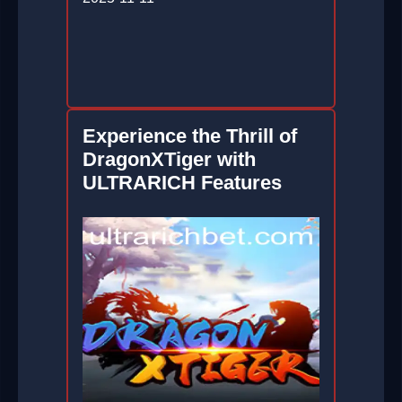
Experience the Thrill of
DragonXTiger with
ULTRARICH Features