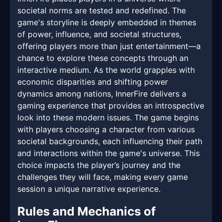
societal norms are tested and redefined. The
game's storyline is deeply embedded in themes
of power, influence, and societal structures,
offering players more than just entertainment—a
chance to explore these concepts through an
interactive medium. As the world grapples with
economic disparities and shifting power
dynamics among nations, InnerFire delivers a
gaming experience that provides an introspective
look into these modern issues. The game begins
with players choosing a character from various
societal backgrounds, each influencing their path
and interactions within the game's universe. This
choice impacts the player’s journey and the
challenges they will face, making every game
session a unique narrative experience.
Rules and Mechanics of