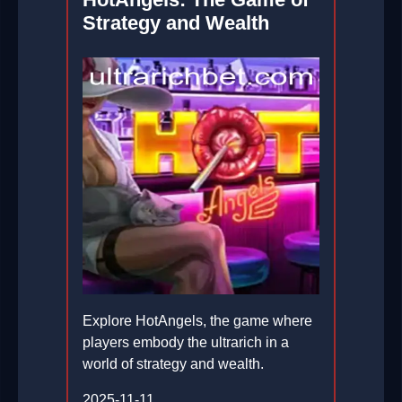
Strategy and Wealth
Explore HotAngels, the game where
players embody the ultrarich in a
world of strategy and wealth.
2025-11-11