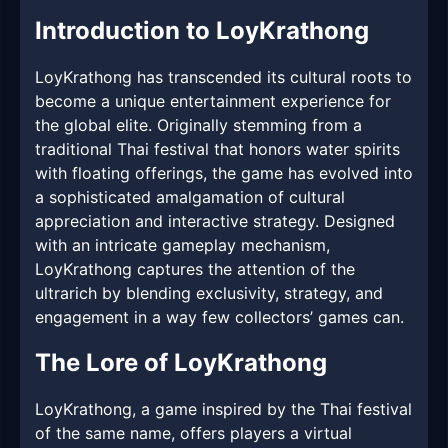
Introduction to LoyKrathong
LoyKrathong has transcended its cultural roots to
become a unique entertainment experience for
the global elite. Originally stemming from a
traditional Thai festival that honors water spirits
with floating offerings, the game has evolved into
a sophisticated amalgamation of cultural
appreciation and interactive strategy. Designed
with an intricate gameplay mechanism,
LoyKrathong captures the attention of the
ultrarich by blending exclusivity, strategy, and
engagement in a way few collectors’ games can.
The Lore of LoyKrathong
LoyKrathong, a game inspired by the Thai festival
of the same name, offers players a virtual