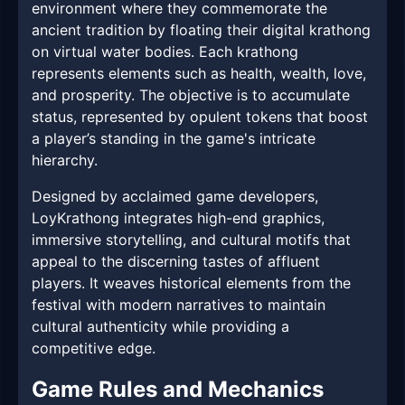
environment where they commemorate the
ancient tradition by floating their digital krathong
on virtual water bodies. Each krathong
represents elements such as health, wealth, love,
and prosperity. The objective is to accumulate
status, represented by opulent tokens that boost
a player’s standing in the game's intricate
hierarchy.
Designed by acclaimed game developers,
LoyKrathong integrates high-end graphics,
immersive storytelling, and cultural motifs that
appeal to the discerning tastes of affluent
players. It weaves historical elements from the
festival with modern narratives to maintain
cultural authenticity while providing a
competitive edge.
Game Rules and Mechanics