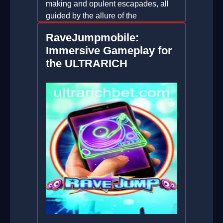
making and opulent escapades, all
guided by the allure of the
ULTRARICH lifestyle.
RaveJumpmobile:
2026-05-29
Immersive Gameplay for
the ULTRARICH