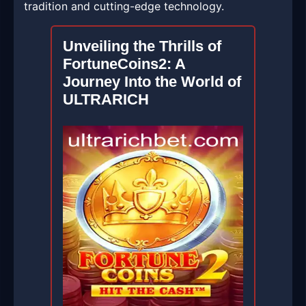
tradition and cutting-edge technology.
Unveiling the Thrills of
FortuneCoins2: A
Journey Into the World of
ULTRARICH