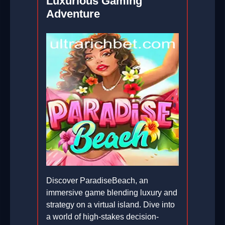
Luxurious Gaming
Adventure
Discover ParadiseBeach, an
immersive game blending luxury and
strategy on a virtual island. Dive into
a world of high-stakes decision-