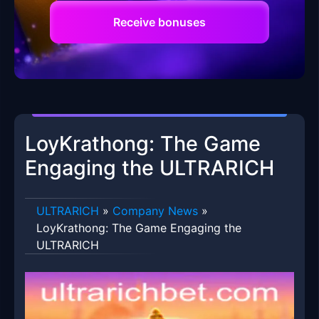
Receive bonuses
LoyKrathong: The Game
Engaging the ULTRARICH
ULTRARICH
»
Company News
»
LoyKrathong: The Game Engaging the
ULTRARICH