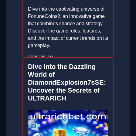
Dive into the captivating universe of
FortuneCoins2, an innovative game
that combines chance and strategy.
Discover the game rules, features,
and the impact of current trends on its
gameplay.
2026-06-19
Dive into the Dazzling
World of
DiamondExplosion7sSE:
Uncover the Secrets of
ULTRARICH