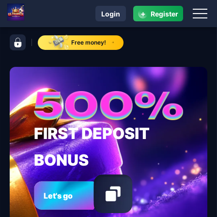
+
Login
Register
navigation ULTRARICH
control bar ULTRARICH
Free money!
FIRST DEPOSIT
BONUS
Let's go