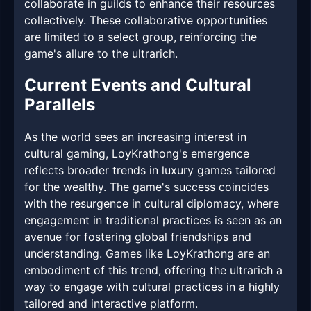
collaborate in guilds to enhance their resources
collectively. These collaborative opportunities
are limited to a select group, reinforcing the
game's allure to the ultrarich.
Current Events and Cultural
Parallels
As the world sees an increasing interest in
cultural gaming, LoyKrathong's emergence
reflects broader trends in luxury games tailored
for the wealthy. The game's success coincides
with the resurgence in cultural diplomacy, where
engagement in traditional practices is seen as an
avenue for fostering global friendships and
understanding. Games like LoyKrathong are an
embodiment of this trend, offering the ultrarich a
way to engage with cultural practices in a highly
tailored and interactive platform.