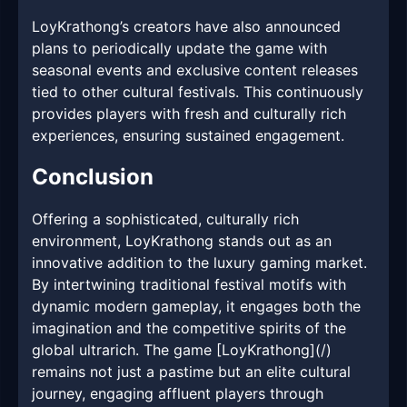
LoyKrathong’s creators have also announced
plans to periodically update the game with
seasonal events and exclusive content releases
tied to other cultural festivals. This continuously
provides players with fresh and culturally rich
experiences, ensuring sustained engagement.
Conclusion
Offering a sophisticated, culturally rich
environment, LoyKrathong stands out as an
innovative addition to the luxury gaming market.
By intertwining traditional festival motifs with
dynamic modern gameplay, it engages both the
imagination and the competitive spirits of the
global ultrarich. The game [LoyKrathong](/)
remains not just a pastime but an elite cultural
journey, engaging affluent players through