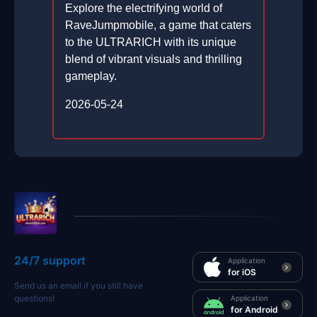
Explore the electrifying world of
RaveJumpmobile, a game that caters
to the ULTRARICH with its unique
blend of vibrant visuals and thrilling
gameplay.
2026-05-24
24/7 support
Application
for iOS
Send us an email if you still have
questions!
Application
for Android