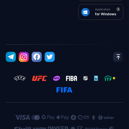
Application
for Windows