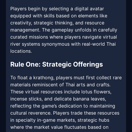
Players begin by selecting a digital avatar
equipped with skills based on elements like
creativity, strategic thinking, and resource
management. The gameplay unfolds in carefully
curated missions where players navigate virtual
river systems synonymous with real-world Thai
locations.
Rule One: Strategic Offerings
To float a krathong, players must first collect rare
materials reminiscent of Thai arts and crafts.
These virtual resources include lotus flowers,
incense sticks, and delicate banana leaves,
reflecting the game’s dedication to maintaining
cultural reverence. Players trade these resources
in specialty in-game markets, strategic hubs
where the market value fluctuates based on