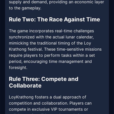
supply and demand, providing an economic layer
to the gameplay.
Rule Two: The Race Against Time
The game incorporates real-time challenges
synchronized with the actual lunar calendar,
mimicking the traditional timing of the Loy
Krathong festival. These time-sensitive missions
require players to perform tasks within a set
period, encouraging time management and
foresight.
Rule Three: Compete and
Collaborate
LoyKrathong fosters a dual approach of
competition and collaboration. Players can
compete in exclusive VIP tournaments or