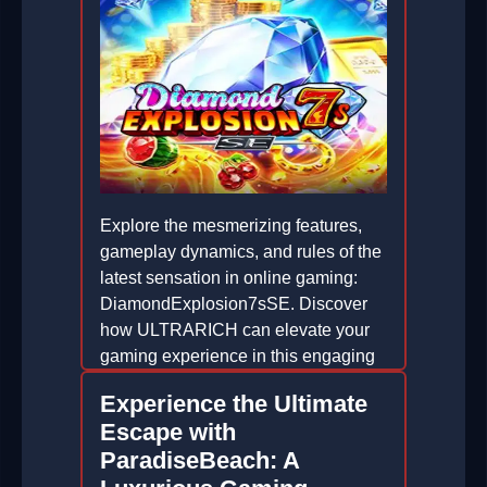
Explore the mesmerizing features,
gameplay dynamics, and rules of the
latest sensation in online gaming:
DiamondExplosion7sSE. Discover
how ULTRARICH can elevate your
gaming experience in this engaging
and immersive platform.
Experience the Ultimate
2026-07-12
Escape with
ParadiseBeach: A