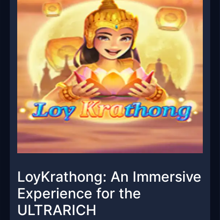
LoyKrathong: An Immersive
Experience for the
ULTRARICH