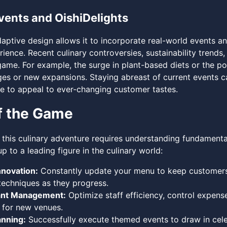
vents and OishiDelights
aptive design allows it to incorporate real-world events an
ience. Recent culinary controversies, sustainability trends,
game. For example, the surge in plant-based diets or the pop
es or new expansions. Staying abreast of current events c
e to appeal to ever-changing customer tastes.
f the Game
this culinary adventure requires understanding fundamenta
up to a leading figure in the culinary world:
nnovation:
Constantly update your menu to keep customers 
techniques as they progress.
ant Management:
Optimize staff efficiency, control expen
 for new venues.
anning:
Successfully execute themed events to draw in celeb