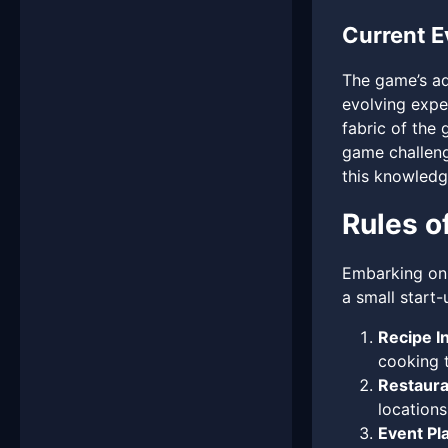
Current E
The game’s ad
evolving exper
fabric of the 
game challeng
this knowledg
Rules o
Embarking on 
a small start-
Recipe I
cooking 
Restaur
locations
Event Pl