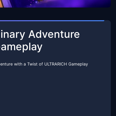
linary Adventure
Gameplay
dventure with a Twist of ULTRARICH Gameplay