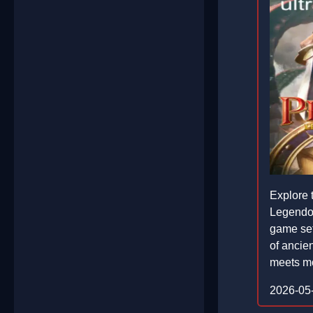
Explore 
Legendof
game set
of ancie
meets mo
2026-05