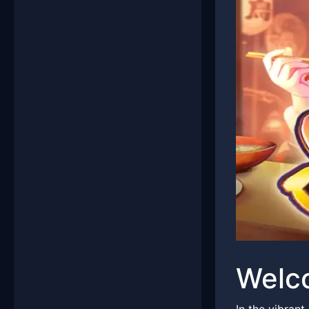
Welco