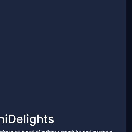
hiDelights