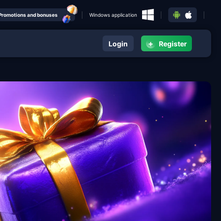
Promotions and bonuses
Windows application
+
Login
Register