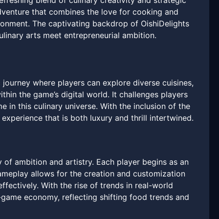
freshing blend of culinary creativity and strategic
adventure that combines the love for cooking and
vironment. The captivating backdrop of OishiDelights
linary arts meet entrepreneurial ambition.
c journey where players can explore diverse cuisines,
hin the game’s digital world. It challenges players
e in this culinary universe. With the inclusion of the
perience that is both luxury and thrill intertwined.
ry of ambition and artistry. Each player begins as an
gameplay allows for the creation and customization
fectively. With the rise of trends in real-world
n-game economy, reflecting shifting food trends and