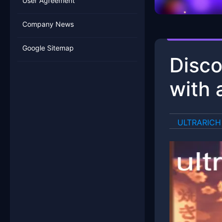
User Agreement
Company News
Google Sitemap
Disco
with 
ULTRARICH