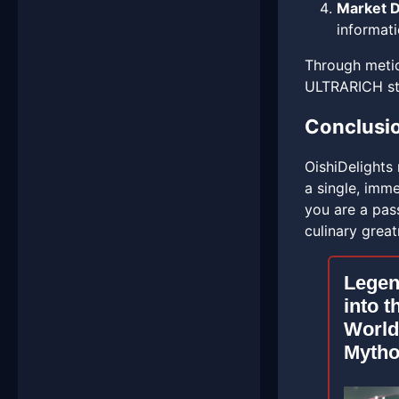
Market 
informat
Through metic
ULTRARICH sta
Conclusio
OishiDelights 
a single, imm
you are a pas
culinary grea
Legen
into 
World
Mytho