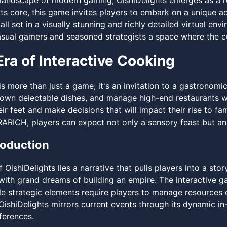
t landscape of modern gaming, OishiDelights emerges as a re
its core, this game invites players to embark on a unique 
l set in a visually stunning and richly detailed virtual en
asual gamers and seasoned strategists a space where the cu
ra of Interactive Cooking
is more than just a game; it's an invitation to a gastronomi
 own delectable dishes, and manage high-end restaurants wit
eir feet and make decisions that will impact their rise to fam
RICH, players can expect not only a sensory feast but an ex
roduction
f OishiDelights lies a narrative that pulls players into a sto
 with grand dreams of building an empire. The interactive 
le strategic elements require players to manage resources ef
 OishiDelights mirrors current events through its dynamic i
ferences.