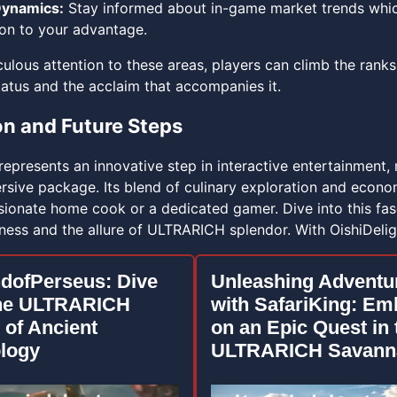
Dynamics:
Stay informed about in-game market trends which 
ion to your advantage.
ulous attention to these areas, players can climb the ranks
tus and the acclaim that accompanies it.
n and Future Steps
represents an innovative step in interactive entertainment, 
ersive package. Its blend of culinary exploration and econ
sionate home cook or a dedicated gamer. Dive into this fa
tness and the allure of ULTRARICH splendor. With OishiDelig
dofPerseus: Dive
Unleashing Adventu
the ULTRARICH
with SafariKing: Em
 of Ancient
on an Epic Quest in 
logy
ULTRARICH Savann