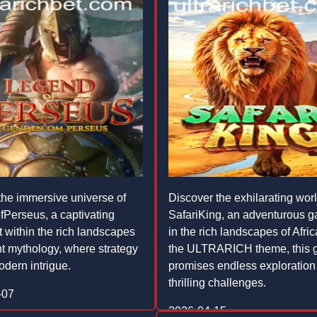
the immersive universe of
Discover the exhilarating worl
Perseus, a captivating
SafariKing, an adventurous g
 within the rich landscapes
in the rich landscapes of Afric
nt mythology, where strategy
the ULTRARICH theme, this
dern intrigue.
promises endless exploration
thrilling challenges.
-07
2026-04-15