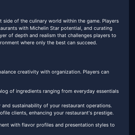
 side of the culinary world within the game. Players
aurants with Michelin Star potential, and curating
yer of depth and realism that challenges players to
vironment where only the best can succeed.
balance creativity with organization. Players can
log of ingredients ranging from everyday essentials
and sustainability of your restaurant operations.
file clients, enhancing your restaurant's prestige.
nt with flavor profiles and presentation styles to