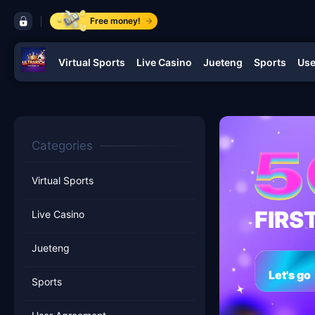
control bar ULTRARICH
Free money!
Virtual Sports
Live Casino
Jueteng
Sports
Use
navigation ULTRARICH
Categories
Virtual Sports
FIRS
Live Casino
Jueteng
Let's go
Sports