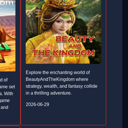
Explore the enchanting world of
BeautyAndTheKingdom where
d of
strategy, wealth, and fantasy collide
ame set
in a thrilling adventure.
a. With
 game
2026-06-29
 and