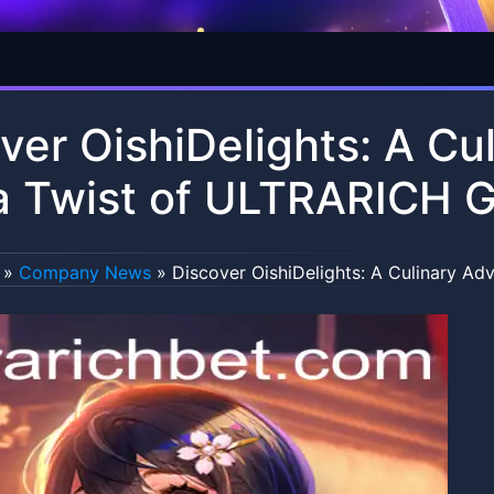
ver OishiDelights: A Cu
a Twist of ULTRARICH 
»
Company News
»
Discover OishiDelights: A Culinary A