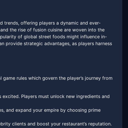
d trends, offering players a dynamic and ever-
 and the rise of fusion cuisine are woven into the
ularity of global street foods might influence in-
an provide strategic advantages, as players harness
l game rules which govern the player’s journey from
excited. Players must unlock new ingredients and
ses, and expand your empire by choosing prime
rity clients and boost your restaurant’s reputation.