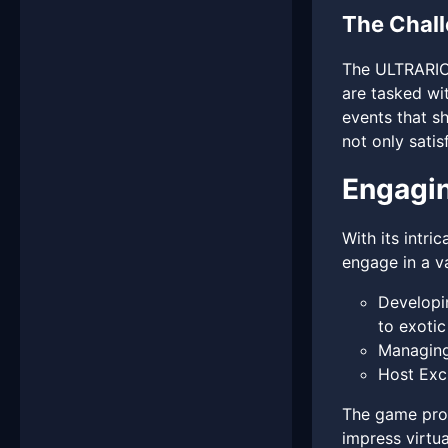
The Chal
The ULTRARICH
are tasked wit
events that sh
not only sati
Engagi
With its intri
engage in a va
Developin
to exotic
Managing 
Host Excl
The game prov
impress virtua