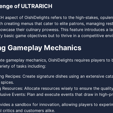
lenge of ULTRARICH
 aspect of OishiDelights refers to the high-stakes, opulent
h creating menus that cater to elite patrons, managing rest
owcase their culinary prowess. This feature introduces a la
sfy basic game objectives but to thrive in a competitive en
ng Gameplay Mechanics
cate gameplay mechanics, OishiDelights requires players to 
riety of tasks including:
g Recipes: Create signature dishes using an extensive cata
 spices.
Resources: Allocate resources wisely to ensure the quality 
usive Events: Plan and execute events that draw in high-pro
ides a sandbox for innovation, allowing players to experime
l critics and customers alike.