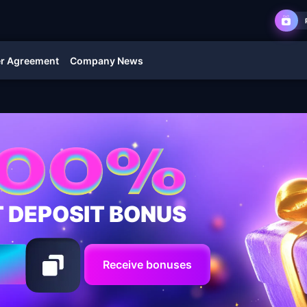
r Agreement
Company News
T DEPOSIT BONUS
Receive bonuses