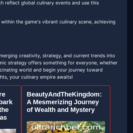
reflect global culinary events and use this
 within the game's vibrant culinary scene, achieving
merging creativity, strategy, and current trends into
omic strategy offers something for everyone, whether
scinating world and begin your journey toward
hts, your culinary empire awaits!
re
BeautyAndTheKingdom:
bark
A Mesmerizing Journey
the
of Wealth and Mystery
as