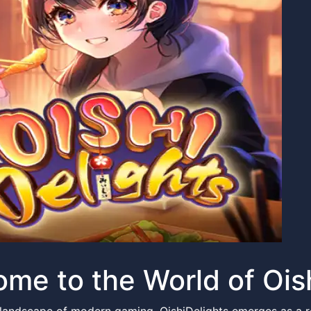
me to the World of Ois