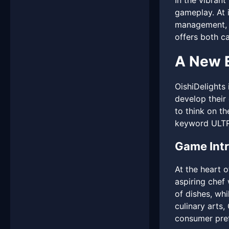
In the vibran
gameplay. At 
management, al
offers both c
A New E
OishiDelights 
develop their
to think on th
keyword ULTRA
Game Int
At the heart o
aspiring chef
of dishes, whi
culinary arts,
consumer pre