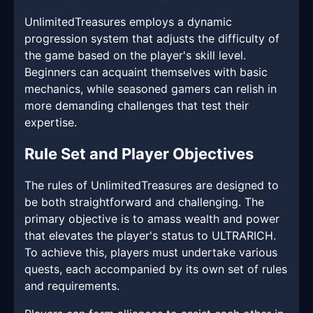
UnlimitedTreasures employs a dynamic
progression system that adjusts the difficulty of
the game based on the player's skill level.
Beginners can acquaint themselves with basic
mechanics, while seasoned gamers can relish in
more demanding challenges that test their
expertise.
Rule Set and Player Objectives
The rules of UnlimitedTreasures are designed to
be both straightforward and challenging. The
primary objective is to amass wealth and power
that elevates the player's status to ULTRARICH.
To achieve this, players must undertake various
quests, each accompanied by its own set of rules
and requirements.