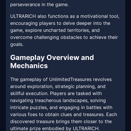
perseverance in the game.
ULTRARICH also functions as a motivational tool,
encouraging players to delve deeper into the
game, explore uncharted territories, and
overcome challenging obstacles to achieve their
goals.
Gameplay Overview and
Mechanics
The gameplay of UnlimitedTreasures revolves
around exploration, strategic planning, and
skillful execution. Players are tasked with
navigating treacherous landscapes, solving
intricate puzzles, and engaging in battles with
various foes to obtain clues and treasures. Each
discovered treasure brings them closer to the
ultimate prize embodied by ULTRARICH.