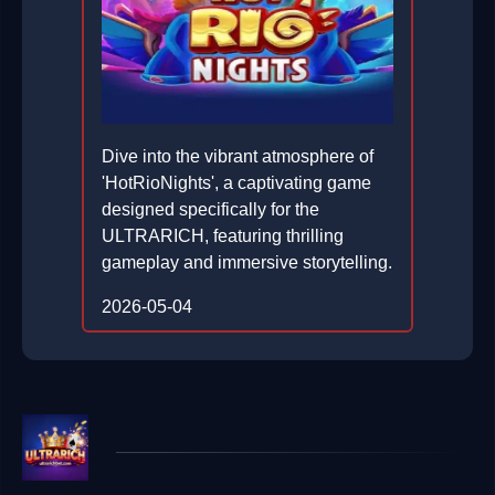
Dive into the vibrant atmosphere of
'HotRioNights', a captivating game
designed specifically for the
ULTRARICH, featuring thrilling
gameplay and immersive storytelling.
2026-05-04