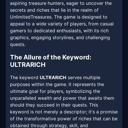
aspiring treasure hunters, eager to uncover the
secrets and riches that lie in the realm of
UnlimitedTreasures. The game is designed to
appeal to a wide variety of players, from casual
gamers to dedicated enthusiasts, with its rich
graphics, engaging storylines, and challenging
quests.
The Allure of the Keyword:
ULTRARICH
The keyword
ULTRARICH
serves multiple
purposes within the game. It represents the
ultimate goal for players, symbolizing the
unparalleled wealth and power that awaits them
should they succeed in their quests. This
keyword is not merely a descriptor; it's a promise
of the transformative power of riches that can be
obtained through strategy, skill, and