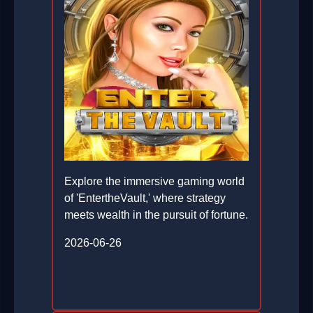
Explore the immersive gaming world
of 'EntertheVault,' where strategy
meets wealth in the pursuit of fortune.
2026-06-26