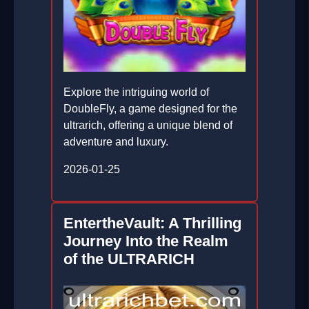
Explore the intriguing world of
DoubleFly, a game designed for the
ultrarich, offering a unique blend of
adventure and luxury.
2026-01-25
EntertheVault: A Thrilling
Journey Into the Realm
of the ULTRARICH