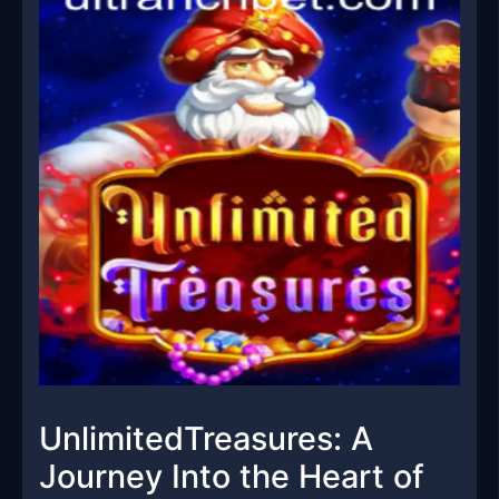
UnlimitedTreasures: A
Journey Into the Heart of