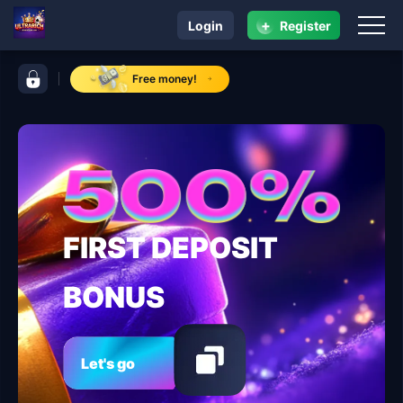
+
Login
Register
navigation ULTRARICH
control bar ULTRARICH
Free money!
FIRST DEPOSIT
BONUS
Let's go