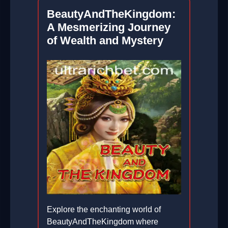
BeautyAndTheKingdom:
A Mesmerizing Journey
of Wealth and Mystery
Explore the enchanting world of
BeautyAndTheKingdom where