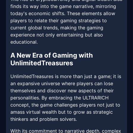
finds its way into the game narrative, mirroring
today's economic shifts. These elements allow
players to relate their gaming strategies to
current global trends, making the gaming
experience not only entertaining but also
educational.
A New Era of Gaming with
UnlimitedTreasures
UnlimitedTreasures is more than just a game; it is
an expansive universe where players can lose
themselves and discover new aspects of their
personalities. By embracing the ULTRARICH
concept, the game challenges players not just to
amass virtual wealth but to grow as strategic
thinkers and problem solvers.
With its commitment to narrative depth, complex