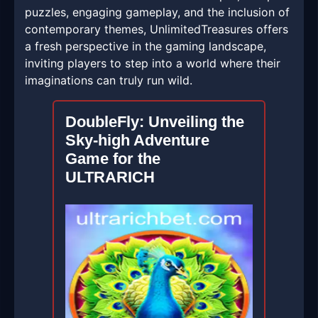
puzzles, engaging gameplay, and the inclusion of
contemporary themes, UnlimitedTreasures offers
a fresh perspective in the gaming landscape,
inviting players to step into a world where their
imaginations can truly run wild.
DoubleFly: Unveiling the
Sky-high Adventure
Game for the
ULTRARICH