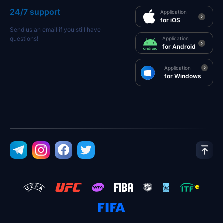
24/7 support
Application
for iOS
Send us an email if you still have
questions!
Application
for Android
Application
for Windows