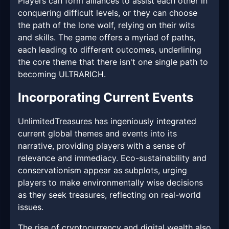
Players can form alliances to assist each other in
conquering difficult levels, or they can choose
the path of the lone wolf, relying on their wits
and skills. The game offers a myriad of paths,
each leading to different outcomes, underlining
the core theme that there isn't one single path to
becoming ULTRARICH.
Incorporating Current Events
UnlimitedTreasures has ingeniously integrated
current global themes and events into its
narrative, providing players with a sense of
relevance and immediacy. Eco-sustainability and
conservationism appear as subplots, urging
players to make environmentally wise decisions
as they seek treasures, reflecting on real-world
issues.
The rise of cryptocurrency and digital wealth also