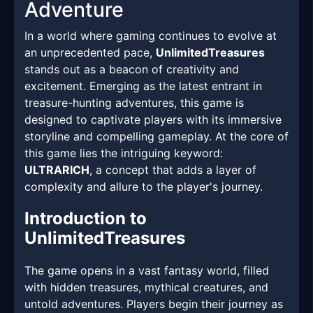
Adventure
In a world where gaming continues to evolve at
an unprecedented pace,
UnlimitedTreasures
stands out as a beacon of creativity and
excitement. Emerging as the latest entrant in
treasure-hunting adventures, this game is
designed to captivate players with its immersive
storyline and compelling gameplay. At the core of
this game lies the intriguing keyword:
ULTRARICH
, a concept that adds a layer of
complexity and allure to the player's journey.
Introduction to
UnlimitedTreasures
The game opens in a vast fantasy world, filled
with hidden treasures, mythical creatures, and
untold adventures. Players begin their journey as