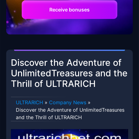
Receive bonuses
Discover the Adventure of
UnlimitedTreasures and the
Thrill of ULTRARICH
ULTRARICH
»
Company News
»
Discover the Adventure of UnlimitedTreasures
and the Thrill of ULTRARICH