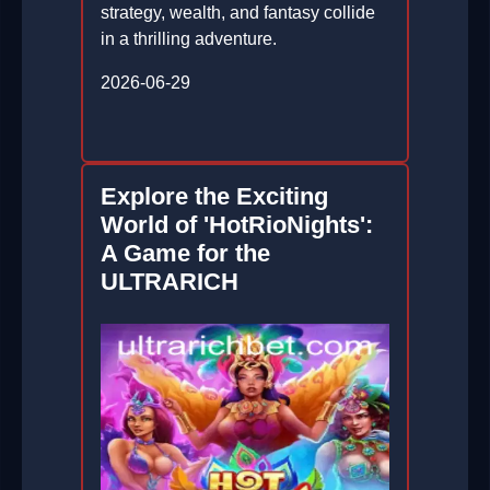
strategy, wealth, and fantasy collide
in a thrilling adventure.
2026-06-29
Explore the Exciting
World of 'HotRioNights':
A Game for the
ULTRARICH