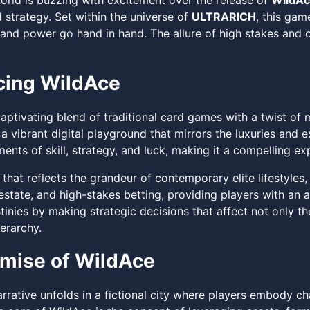
rld is buzzing with excitement over the release of
WildA
 strategy. Set within the universe of
ULTRARICH
, this gam
and power go hand in hand. The allure of high stakes and o
cing WildAce
captivating blend of traditional card games with a twist of
 a vibrant digital playground that mirrors the luxuries an
ents of skill, strategy, and luck, making it a compelling 
 that reflects the grandeur of contemporary elite lifestyle
estate, and high-stakes betting, providing players with an a
stinies by making strategic decisions that affect not only th
erarchy.
mise of WildAce
rative unfolds in a fictional city where players embody char