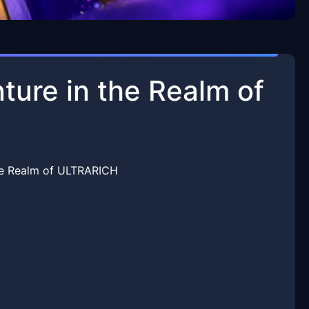
ture in the Realm of
the Realm of ULTRARICH