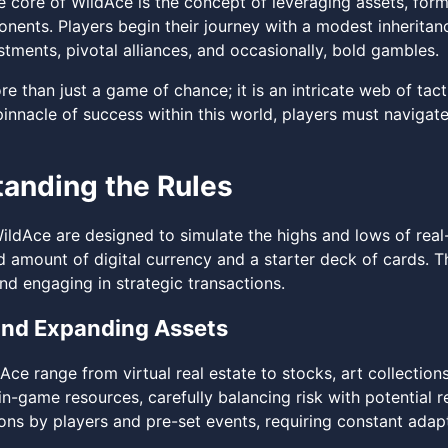
he core of WildAce is the concept of leveraging assets, for
nents. Players begin their journey with a modest inheritan
stments, pivotal alliances, and occasionally, bold gambles.
e than just a game of chance; it is an intricate web of tac
pinnacle of success within this world, players must navig
anding the Rules
WildAce are designed to simulate the highs and lows of real
d amount of digital currency and a starter deck of cards. Th
nd engaging in strategic transactions.
and Expanding Assets
Ace range from virtual real estate to stocks, art collectio
 in-game resources, carefully balancing risk with potential
ons by players and pre-set events, requiring constant adapt