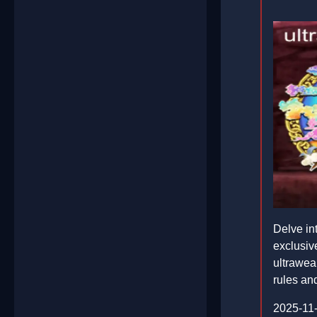
Delve int
exclusiv
ultrawea
rules and
2025-11