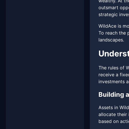
wealthy. At t
outsmart oppo
strategic inve
WildAce is mor
To reach the 
landscapes.
Underst
The rules of 
receive a fixe
investments a
Building 
Assets in Wild
allocate their
based on acti