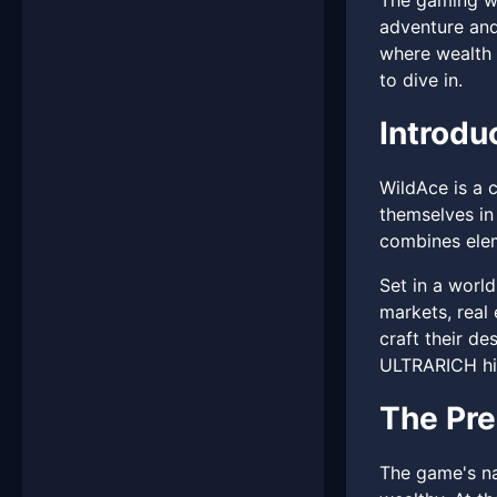
The gaming wo
adventure and
where wealth 
to dive in.
Introdu
WildAce is a 
themselves in
combines elem
Set in a world
markets, real 
craft their de
ULTRARICH hi
The Pre
The game's nar