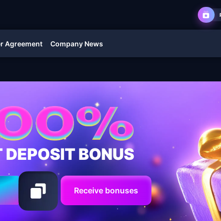
r Agreement
Company News
T DEPOSIT BONUS
Receive bonuses