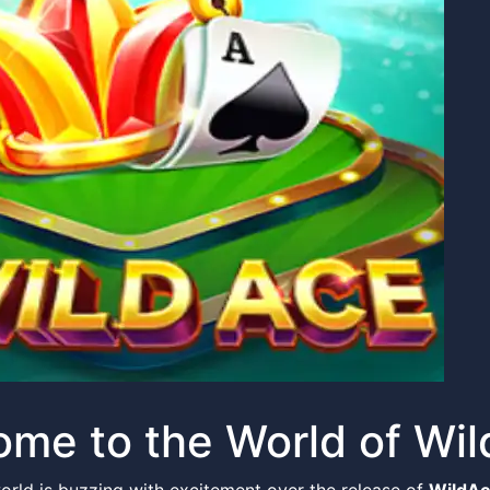
me to the World of Wi