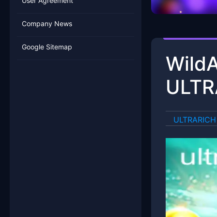
User Agreement
Company News
Google Sitemap
WildA
ULTR
ULTRARICH