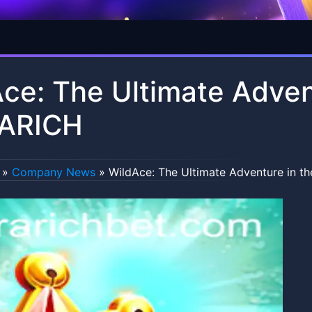
ce: The Ultimate Adven
ARICH
»
Company News
»
WildAce: The Ultimate Adventure in 