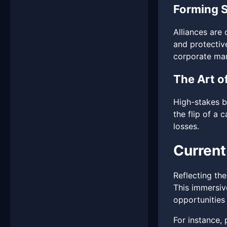
Forming S
Alliances are 
and protective
corporate ma
The Art o
High-stakes b
the flip of a 
losses.
Current
Reflecting th
This immersiv
opportunities
For instance, 