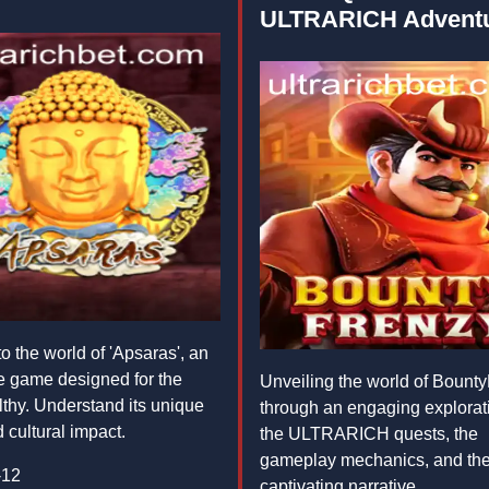
ULTRARICH Advent
o the world of 'Apsaras', an
e game designed for the
Unveiling the world of Bount
lthy. Understand its unique
through an engaging explorat
 cultural impact.
the ULTRARICH quests, the
gameplay mechanics, and th
-12
captivating narrative.