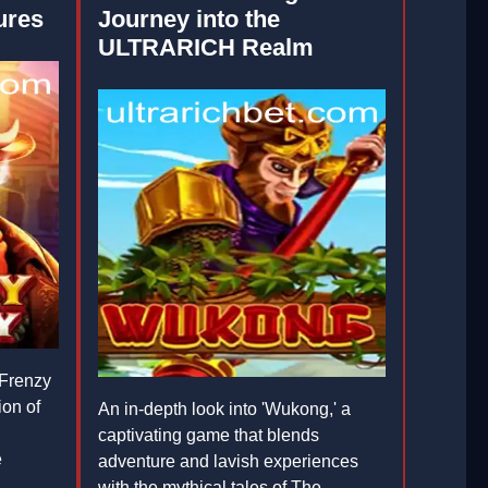
ures
Journey into the
ULTRARICH Realm
yFrenzy
ion of
An in-depth look into 'Wukong,' a
captivating game that blends
e
adventure and lavish experiences
with the mythical tales of The