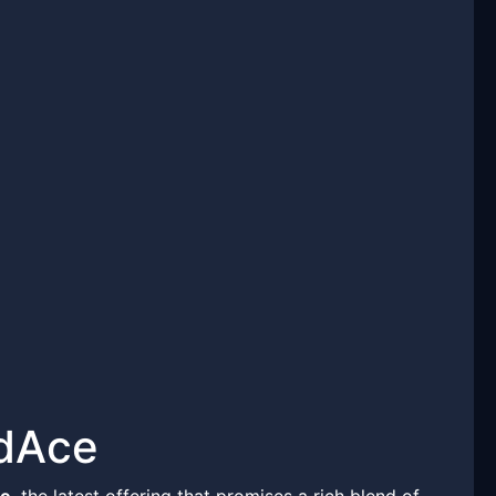
ldAce