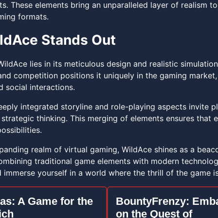
ts. These elements bring an unparalleled layer of realism t
aming formats.
ldAce Stands Out
WildAce lies in its meticulous design and realistic simulati
and competition positions it uniquely in the gaming market
 social interactions.
ply integrated storyline and role-playing aspects invite pl
 strategic thinking. This merging of elements ensures that 
ossibilities.
xpanding realm of virtual gaming, WildAce shines as a beac
combining traditional game elements with modern technolog
immerse yourself in a world where the thrill of the game is
as: A Game for the
BountyFrenzy: Emb
ich
on the Quest of