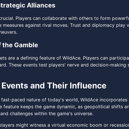
trategic Alliances
crucial. Players can collaborate with others to form powerf
 measures against rival moves. Trust and diplomacy play vit
neuvers.
f the Gamble
ets are a defining feature of WildAce. Players can particip
card. These events test players' nerve and decision-making ski
 Events and Their Influence
e fast-paced nature of today's world, WildAce incorporates 
e feature keeps the game dynamic, as geopolitical shifts
 and challenges within the game's universe.
players might witness a virtual economic boom or recession,