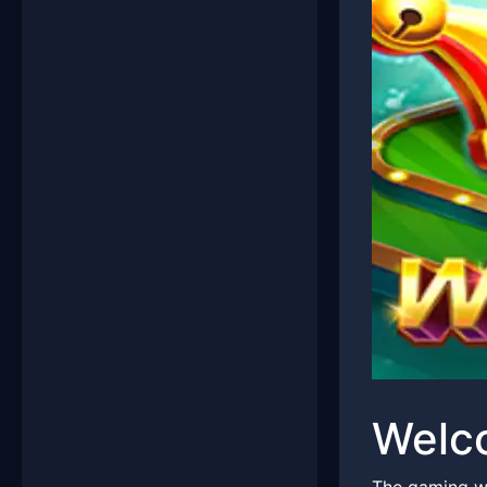
Welco