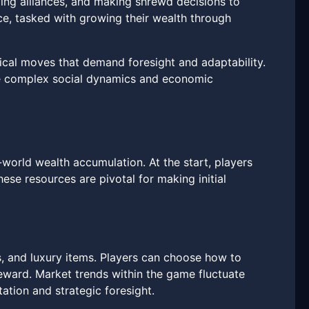
ming alliances, and making shrewd decisions to
ce, tasked with growing their wealth through
tical moves that demand foresight and adaptability.
ate complex social dynamics and economic
-world wealth accumulation. At the start, players
ese resources are pivotal for making initial
ns, and luxury items. Players can choose how to
 reward. Market trends within the game fluctuate
ation and strategic foresight.