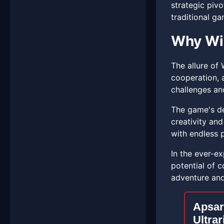
strategic pivo
traditional g
Why Wi
The allure of 
cooperation, 
challenges and
The game's dee
creativity and
with endless p
In the ever-e
potential of 
adventure and 
Apsar
Ultrar