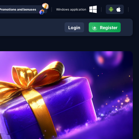
Promotions and bonuses
Windows application
+
Login
Register