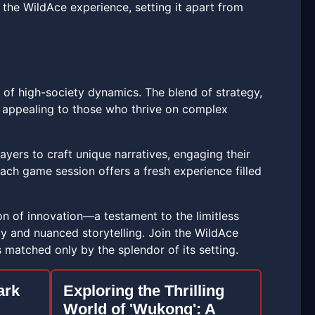
o the WildAce experience, setting it apart from
on of high-society dynamics. The blend of strategy,
, appealing to those who thrive on complex
ayers to craft unique narratives, engaging their
each game session offers a fresh experience filled
on of innovation—a testament to the limitless
y and nuanced storytelling. Join the WildAce
 matched only by the splendor of its setting.
ark
Exploring the Thrilling
World of 'Wukong': A