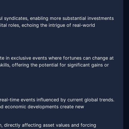
ul syndicates, enabling more substantial investments
al roles, echoing the intrigue of real-world
ate in exclusive events where fortunes can change at
lls, offering the potential for significant gains or
real-time events influenced by current global trends.
 and economic developments create new
 directly affecting asset values and forcing