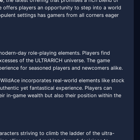
ce
, the latest offering that promises a rich blend of
e offers players an opportunity to step into a world
pulent settings has gamers from all corners eager
 modern-day role-playing elements. Players find
d excesses of the ULTRARICH universe. The game
experience for seasoned players and newcomers alike.
s, WildAce incorporates real-world elements like stock
uthentic yet fantastical experience. Players can
eir in-game wealth but also their position within the
acters striving to climb the ladder of the ultra-