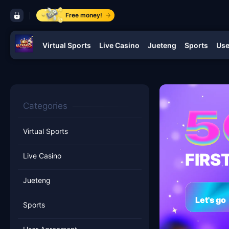
control bar ULTRARICH
Free money!
Virtual Sports
Live Casino
Jueteng
Sports
Use
navigation ULTRARICH
Categories
Virtual Sports
FIRS
Live Casino
Jueteng
Let's go
Sports