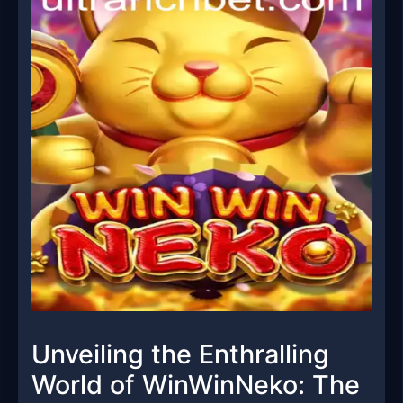
Unveiling the Enthralling
World of WinWinNeko: The