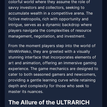
colorful world where they assume the role of
savvy investors and collectors, seeking to
accumulate wealth in a competitive arena. The
fictive metropolis, rich with opportunity and
intrigue, serves as a dynamic backdrop where
players navigate the complexities of resource
management, negotiation, and investment.
From the moment players step into the world of
WinWinNeko, they are greeted with a visually
stunning interface that incorporates elements of
art and animation, offering an immersive gaming
experience. The game mechanics are designed to
cater to both seasoned gamers and newcomers,
providing a gentle learning curve while retaining
depth and complexity for those who seek to
master its nuances.
The Allure of the ULTRARICH