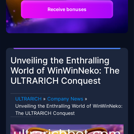
Receive bonuses
Unveiling the Enthralling
World of WinWinNeko: The
ULTRARICH Conquest
ULTRARICH
»
Company News
»
Unveiling the Enthralling World of WinWinNeko:
The ULTRARICH Conquest