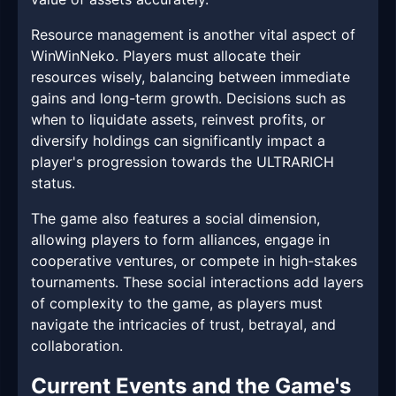
Resource management is another vital aspect of
WinWinNeko. Players must allocate their
resources wisely, balancing between immediate
gains and long-term growth. Decisions such as
when to liquidate assets, reinvest profits, or
diversify holdings can significantly impact a
player's progression towards the ULTRARICH
status.
The game also features a social dimension,
allowing players to form alliances, engage in
cooperative ventures, or compete in high-stakes
tournaments. These social interactions add layers
of complexity to the game, as players must
navigate the intricacies of trust, betrayal, and
collaboration.
Current Events and the Game's