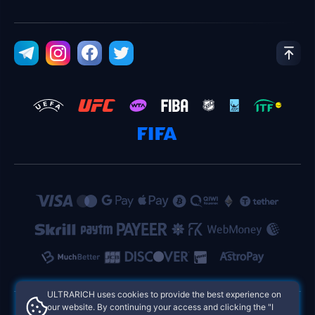
ULTRARICH uses cookies to provide the best experience on
our website. By continuing your access and clicking the "I