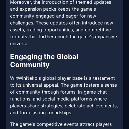
Moreover, the introduction of themed updates
and expansion packs keeps the game's
community engaged and eager for new
challenges. These updates often introduce new
assets, trading opportunities, and competitive
formats that further enrich the game's expansive
universe.
Engaging the Global
Community
WinWinNeko's global player base is a testament
to its universal appeal. The game fosters a sense
of community through forums, in-game chat
functions, and social media platforms where
players share strategies, celebrate achievements,
and form lasting friendships.
The game's competitive events attract players