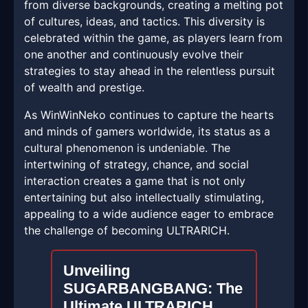
from diverse backgrounds, creating a melting pot
of cultures, ideas, and tactics. This diversity is
celebrated within the game, as players learn from
one another and continuously evolve their
strategies to stay ahead in the relentless pursuit
of wealth and prestige.
As WinWinNeko continues to capture the hearts
and minds of gamers worldwide, its status as a
cultural phenomenon is undeniable. The
intertwining of strategy, chance, and social
interaction creates a game that is not only
entertaining but also intellectually stimulating,
appealing to a wide audience eager to embrace
the challenge of becoming ULTRARICH.
Unveiling
SUGARBANGBANG: The
Ultimate ULTRARICH