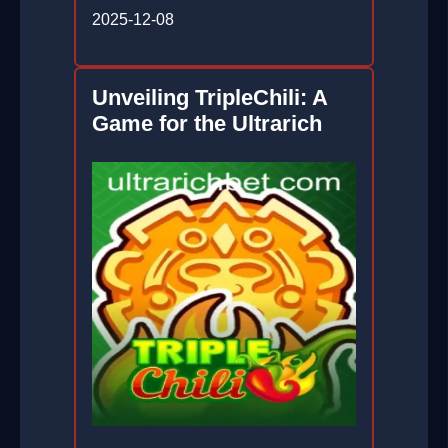
2025-12-08
Unveiling TripleChili: A
Game for the Ultrarich