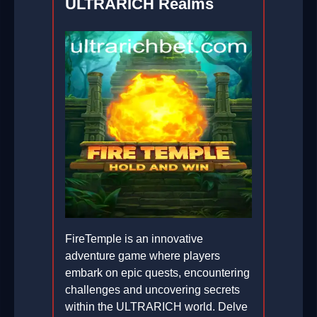
ULTRARICH Realms
FireTemple is an innovative
adventure game where players
embark on epic quests, encountering
challenges and uncovering secrets
within the ULTRARICH world. Delve