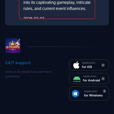
into its captivating gameplay, intricate
rules, and current event influences.
2026-02-02
24/7 support
Application
for iOS
Send us an email if you still have
questions!
Application
for Android
Application
for Windows