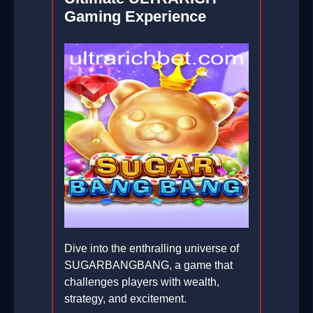
Gaming Experience
Dive into the enthralling universe of
SUGARBANGBANG, a game that
challenges players with wealth,
strategy, and excitement.