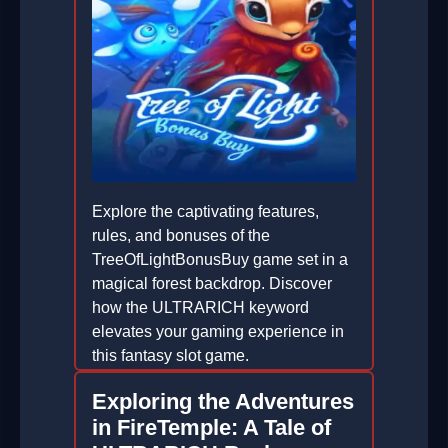
Explore the captivating features,
rules, and bonuses of the
TreeOfLightBonusBuy game set in a
magical forest backdrop. Discover
how the ULTRARICH keyword
elevates your gaming experience in
this fantasy slot game.
2026-01-09
Exploring the Adventures
in FireTemple: A Tale of