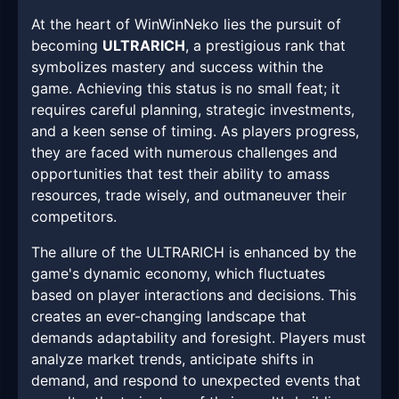
At the heart of WinWinNeko lies the pursuit of
becoming
ULTRARICH
, a prestigious rank that
symbolizes mastery and success within the
game. Achieving this status is no small feat; it
requires careful planning, strategic investments,
and a keen sense of timing. As players progress,
they are faced with numerous challenges and
opportunities that test their ability to amass
resources, trade wisely, and outmaneuver their
competitors.
The allure of the ULTRARICH is enhanced by the
game's dynamic economy, which fluctuates
based on player interactions and decisions. This
creates an ever-changing landscape that
demands adaptability and foresight. Players must
analyze market trends, anticipate shifts in
demand, and respond to unexpected events that