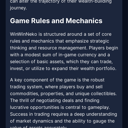
can alter the trajectory of their wealth-building
journey.
Game Rules and Mechanics
WinWinNeko is structured around a set of core
rules and mechanics that emphasize strategic
thinking and resource management. Players begin
with a modest sum of in-game currency and a
selection of basic assets, which they can trade,
invest, or utilize to expand their wealth portfolio.
A key component of the game is the robust
trading system, where players buy and sell
commodities, properties, and unique collectibles.
The thrill of negotiating deals and finding
lucrative opportunities is central to gameplay.
Success in trading requires a deep understanding
of market dynamics and the ability to gauge the
value of assets accurately.