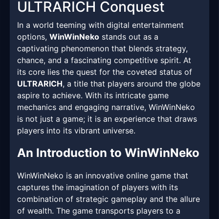
ULTRARICH Conquest
In a world teeming with digital entertainment
options,
WinWinNeko
stands out as a
captivating phenomenon that blends strategy,
chance, and a fascinating competitive spirit. At
its core lies the quest for the coveted status of
ULTRARICH
, a title that players around the globe
aspire to achieve. With its intricate game
mechanics and engaging narrative, WinWinNeko
is not just a game; it is an experience that draws
players into its vibrant universe.
An Introduction to WinWinNeko
WinWinNeko is an innovative online game that
captures the imagination of players with its
combination of strategic gameplay and the allure
of wealth. The game transports players to a