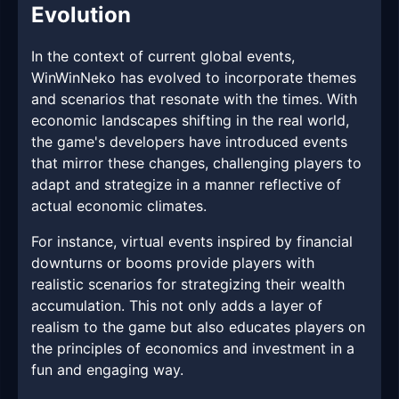
Evolution
In the context of current global events,
WinWinNeko has evolved to incorporate themes
and scenarios that resonate with the times. With
economic landscapes shifting in the real world,
the game's developers have introduced events
that mirror these changes, challenging players to
adapt and strategize in a manner reflective of
actual economic climates.
For instance, virtual events inspired by financial
downturns or booms provide players with
realistic scenarios for strategizing their wealth
accumulation. This not only adds a layer of
realism to the game but also educates players on
the principles of economics and investment in a
fun and engaging way.