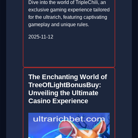
Dive into the world of TripleChili, an
exclusive gaming experience tailored
for the ultrarich, featuring captivating
gameplay and unique rules.
2025-11-12
The Enchanting World of
TreeOfLightBonusBuy:
Unveiling the Ultimate
Casino Experience