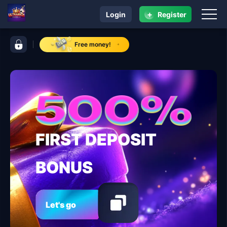
+
Login
Register
navigation ULTRARICH
control bar ULTRARICH
Free money!
FIRST DEPOSIT
BONUS
Let's go