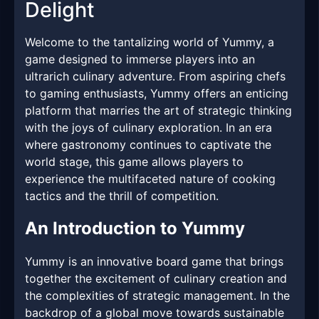
Delight
Welcome to the tantalizing world of Yummy, a
game designed to immerse players into an
ultrarich culinary adventure. From aspiring chefs
to gaming enthusiasts, Yummy offers an enticing
platform that marries the art of strategic thinking
with the joys of culinary exploration. In an era
where gastronomy continues to captivate the
world stage, this game allows players to
experience the multifaceted nature of cooking
tactics and the thrill of competition.
An Introduction to Yummy
Yummy is an innovative board game that brings
together the excitement of culinary creation and
the complexities of strategic management. In the
backdrop of a global move towards sustainable