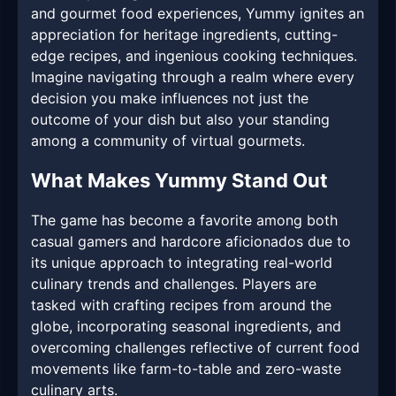
and gourmet food experiences, Yummy ignites an
appreciation for heritage ingredients, cutting-
edge recipes, and ingenious cooking techniques.
Imagine navigating through a realm where every
decision you make influences not just the
outcome of your dish but also your standing
among a community of virtual gourmets.
What Makes Yummy Stand Out
The game has become a favorite among both
casual gamers and hardcore aficionados due to
its unique approach to integrating real-world
culinary trends and challenges. Players are
tasked with crafting recipes from around the
globe, incorporating seasonal ingredients, and
overcoming challenges reflective of current food
movements like farm-to-table and zero-waste
culinary arts.