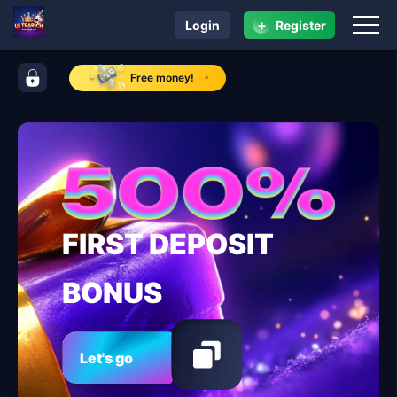
+
Login
Register
navigation ULTRARICH
control bar ULTRARICH
Free money!
FIRST DEPOSIT
BONUS
Let's go