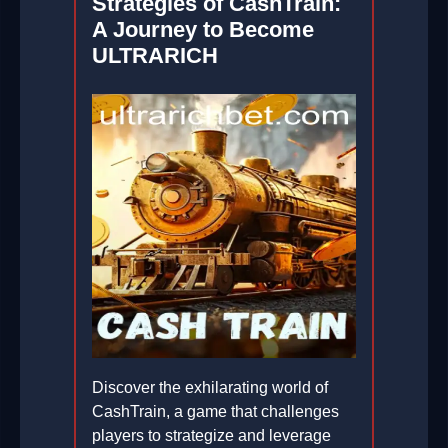
Strategies of CashTrain:
A Journey to Become
ULTRARICH
Discover the exhilarating world of
CashTrain, a game that challenges
players to strategize and leverage