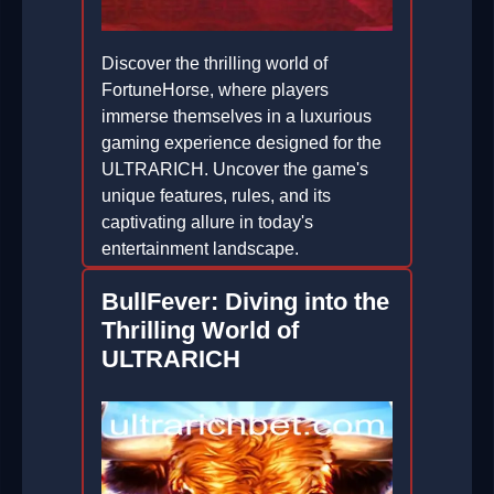
Discover the thrilling world of
FortuneHorse, where players
immerse themselves in a luxurious
gaming experience designed for the
ULTRARICH. Uncover the game's
unique features, rules, and its
captivating allure in today's
entertainment landscape.
2026-03-14
BullFever: Diving into the
Thrilling World of
ULTRARICH