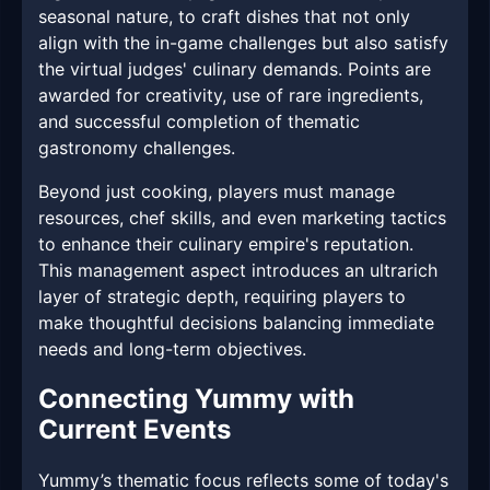
seasonal nature, to craft dishes that not only
align with the in-game challenges but also satisfy
the virtual judges' culinary demands. Points are
awarded for creativity, use of rare ingredients,
and successful completion of thematic
gastronomy challenges.
Beyond just cooking, players must manage
resources, chef skills, and even marketing tactics
to enhance their culinary empire's reputation.
This management aspect introduces an ultrarich
layer of strategic depth, requiring players to
make thoughtful decisions balancing immediate
needs and long-term objectives.
Connecting Yummy with
Current Events
Yummy’s thematic focus reflects some of today's