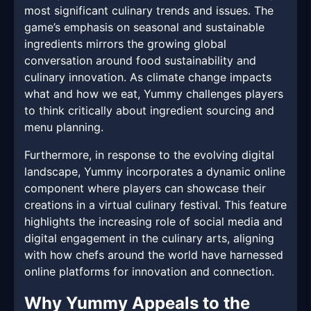
most significant culinary trends and issues. The
game’s emphasis on seasonal and sustainable
ingredients mirrors the growing global
conversation around food sustainability and
culinary innovation. As climate change impacts
what and how we eat, Yummy challenges players
to think critically about ingredient sourcing and
menu planning.
Furthermore, in response to the evolving digital
landscape, Yummy incorporates a dynamic online
component where players can showcase their
creations in a virtual culinary festival. This feature
highlights the increasing role of social media and
digital engagement in the culinary arts, aligning
with how chefs around the world have harnessed
online platforms for innovation and connection.
Why Yummy Appeals to the