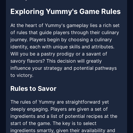
Exploring Yummy's Game Rules
At the heart of Yummy's gameplay lies a rich set
of rules that guide players through their culinary
journey. Players begin by choosing a culinary
identity, each with unique skills and attributes.
Will you be a pastry prodigy or a savant of
savory flavors? This decision will greatly
influence your strategy and potential pathways
to victory.
Rules to Savor
The rules of Yummy are straightforward yet
deeply engaging. Players are given a set of
ingredients and a list of potential recipes at the
start of the game. The key is to select
ingredients smartly, given their availability and