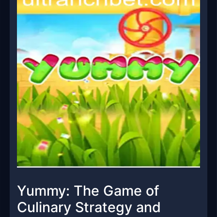
Yummy: The Game of
Culinary Strategy and