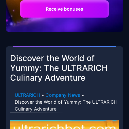
Receive bonuses
Discover the World of
Yummy: The ULTRARICH
Culinary Adventure
ULTRARICH
»
Company News
»
Discover the World of Yummy: The ULTRARICH
Culinary Adventure