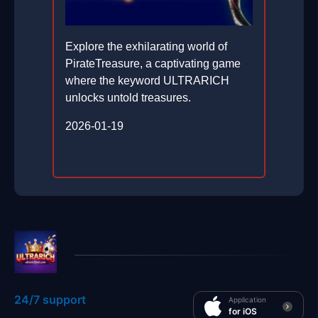
Explore the exhilarating world of
PirateTreasure, a captivating game
where the keyword ULTRARICH
unlocks untold treasures.
2026-01-19
24/7 support
Application
for iOS