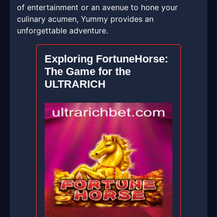
of entertainment or an avenue to hone your
culinary acumen, Yummy provides an
unforgettable adventure.
Exploring FortuneHorse:
The Game for the
ULTRARICH