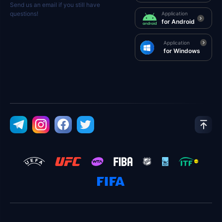
Send us an email if you still have
questions!
Application
for Android
Application
for Windows