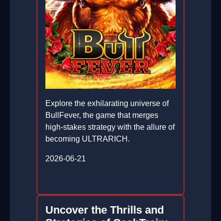
Explore the exhilarating universe of
BullFever, the game that merges
high-stakes strategy with the allure of
becoming ULTRARICH.
2026-06-21
Uncover the Thrills and