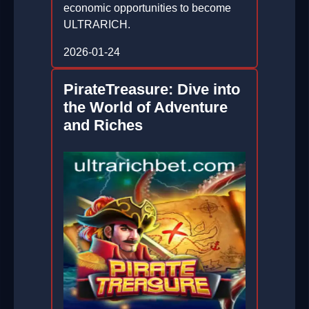
economic opportunities to become
ULTRARICH.
2026-01-24
PirateTreasure: Dive into
the World of Adventure
and Riches