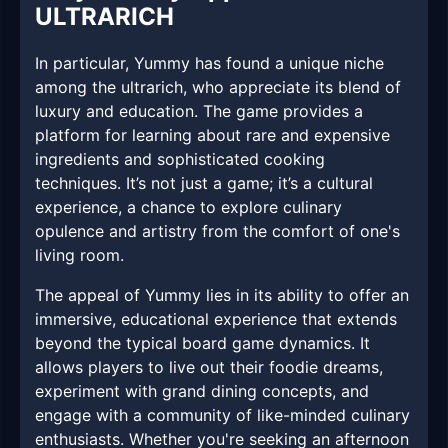
ULTRARICH
In particular, Yummy has found a unique niche
among the ultrarich, who appreciate its blend of
luxury and education. The game provides a
platform for learning about rare and expensive
ingredients and sophisticated cooking
techniques. It’s not just a game; it’s a cultural
experience, a chance to explore culinary
opulence and artistry from the comfort of one's
living room.
The appeal of Yummy lies in its ability to offer an
immersive, educational experience that extends
beyond the typical board game dynamics. It
allows players to live out their foodie dreams,
experiment with grand dining concepts, and
engage with a community of like-minded culinary
enthusiasts. Whether you're seeking an afternoon